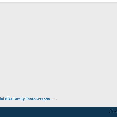
The Vintage Mini Bike Family Photo Scrapbook
Cont