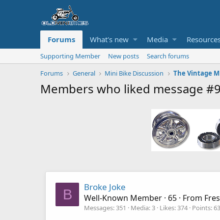
Forums
What's new
Media
Resource
Supporting Member
New posts
Search forums
Forums
General
Mini Bike Discussion
Members who liked message #
Broke Joke
B
Well-Known Member
·
65
·
From
Fre
Messages
351
Media
3
Likes
374
Points
6