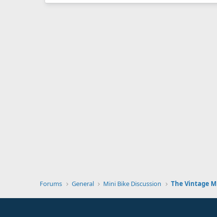
Forums
General
Mini Bike Discussion