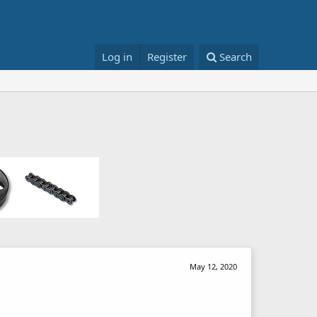
Log in
Register
Search
May 12, 2020