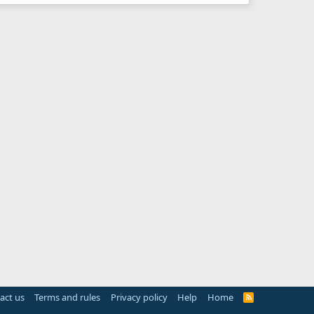
act us
Terms and rules
Privacy policy
Help
Home
R
S