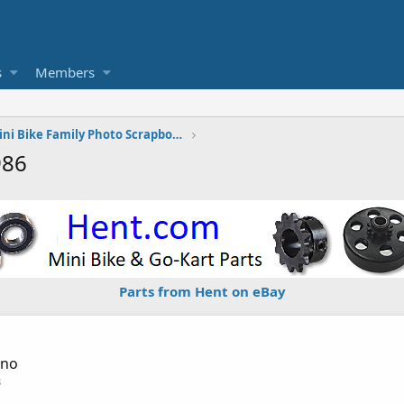
s
Members
The Vintage Mini Bike Family Photo Scrapbook
986
Parts from Hent on eBay
sno
3