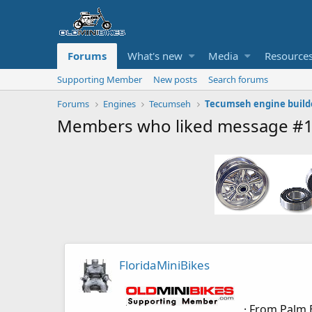
Forums
What's new
Media
Resource
Supporting Member
New posts
Search forums
Forums
Engines
Tecumseh
Tecumseh engine build
Members who liked message #
FloridaMiniBikes
·
From
Palm 