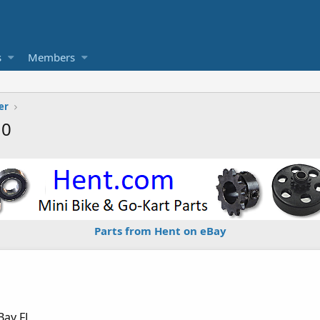
s
Members
er
10
Parts from Hent on eBay
Bay FL