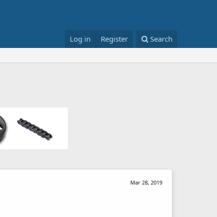
Log in
Register
Search
Mar 28, 2019