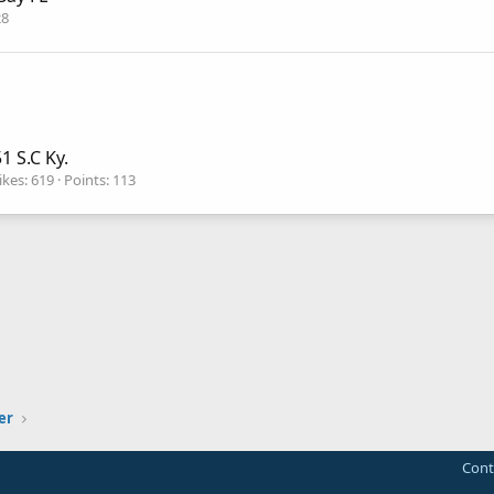
28
1 S.C Ky.
ikes
619
Points
113
er
Cont