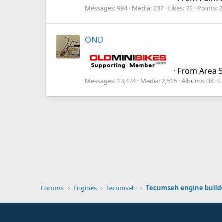
Messages
994
Media
237
Likes
72
Points
OND
·
From
Area 5
Messages
13,474
Media
2,516
Albums
38
L
Forums
Engines
Tecumseh
Tecumseh engine build