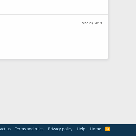
Mar 28, 2019
act us
Terms and rules
Privacy policy
Help
Home
R
S