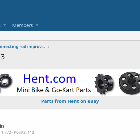
s
Members
Tecumseh HS40 HS50 connecting rod improvement thoughts
33
Parts from Hent on eBay
in
1,772
Points
113