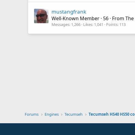
mustangfrank
Well-Known Member
·
56
·
From
The 
Messages
1,266
Likes
1,041
Points
113
Forums
Engines
Tecumseh