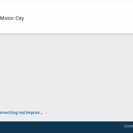
Motor City
Tecumseh HS40 HS50 connecting rod improvement thoughts
Cont