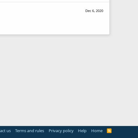
Dec 6, 2020
act us
Terms and rules
Privacy policy
Help
Home
R
S