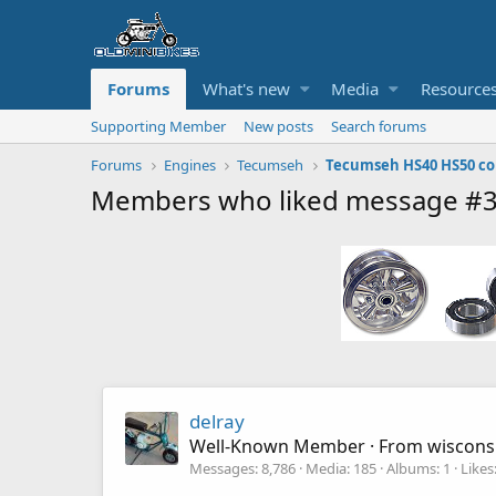
Forums
What's new
Media
Resource
Supporting Member
New posts
Search forums
Forums
Engines
Tecumseh
Members who liked message #
delray
Well-Known Member
·
From
wiscons
Messages
8,786
Media
185
Albums
1
Likes