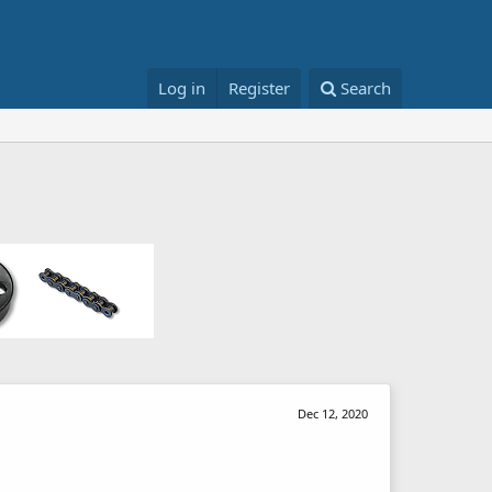
Log in
Register
Search
Dec 12, 2020