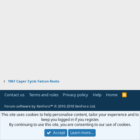
1961 Caper Cycle Falcon Resto
Contact us
Terms and rules
Privacy policy
Help
Home
R
S
S
Forum software by XenForo™
© 2010-2018 XenForo Ltd.
This site uses cookies to help personalise content, tailor your experience and to
keep you logged in if you register.
By continuing to use this site, you are consenting to our use of cookies.
Accept
Learn more…