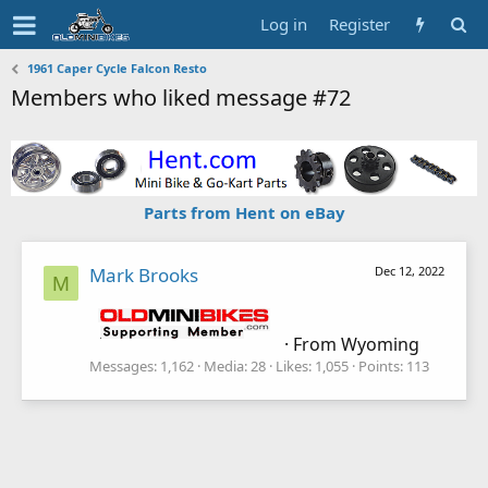
Log in
Register
1961 Caper Cycle Falcon Resto
Members who liked message #72
Parts from Hent on eBay
Mark Brooks
Dec 12, 2022
M
·
From
Wyoming
Messages
1,162
Media
28
Likes
1,055
Points
113