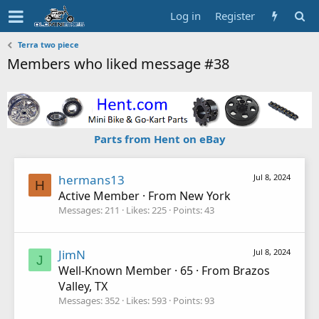
Log in
Register
Terra two piece
Members who liked message #38
Parts from Hent on eBay
hermans13
Jul 8, 2024
H
Active Member
·
From
New York
Messages
211
Likes
225
Points
43
JimN
Jul 8, 2024
J
Well-Known Member
·
65
·
From
Brazos
Valley, TX
Messages
352
Likes
593
Points
93