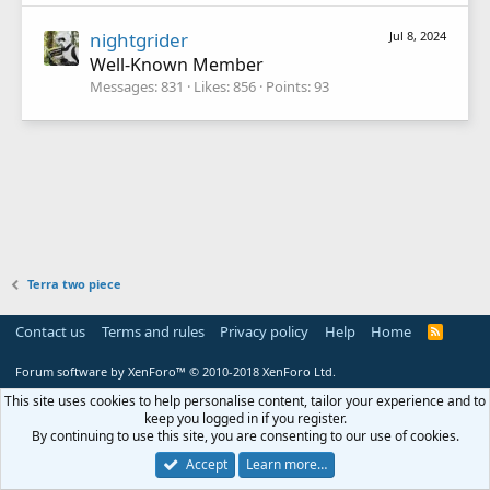
nightgrider
Jul 8, 2024
Well-Known Member
Messages
831
Likes
856
Points
93
Terra two piece
Contact us
Terms and rules
Privacy policy
Help
Home
R
S
S
Forum software by XenForo™
© 2010-2018 XenForo Ltd.
This site uses cookies to help personalise content, tailor your experience and to
keep you logged in if you register.
By continuing to use this site, you are consenting to our use of cookies.
Accept
Learn more…