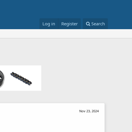
Log in
Register
Search
Nov 23, 2024