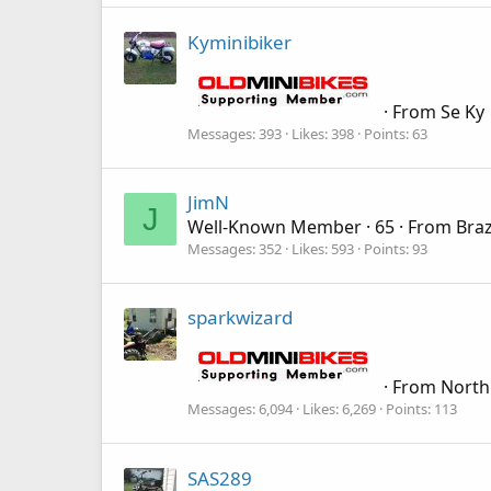
Kyminibiker
·
From
Se Ky
Messages
393
Likes
398
Points
63
JimN
J
Well-Known Member
·
65
·
From
Braz
Messages
352
Likes
593
Points
93
sparkwizard
·
From
North
Messages
6,094
Likes
6,269
Points
113
SAS289