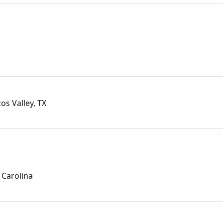
os Valley, TX
 Carolina