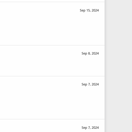
Sep 15, 2024
Sep 8, 2024
Sep 7, 2024
Sep 7, 2024