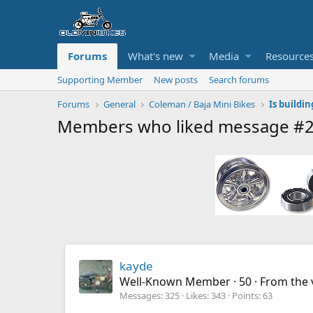
Forums
What's new
Media
Resource
Supporting Member
New posts
Search forums
Forums
General
Coleman / Baja Mini Bikes
Members who liked message #
kayde
Well-Known Member
·
50
·
From
the 
Messages
325
Likes
343
Points
63