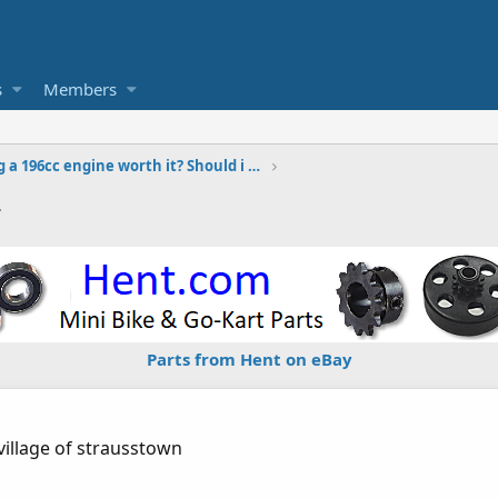
s
Members
Is building a 196cc engine worth it? Should i use TQ or just build
2
Parts from Hent on eBay
village of strausstown