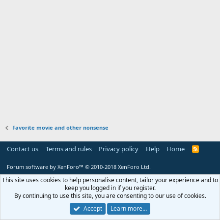
Favorite movie and other nonsense
Contact us
Terms and rules
Privacy policy
Help
Home
R
S
S
Forum software by XenForo™
© 2010-2018 XenForo Ltd.
This site uses cookies to help personalise content, tailor your experience and to
keep you logged in if you register.
By continuing to use this site, you are consenting to our use of cookies.
Accept
Learn more…