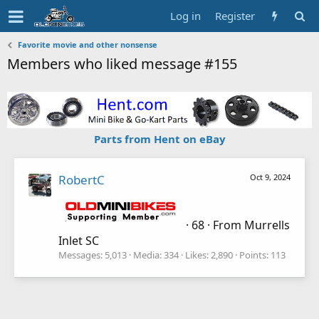
Log in
Register
Favorite movie and other nonsense
Members who liked message #155
Parts from Hent on eBay
RobertC
Oct 9, 2024
·
68
·
From
Murrells
Inlet SC
Messages
5,013
Media
334
Likes
2,890
Points
113