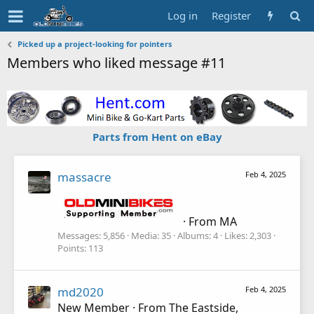
Log in
Register
Picked up a project-looking for pointers
Members who liked message #11
Parts from Hent on eBay
massacre
Feb 4, 2025
·
From
MA
Messages
5,856
Media
35
Albums
4
Likes
2,303
Points
113
md2020
Feb 4, 2025
New Member
·
From
The Eastside,