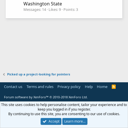
Washington State
Messages
14
Likes
9
Points
3
Picked up a project-looking for pointers
Contact us
Terms and rules
Privacy policy
Help
Home
R
S
S
Forum software by XenForo™
© 2010-2018 XenForo Ltd.
This site uses cookies to help personalise content, tailor your experience and to
keep you logged in if you register.
By continuing to use this site, you are consenting to our use of cookies.
Accept
Learn more…