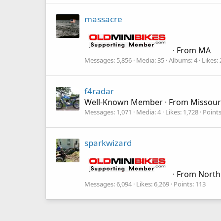
massacre
·
From
MA
Messages
5,856
Media
35
Albums
4
Likes
f4radar
Well-Known Member
·
From
Missour
Messages
1,071
Media
4
Likes
1,728
Point
sparkwizard
·
From
North
Messages
6,094
Likes
6,269
Points
113