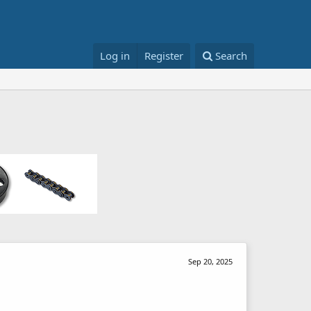
Log in
Register
Search
Sep 20, 2025