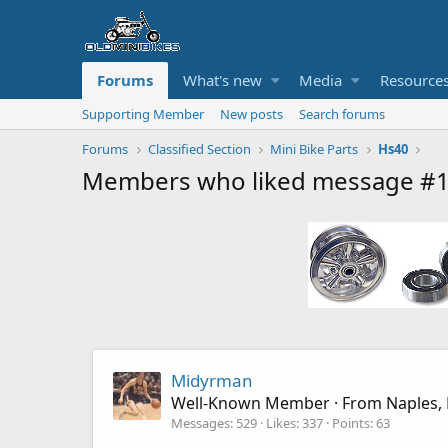
Forums
What's new
Media
Resource
Supporting Member
New posts
Search forums
Forums
Classified Section
Mini Bike Parts
Hs40
Members who liked message #
Midyrman
Well-Known Member
·
From
Naples, 
Messages
529
Likes
337
Points
63