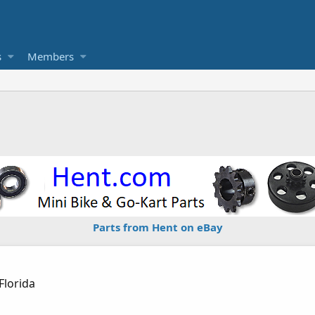
s
Members
1
Parts from Hent on eBay
Florida