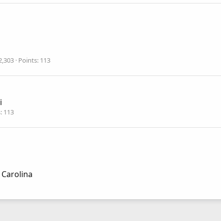
2,303
Points
113
i
s
113
 Carolina