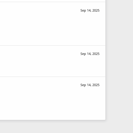
Sep 14, 2025
Sep 14, 2025
Sep 14, 2025