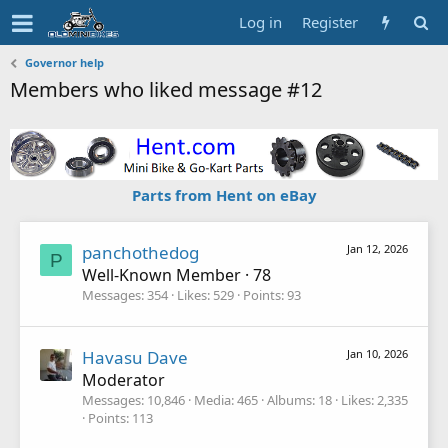
Log in
Register
Governor help
Members who liked message #12
Parts from Hent on eBay
panchothedog
Jan 12, 2026
P
Well-Known Member
·
78
Messages
354
Likes
529
Points
93
Havasu Dave
Jan 10, 2026
Moderator
Messages
10,846
Media
465
Albums
18
Likes
2,335
Points
113