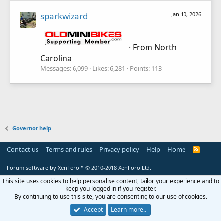
sparkwizard
Jan 10, 2026
·
From
North
Carolina
Messages
6,099
Likes
6,281
Points
113
Governor help
Contact us
Terms and rules
Privacy policy
Help
Home
R
S
S
Forum software by XenForo™
© 2010-2018 XenForo Ltd.
This site uses cookies to help personalise content, tailor your experience and to
keep you logged in if you register.
By continuing to use this site, you are consenting to our use of cookies.
Accept
Learn more…