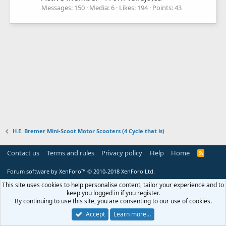
Messages
150
Media
6
Likes
194
Points
43
H.E. Bremer Mini-Scoot Motor Scooters (4 Cycle that is)
Contact us
Terms and rules
Privacy policy
Help
Home
R
S
S
Forum software by XenForo™
© 2010-2018 XenForo Ltd.
This site uses cookies to help personalise content, tailor your experience and to
keep you logged in if you register.
By continuing to use this site, you are consenting to our use of cookies.
Accept
Learn more…