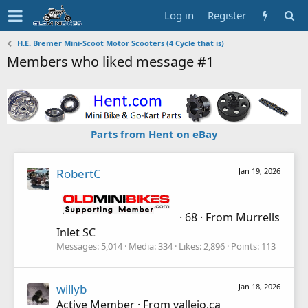
Log in
Register
H.E. Bremer Mini-Scoot Motor Scooters (4 Cycle that is)
Members who liked message #1
Parts from Hent on eBay
RobertC
Jan 19, 2026
·
68
·
From
Murrells
Inlet SC
Messages
5,014
Media
334
Likes
2,896
Points
113
willyb
Jan 18, 2026
Active Member
·
From
vallejo,ca