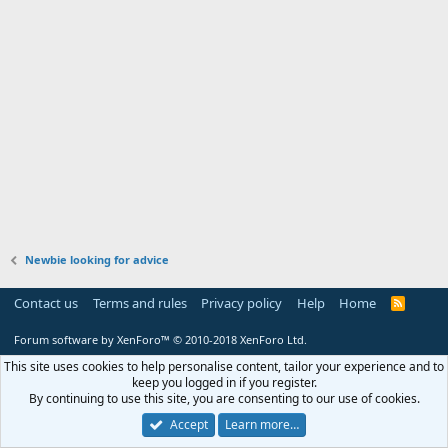
Newbie looking for advice
Contact us
Terms and rules
Privacy policy
Help
Home
R
S
S
Forum software by XenForo™
© 2010-2018 XenForo Ltd.
This site uses cookies to help personalise content, tailor your experience and to
keep you logged in if you register.
By continuing to use this site, you are consenting to our use of cookies.
Accept
Learn more…