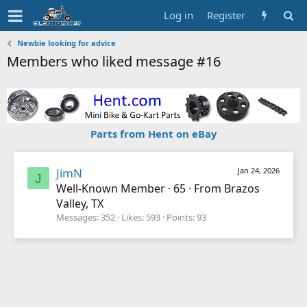
Log in
Register
Newbie looking for advice
Members who liked message #16
Parts from Hent on eBay
JimN
Jan 24, 2026
J
Well-Known Member
·
65
·
From
Brazos
Valley, TX
Messages
352
Likes
593
Points
93