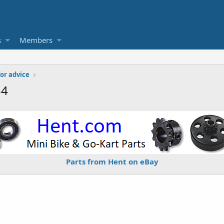
s
Members
or advice
34
Parts from Hent on eBay