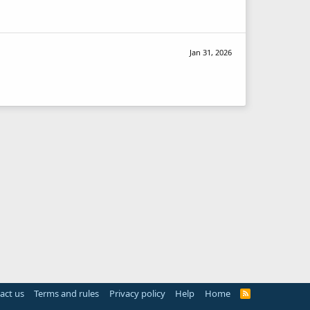
Jan 31, 2026
act us
Terms and rules
Privacy policy
Help
Home
R
S