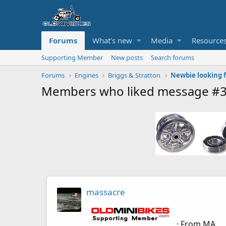
Forums
What's new
Media
Resource
Supporting Member
New posts
Search forums
Forums
Engines
Briggs & Stratton
Newbie looking f
Members who liked message #
massacre
·
From
MA