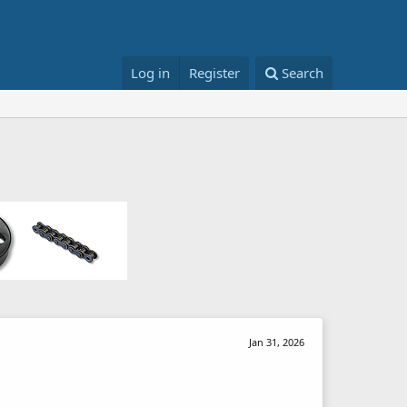
Log in
Register
Search
Jan 31, 2026