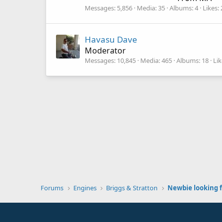
Messages
5,856
Media
35
Albums
4
Likes
Havasu Dave
Moderator
Messages
10,845
Media
465
Albums
18
Lik
Forums
Engines
Briggs & Stratton
Newbie looking f