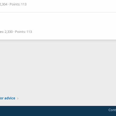
2,304
Points
113
es
2,330
Points
113
or advice
Cont