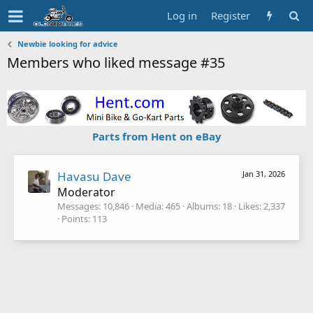
Log in
Register
Newbie looking for advice
Members who liked message #35
Parts from Hent on eBay
Havasu Dave
Jan 31, 2026
Moderator
Messages
10,846
Media
465
Albums
18
Likes
2,337
Points
113