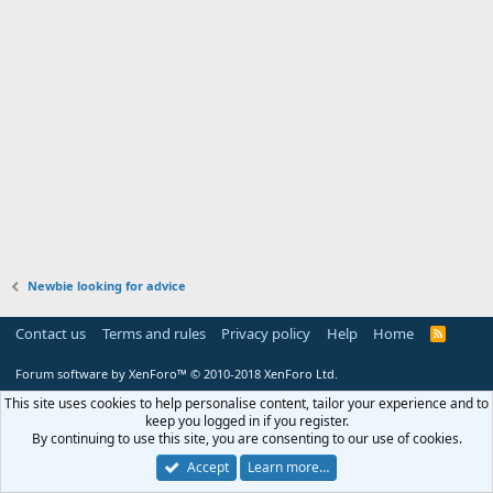
Newbie looking for advice
Contact us
Terms and rules
Privacy policy
Help
Home
R
S
S
Forum software by XenForo™
© 2010-2018 XenForo Ltd.
This site uses cookies to help personalise content, tailor your experience and to
keep you logged in if you register.
By continuing to use this site, you are consenting to our use of cookies.
Accept
Learn more…