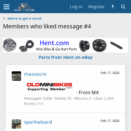
Log in
Register
where to get a recoil
Members who liked message #4
Parts from Hent on eBay
massacre
Feb 17, 2026
·
From
MA
Messages
5,856
Media
35
Albums
4
Likes
2,304
Points
113
sparkwizard
Feb 17, 2026