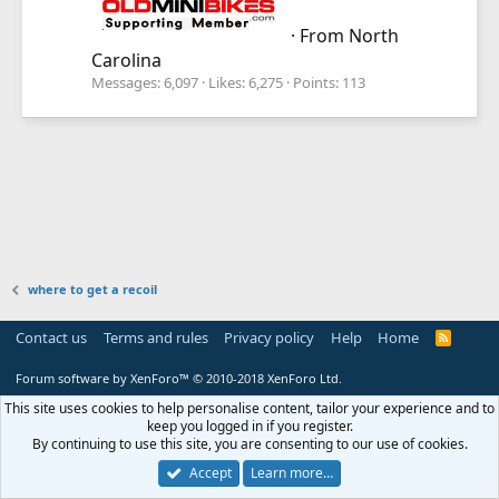
·
From
North
Carolina
Messages
6,097
Likes
6,275
Points
113
where to get a recoil
Contact us
Terms and rules
Privacy policy
Help
Home
R
S
S
Forum software by XenForo™
© 2010-2018 XenForo Ltd.
This site uses cookies to help personalise content, tailor your experience and to
keep you logged in if you register.
By continuing to use this site, you are consenting to our use of cookies.
Accept
Learn more…