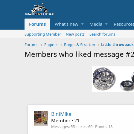
Forums
What's new
Media
Resource
Supporting Member
New posts
Search forums
Forums
Engines
Briggs & Stratton
Little throwback
Members who liked message #
BiniMike
Member
·
21
Messages
55
Likes
60
Points
18