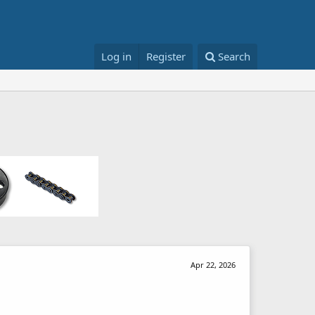
Log in
Register
Search
Apr 22, 2026