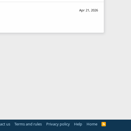
Apr 21, 2026
act us
Terms and rules
Privacy policy
Help
Home
R
S