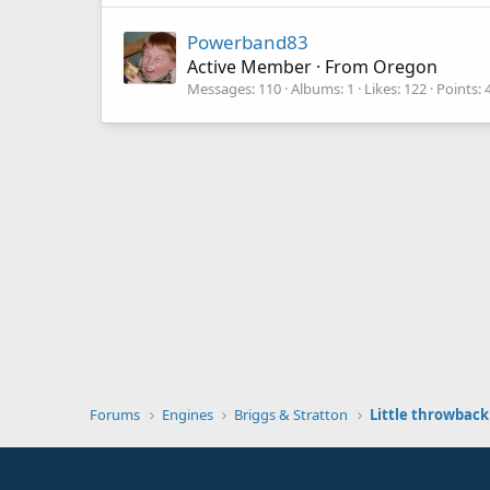
Powerband83
Active Member
·
From
Oregon
Messages
110
Albums
1
Likes
122
Points
Forums
Engines
Briggs & Stratton
Little throwback