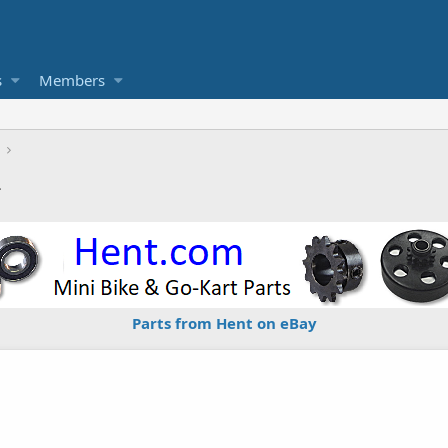
s
Members
2
Parts from Hent on eBay