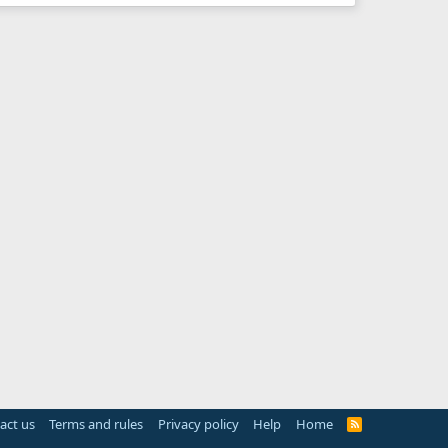
act us
Terms and rules
Privacy policy
Help
Home
R
S