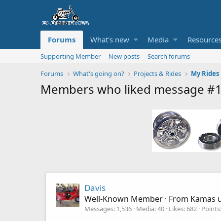
Forums
What's new
Media
Resource
Supporting Member
New posts
Search forums
Forums
What's going on?
Projects & Rides
My Rides
Members who liked message #
Davis
Well-Known Member
·
From
Kamas 
Messages
1,536
Media
40
Likes
682
Points