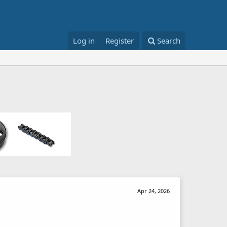
Log in
Register
Search
Apr 24, 2026