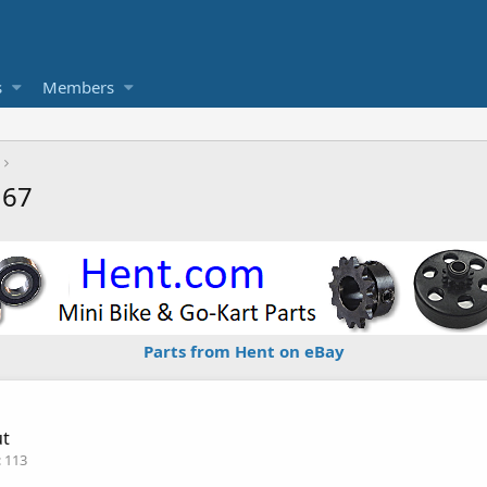
s
Members
167
Parts from Hent on eBay
ut
113