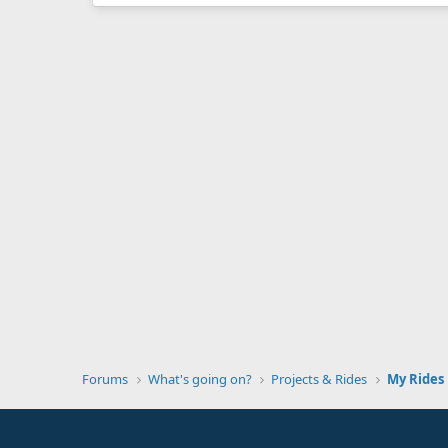
Forums
What's going on?
Projects & Rides
My Rides