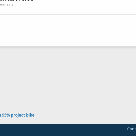
nts
113
 95% project bike
Cont