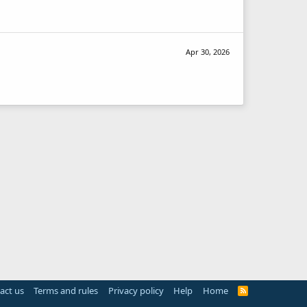
Apr 30, 2026
act us
Terms and rules
Privacy policy
Help
Home
R
S