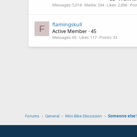
Messages
5,014
Media
334
Likes
2,896
Poi
flamingskull
F
Active Member
·
45
Messages
65
Likes
117
Points
33
Forums
General
Mini Bike Discussion
Someone else's