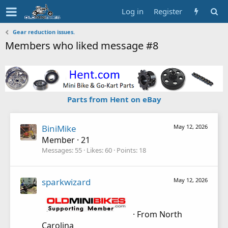
Log in
Register
Gear reduction issues.
Members who liked message #8
Parts from Hent on eBay
BiniMike
May 12, 2026
Member
·
21
Messages
55
Likes
60
Points
18
sparkwizard
May 12, 2026
·
From
North
Carolina