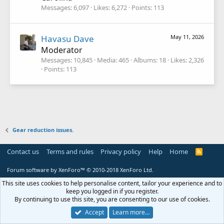
Messages
6,097
Likes
6,272
Points
113
Havasu Dave
May 11, 2026
Moderator
Messages
10,845
Media
465
Albums
18
Likes
2,326
Points
113
Gear reduction issues.
Contact us
Terms and rules
Privacy policy
Help
Home
R
S
S
Forum software by XenForo™
© 2010-2018 XenForo Ltd.
This site uses cookies to help personalise content, tailor your experience and to
keep you logged in if you register.
By continuing to use this site, you are consenting to our use of cookies.
Accept
Learn more…