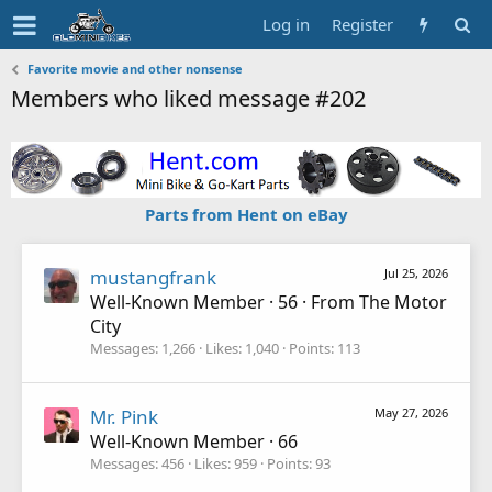
Log in
Register
Favorite movie and other nonsense
Members who liked message #202
Parts from Hent on eBay
mustangfrank
Jul 25, 2026
Well-Known Member
·
56
·
From
The Motor
City
Messages
1,266
Likes
1,040
Points
113
Mr. Pink
May 27, 2026
Well-Known Member
·
66
Messages
456
Likes
959
Points
93