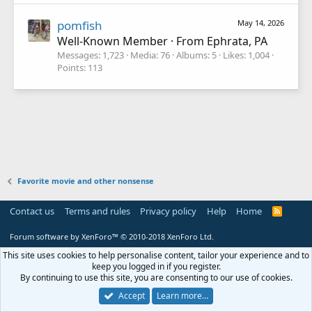
pomfish
May 14, 2026
Well-Known Member
·
From
Ephrata, PA
Messages
1,723
Media
76
Albums
5
Likes
1,004
Points
113
Favorite movie and other nonsense
Contact us
Terms and rules
Privacy policy
Help
Home
R
S
S
Forum software by XenForo™
© 2010-2018 XenForo Ltd.
This site uses cookies to help personalise content, tailor your experience and to
keep you logged in if you register.
By continuing to use this site, you are consenting to our use of cookies.
Accept
Learn more…