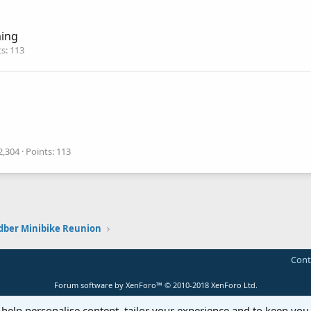
ing
ts
113
2,304
Points
113
dber Minibike Reunion
Cont
Forum software by XenForo™
© 2010-2018 XenForo Ltd.
 help personalise content, tailor your experience and to keep you 