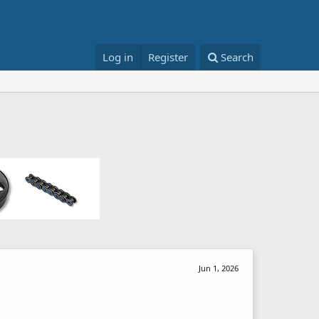
Log in
Register
Search
Jun 1, 2026