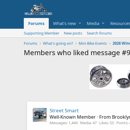
Forums
What's new
Media
Resource
Supporting Member
New posts
Search forums
Forums
What's going on?
Mini Bike Events
2026 Win
Members who liked message #
Street Smart
Well-Known Member
·
From
Brookly
Messages
1,449
Media
47
Likes
53
Points