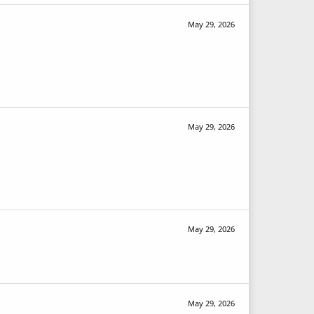
May 29, 2026
May 29, 2026
May 29, 2026
May 29, 2026