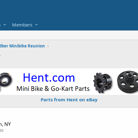
s
Members
dber Minibike Reunion
9
Parts from Hent on eBay
n, NY
48