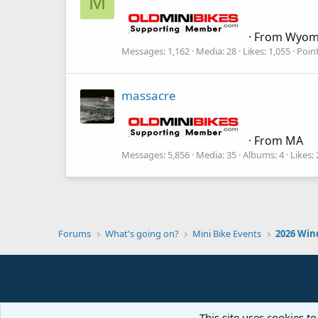
M
·
From
Wyom
Messages
1,162
Media
28
Likes
1,055
Poin
massacre
·
From
MA
Messages
5,856
Media
35
Albums
4
Likes
Forums
What's going on?
Mini Bike Events
2026 Win
This site uses cookies to