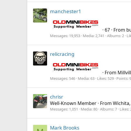
manchester1
·
67
·
From
bu
Messages
19,953
Media
2,741
Albums
2
Li
relicracing
·
From
Millvil
Messages
546
Media
63
Likes
529
Points
chrisr
Well-Known Member
·
From
Wichita,
Messages
1,051
Media
80
Albums
7
Likes
Mark Brooks