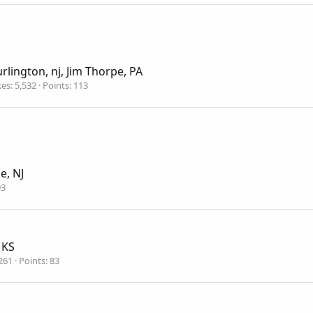
rlington, nj, Jim Thorpe, PA
kes
5,532
Points
113
le, NJ
93
 KS
261
Points
83