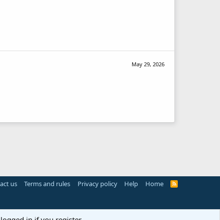
May 29, 2026
act us
Terms and rules
Privacy policy
Help
Home
R
S
S
logged in if you register.