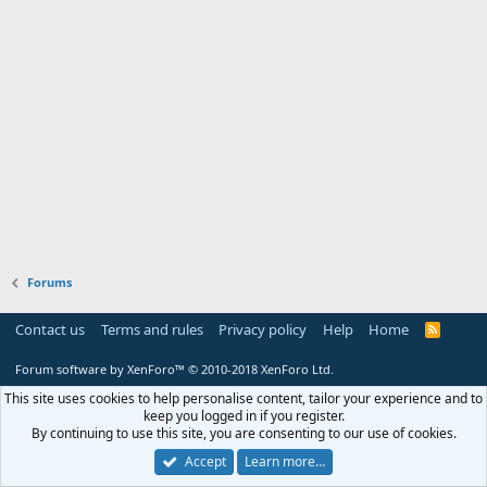
Forums
Contact us
Terms and rules
Privacy policy
Help
Home
R
S
S
Forum software by XenForo™
© 2010-2018 XenForo Ltd.
This site uses cookies to help personalise content, tailor your experience and to
keep you logged in if you register.
By continuing to use this site, you are consenting to our use of cookies.
Accept
Learn more…