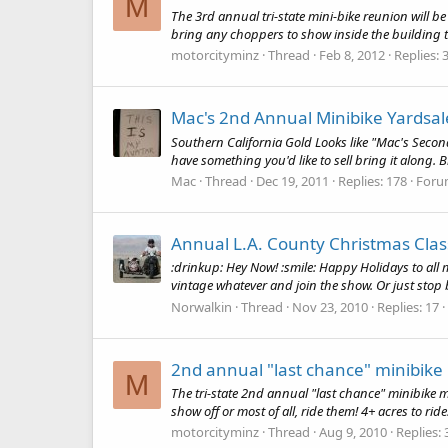
M
The 3rd annual tri-state mini-bike reunion will be
bring any choppers to show inside the building the
motorcityminz
Thread
Feb 8, 2012
Replies: 
Mac's 2nd Annual Minibike Yardsal
Southern California Gold Looks like "Mac's Seco
have something you'd like to sell bring it along
Mac
Thread
Dec 19, 2011
Replies: 178
Foru
Annual L.A. County Christmas Clas
:drinkup: Hey Now! :smile: Happy Holidays to all m
vintage whatever and join the show. Or just stop b
Norwalkin
Thread
Nov 23, 2010
Replies: 17
2nd annual "last chance" minibike
M
The tri-state 2nd annual "last chance" minibike mee
show off or most of all, ride them! 4+ acres to rid
motorcityminz
Thread
Aug 9, 2010
Replies: 