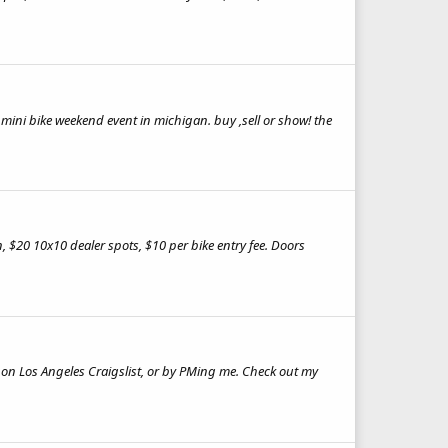
t mini bike weekend event in michigan. buy ,sell or show! the
$20 10x10 dealer spots, $10 per bike entry fee. Doors
k on Los Angeles Craigslist, or by PMing me. Check out my