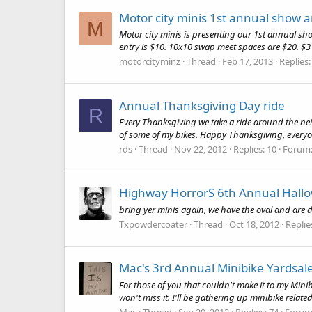
Motor city minis 1st annual show 
M
Motor city minis is presenting our 1st annual sho
entry is $10. 10x10 swap meet spaces are $20. $3
motorcityminz
Thread
Feb 17, 2013
Replies:
Annual Thanksgiving Day ride
R
Every Thanksgiving we take a ride around the neig
of some of my bikes. Happy Thanksgiving, everyone
rds
Thread
Nov 22, 2012
Replies: 10
Forum
Highway HorrorS 6th Annual Hall
bring yer minis again, we have the oval and are do
Txpowdercoater
Thread
Oct 18, 2012
Replie
Mac's 3rd Annual Minibike Yardsal
For those of you that couldn't make it to my Min
won't miss it. I'll be gathering up minibike rela
Mac
Thread
Sep 29, 2012
Replies: 74
Forum