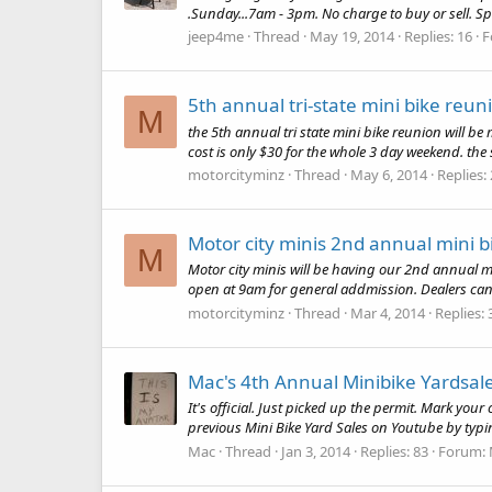
.Sunday...7am - 3pm. No charge to buy or sell. Spa
jeep4me
Thread
May 19, 2014
Replies: 16
F
5th annual tri-state mini bike reun
M
the 5th annual tri state mini bike reunion will be
cost is only $30 for the whole 3 day weekend. the 
motorcityminz
Thread
May 6, 2014
Replies:
Motor city minis 2nd annual mini 
M
Motor city minis will be having our 2nd annual 
open at 9am for general addmission. Dealers can
motorcityminz
Thread
Mar 4, 2014
Replies: 
Mac's 4th Annual Minibike Yardsal
It's official. Just picked up the permit. Mark yo
previous Mini Bike Yard Sales on Youtube by typin
Mac
Thread
Jan 3, 2014
Replies: 83
Forum: