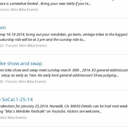
ce is somewhat limited . Bring your own table if you're...
orum:
Mini Bike Events
ion
 may 16-18 2014. bring out your minibikes, go-karts, vintage trikes to the bigges
saturday ride will be at 3 pm and the sunday ride to...
 22
Forum:
Mini Bike Events
bike show and swap
mini bike show and swap meet sunday march 30th , 2014. $3 general addmission, 
 setup as early as 7am. No early bird general addmission! Show judging...
30
Forum:
Mini Bike Events
e SoCal 1-25-14
ur calendars for January 25,2014. Norwalk, CA. 90650 Details can be had next wee
g "Mac's Minibike Yardsale" on Youtube. Visitors are welcome...
Mini Bike Events