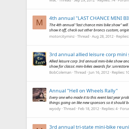
4th annual "LAST CHANCE MINI BI
M
The 4th annual "last chance mini bike show" will 
show it off, check out other broncs custom, origina
motorcityminz
Thread
Aug 28, 2012
Replies
3rd annual allied leisure corp min
Allied leisure corp 3rd annual mini-bike show a
show for classic mini-bikes awards for :unrestored
BobColeman
Thread
Jun 16, 2012
Replies: 1
Annual "Hell on Wheels Rally"
Every one who made it to this event last year pro
things going on like new sponsors so it should be r
wyody
Thread
Feb 18, 2012
Replies: 4
Foru
3rd annual tri-state mini-bike reun