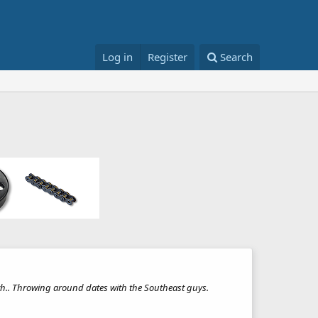
Log in
Register
Search
oth.. Throwing around dates with the Southeast guys.