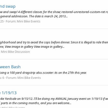
and swap
w and swap! 4 different classes for the show; restored-unrestored-custom-rat ro
 general addmission. The date is march 24, 2013...
 25
Forum:
Mini Bike Events
hborhood and try to avoid the cops before dinner. Since it is illegal to ride th
, View image in gallery View image in gallery...
:
Mini Bike Discussion
oween Bash
ing a 100 yard dragstrip also.:scooter: its on the 27th this year.
s: 6
Forum:
Mini Bike Events
e 1/19/13
ibike Yardsale on 9/15/12. I'll be doing my ANNUAL January event on 1/19/13 if 
ted parts in the coming months, and you are welcome...
:
Mini Bike Events