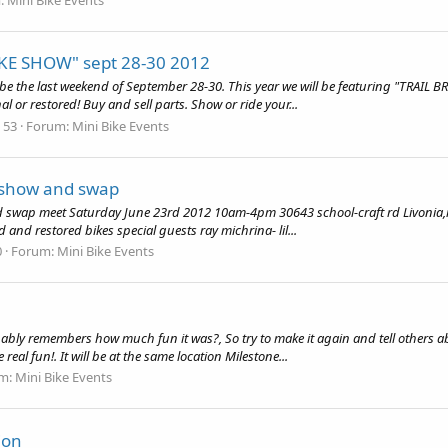
KE SHOW" sept 28-30 2012
be the last weekend of September 28-30. This year we will be featuring "TRAIL BR
l or restored! Buy and sell parts. Show or ride your...
: 53
Forum:
Mini Bike Events
i show and swap
nd swap meet Saturday June 23rd 2012 10am-4pm 30643 school-craft rd Livonia,m
 and restored bikes special guests ray michrina- lil...
0
Forum:
Mini Bike Events
bably remembers how much fun it was?, So try to make it again and tell others abo
eal fun!. It will be at the same location Milestone...
m:
Mini Bike Events
ion