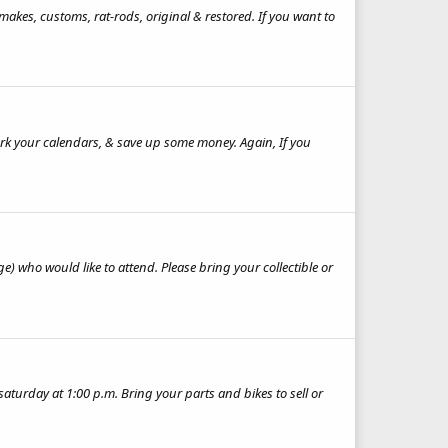
makes, customs, rat-rods, original & restored. If you want to
rk your calendars, & save up some money. Again, If you
ge) who would like to attend. Please bring your collectible or
 saturday at 1:00 p.m. Bring your parts and bikes to sell or