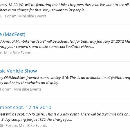
 may 18-20. We will be featuring mini-bike choppers this year. We want to see all 
re is no charge for this. We just want to let people...
38
Forum:
Mini Bike Events
e (MacFest)
nd Annual Minibike Yardsale" will be scheduled for Saturday January 21,2012 Ma
. Bring your camera's and make some cool YouTube videos...
m:
Mini Bike Events
sic Vehicle Show
y OldMiniBikes friends! :xmas-smiley-016: This is an invitation to all (within ran
y and enjoy the vehicles on display...
Forum:
Mini Bike Events
 meet sept. 17-19 2010
t will be sept. 17-19 2010. This is a 3 day event. There will be a 24 mile ride on
e. 3 day camping fee just $25. No charge for...
36
Forum:
Mini Bike Events