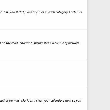
d. 1st, 2nd & 3rd place trophies in each category. Each bike
em on the road. Thought I would share a couple of pictures
weather permits. Mark, and clear your calendars now, so you