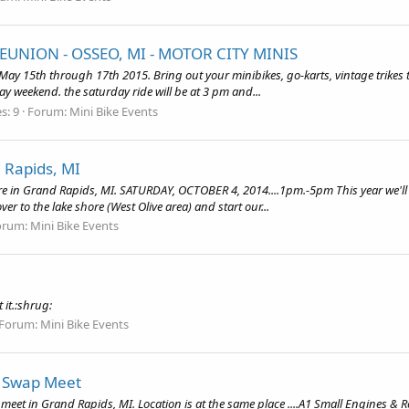
EUNION - OSSEO, MI - MOTOR CITY MINIS
e May 15th through 17th 2015. Bring out your minibikes, go-karts, vintage trikes
day weekend. the saturday ride will be at 3 pm and...
s: 9
Forum:
Mini Bike Events
 Rapids, MI
ere in Grand Rapids, MI. SATURDAY, OCTOBER 4, 2014....1pm.-5pm This year we'll b
over to the lake shore (West Olive area) and start our...
orum:
Mini Bike Events
it.:shrug:
Forum:
Mini Bike Events
e Swap Meet
eet in Grand Rapids, MI. Location is at the same place ....A1 Small Engines & Re