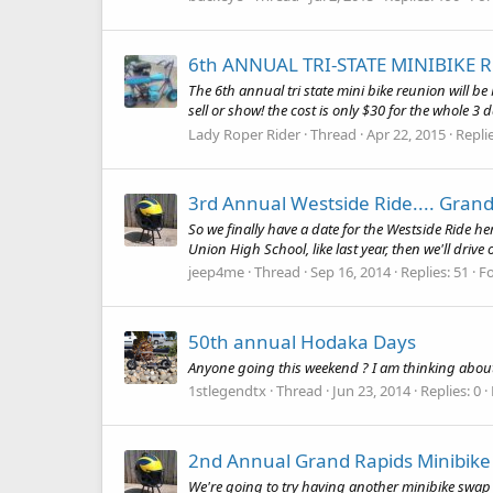
6th ANNUAL TRI-STATE MINIBIKE R
The 6th annual tri state mini bike reunion will b
sell or show! the cost is only $30 for the whole 3 
Lady Roper Rider
Thread
Apr 22, 2015
Replie
3rd Annual Westside Ride.... Grand
So we finally have a date for the Westside Ride h
Union High School, like last year, then we'll drive 
jeep4me
Thread
Sep 16, 2014
Replies: 51
F
50th annual Hodaka Days
Anyone going this weekend ? I am thinking about 
1stlegendtx
Thread
Jun 23, 2014
Replies: 0
2nd Annual Grand Rapids Minibik
We're going to try having another minibike swap m