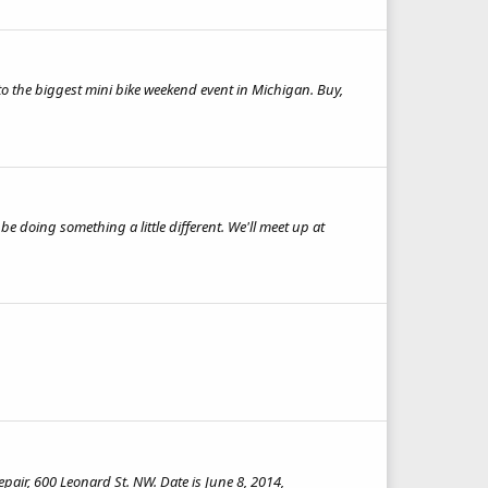
 to the biggest mini bike weekend event in Michigan. Buy,
e doing something a little different. We'll meet up at
pair, 600 Leonard St. NW. Date is June 8, 2014,