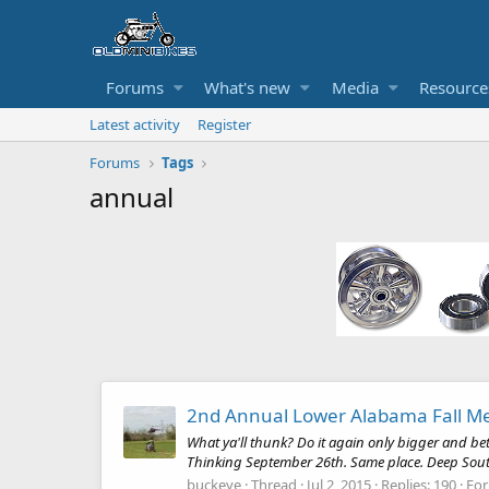
Forums
What's new
Media
Resource
Latest activity
Register
Forums
Tags
annual
2nd Annual Lower Alabama Fall M
What ya'll thunk? Do it again only bigger and be
Thinking September 26th. Same place. Deep South 
buckeye
Thread
Jul 2, 2015
Replies: 190
Fo