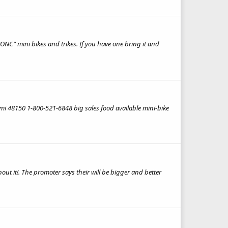
ONC" mini bikes and trikes. If you have one bring it and
i 48150 1-800-521-6848 big sales food available mini-bike
ut it!. The promoter says their will be bigger and better