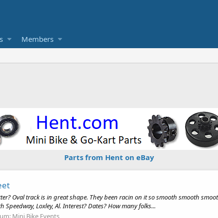
s
Members
Parts from Hent on eBay
eet
tter? Oval track is in great shape. They been racin on it so smooth smooth smo
Speedway, Loxley, Al. Interest? Dates? How many folks...
rum:
Mini Bike Events