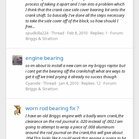
process of taking it apart and I ran into a problem which
I think that the crank case side cover bearing bit onto the
crank shaft. So basically I've done all the steps necessary
to take the side cover off of the block, so how should I
free...
spudkilla224
Thread
Feb 8, 2010
Replies: 1
Forum:
Briggs & Stratton
engine bearing
so im about to install a new cam on my briggs raptor but
i cant get the bearing off the crankshaft what are ways to
get it off ive tried prying it already no sucess though
Cyanide
Thread
Jan 4, 2010
Replies: 12
Forum:
Briggs & Stratton
worn rod bearing fix ?
I have an old Briggs engine with a badly worn crank,the
clearance on the rod journal is .020 instead of .002.I am
going to attempt to wrap a piece of .008 aluminum
around the rod journal on the crank,this will give about
.004.This looks like it could work,this engine is going to be