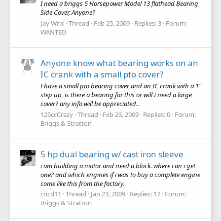
I need a briggs 5 Horsepower Model 13 flathead Bearing
Side Cover, Anyone?
Jay Wrix
Thread
Feb 25, 2009
Replies: 3
Forum:
WANTED
Anyone know what bearing works on an
IC crank with a small pto cover?
I have a small pto bearing cover and an IC crank with a 1"
step up, is there a bearing for this or will I need a large
cover? any info will be appreciated..
125ccCrazy
Thread
Feb 23, 2009
Replies: 0
Forum:
Briggs & Stratton
5 hp dual bearing w/ cast iron sleeve
i am building a motor and need a block. where can i get
one? and which engines if i was to buy a complete engine
come like this from the factory.
cncd11
Thread
Jan 23, 2009
Replies: 17
Forum:
Briggs & Stratton