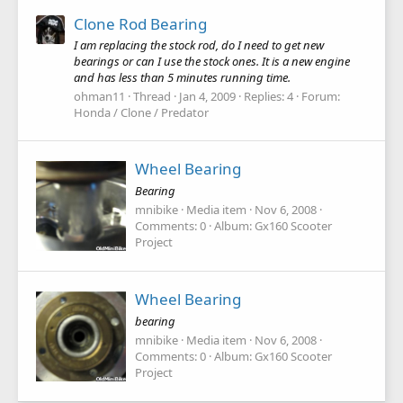
Clone Rod Bearing
I am replacing the stock rod, do I need to get new
bearings or can I use the stock ones. It is a new engine
and has less than 5 minutes running time.
ohman11
Thread
Jan 4, 2009
Replies: 4
Forum:
Honda / Clone / Predator
Wheel Bearing
Bearing
mnibike
Media item
Nov 6, 2008
Comments: 0
Album: Gx160 Scooter
Project
Wheel Bearing
bearing
mnibike
Media item
Nov 6, 2008
Comments: 0
Album: Gx160 Scooter
Project