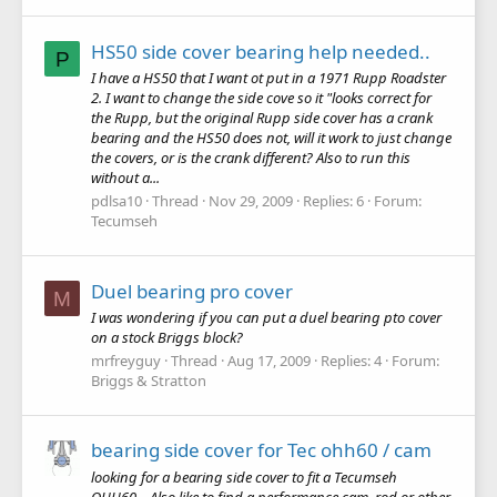
HS50 side cover bearing help needed..
P
I have a HS50 that I want ot put in a 1971 Rupp Roadster
2. I want to change the side cove so it "looks correct for
the Rupp, but the original Rupp side cover has a crank
bearing and the HS50 does not, will it work to just change
the covers, or is the crank different? Also to run this
without a...
pdlsa10
Thread
Nov 29, 2009
Replies: 6
Forum:
Tecumseh
Duel bearing pro cover
M
I was wondering if you can put a duel bearing pto cover
on a stock Briggs block?
mrfreyguy
Thread
Aug 17, 2009
Replies: 4
Forum:
Briggs & Stratton
bearing side cover for Tec ohh60 / cam
looking for a bearing side cover to fit a Tecumseh
OHH60... Also like to find a performance cam, rod or other