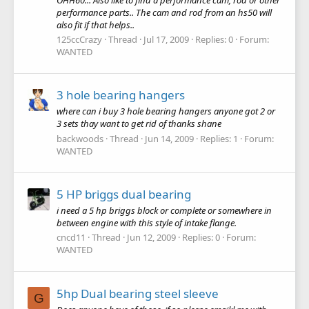
performance parts.. The cam and rod from an hs50 will
also fit if that helps..
125ccCrazy
Thread
Jul 17, 2009
Replies: 0
Forum:
WANTED
3 hole bearing hangers
where can i buy 3 hole bearing hangers anyone got 2 or
3 sets thay want to get rid of thanks shane
backwoods
Thread
Jun 14, 2009
Replies: 1
Forum:
WANTED
5 HP briggs dual bearing
i need a 5 hp briggs block or complete or somewhere in
between engine with this style of intake flange.
cncd11
Thread
Jun 12, 2009
Replies: 0
Forum:
WANTED
5hp Dual bearing steel sleeve
G