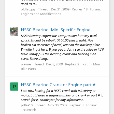
used as a...
oldfatguy
Thread
Dec 31, 2009
Replies: 18
Forum:
Engines and Modifications
HS50 Bearing, Mini Specific Engine
HS50 Bearing engine has compression but very weak
spark. Should be rebuilt. $100.00 plus freight. Has
broken Fin at corner of head, Rust on the backing plate.
I'm offering it here. If you guy's don't see the value in it I'll
have Randy pull the bearing crank and bearing side
cover. There doing...
wayne
Thread
Dec 8, 2009
Replies: 2
Forum:
Mini
Bike Parts
HS50 Bearing Crank or Engine part #
P
I am now looking for a HS50 crank with a bearing or
motor, but I need a engine number or a crank or part # to
search for it. Thank you for any information.
pdlsa10
Thread
Nov 30, 2009
Replies: 3
Forum:
Tecumseh