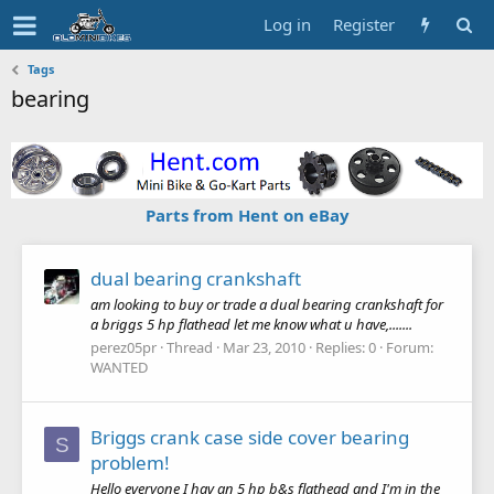
Log in
Register
Tags
bearing
Parts from Hent on eBay
dual bearing crankshaft
am looking to buy or trade a dual bearing crankshaft for
a briggs 5 hp flathead let me know what u have,.......
perez05pr
Thread
Mar 23, 2010
Replies: 0
Forum:
WANTED
Briggs crank case side cover bearing
S
problem!
Hello everyone I hav an 5 hp b&s flathead and I'm in the