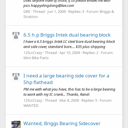
Does anyone have of those, if so please emaikl me with
pics happydingdong@live.com
GRE
Thread
Jun 1, 2009
Replies: 3
Forum:
Briggs &
Stratton
6.5 h.p Briggs Intek dual bearing block
I have a 6.5 briggs Intek I.C steel bore dual bearing block
and side cover, standard bore.... $35 plus shipping
125ccCrazy
Thread
Apr 10, 2009
Replies: 2
Forum:
Mini Bike Parts
I need a large bearing side cover for a
5hp flathead
PM me with what you have, this has to be a large bearing
to work with my IC crank... Thanks, Randi
125ccCrazy
Thread
Mar 8, 2009
Replies: 5
Forum:
WANTED
Wanted, Briggs Bearing Sidecover