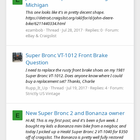
Michigan
This one looks like it's in pretty decent shape.
https://detroit.craigslist.org/okl/for/d/john-deere-
bike/6211440334.html
ezambob
Thread
Jul 28, 2017
Replies: 0
Forum:
eBay & Craigslist
Super Bronc VT-1012 Front Brake
Question
I need to replace the rusty front brake shoes on my 1981
Super Bronc VT-1012. Does anyone know where I could
buy a replacement set? Thanks, Charlie
Rupp_It_Up
Thread
Jul 19, 2017
Replies: 4
Forum:
Strictly US Vintage
New Super Bronc 2 and Bonanza owner
E
Hi All, This is my first post, and it's been a fun week. I
bought my kids a Bonanza mini bike from a neigbor, and
today I picked up a Heald Super Bronc 2 VT-1040 for $350
off of craigslist. The Bonanza is pretty well fully restored