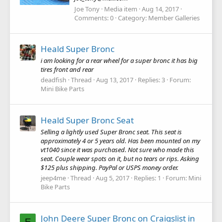
Joe Tony
Media item
Aug 14, 2017
Comments: 0
Category: Member Galleries
Heald Super Bronc
i am looking for a rear wheel for a super bronc it has big
tires front and rear
deadfish
Thread
Aug 13, 2017
Replies: 3
Forum:
Mini Bike Parts
Heald Super Bronc Seat
Selling a lightly used Super Bronc seat. This seat is
approximately 4 or 5 years old. Has been mounted on my
vt1040 since it was purchased. Not sure who made this
seat. Couple wear spots on it, but no tears or rips. Asking
$125 plus shipping. PayPal or USPS money order.
jeep4me
Thread
Aug 5, 2017
Replies: 1
Forum:
Mini
Bike Parts
John Deere Super Bronc on Craigslist in
E