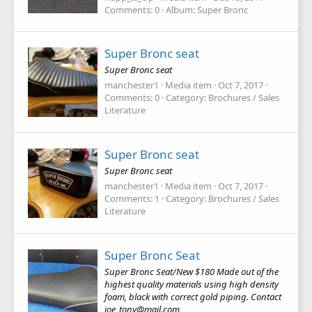
Comments: 0
Album: Super Bronc
Super Bronc seat
Super Bronc seat
manchester1
Media item
Oct 7, 2017
Comments: 0
Category: Brochures / Sales
Literature
Super Bronc seat
Super Bronc seat
manchester1
Media item
Oct 7, 2017
Comments: 1
Category: Brochures / Sales
Literature
Super Bronc Seat
Super Bronc Seat/New $180 Made out of the
highest quality materials using high density
foam, black with correct gold piping. Contact
joe_tony@mail.com