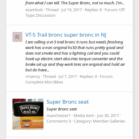
from what I can tell. The Super Bronc, not so much. I'm...
ezambob
Thread
Jul 19, 2017
Replies: 8
Forum:
Off
Topic Discussion
VT-5 Trail bronc super bronc in NJ
R
I am selling a vt-5 trail bronc it runs but needs finishing
work has a non original hs50 that runs pretty good and
does not smoke and has a lighting coil and you could
hook up electric start also.Has torque converter and the
brake set up and they work tires are original and hold air
but do have...
rmanny
Thread
Jul 7, 2017
Replies: 4
Forum:
Complete Mini Bikes
Super Bronc seat
Super Bronc seat
manchester1
Media item
Jun 30, 2017
Comments: 0
Category: Member Galleries