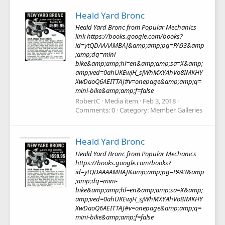
Heald Yard Bronc
Heald Yard Bronc from Popular Mechanics
link https://books.google.com/books?
id=ytQDAAAAMBAJ&amp;amp;pg=PA93&amp
;amp;dq=mini-
bike&amp;amp;hl=en&amp;amp;sa=X&amp;
amp;ved=0ahUKEwjH_sjWhMXYAhVo8IMKHY
XwDaoQ6AEITTAJ#v=onepage&amp;amp;q=
mini-bike&amp;amp;f=false
RobertC
Media item
Feb 3, 2018
Comments: 0
Category: Member Galleries
Heald Yard Bronc
Heald Yard Bronc from Popular Mechanics
https://books.google.com/books?
id=ytQDAAAAMBAJ&amp;amp;pg=PA93&amp
;amp;dq=mini-
bike&amp;amp;hl=en&amp;amp;sa=X&amp;
amp;ved=0ahUKEwjH_sjWhMXYAhVo8IMKHY
XwDaoQ6AEITTAJ#v=onepage&amp;amp;q=
mini-bike&amp;amp;f=false