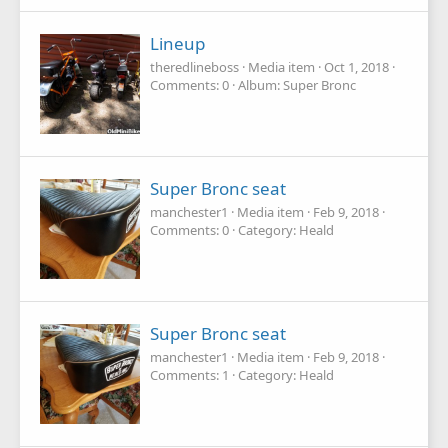
Lineup
theredlineboss
Media item
Oct 1, 2018
Comments: 0
Album: Super Bronc
Super Bronc seat
manchester1
Media item
Feb 9, 2018
Comments: 0
Category: Heald
Super Bronc seat
manchester1
Media item
Feb 9, 2018
Comments: 1
Category: Heald