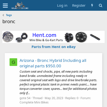
Log in
Register
Tags
bronc
Parts from Hent on eBay
Arizona - Bronc Hybrid Including all
G
original parts $950.00
Custom seat and shocks, pipe, all new parts including
band brake. unmolested frame including newly re
covered original seat with logo and drive line/brake parts.
perfect original plastic tank in primer. needs paint.... have
torque converter cover, spares... text for additional photos
only if...
gote 54
Thread
May 20, 2023
Replies: 0
Forum:
Complete Mini Bikes