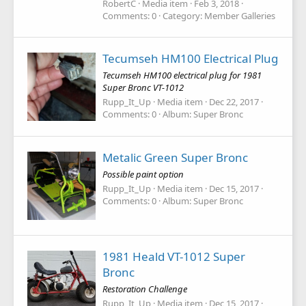
RobertC
Media item
Feb 3, 2018
Comments: 0
Category: Member Galleries
Tecumseh HM100 Electrical Plug
Tecumseh HM100 electrical plug for 1981
Super Bronc VT-1012
Rupp_It_Up
Media item
Dec 22, 2017
Comments: 0
Album: Super Bronc
Metalic Green Super Bronc
Possible paint option
Rupp_It_Up
Media item
Dec 15, 2017
Comments: 0
Album: Super Bronc
1981 Heald VT-1012 Super
Bronc
Restoration Challenge
Rupp_It_Up
Media item
Dec 15, 2017