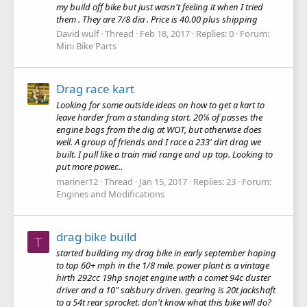
my build off bike but just wasn't feeling it when I tried
them . They are 7/8 dia . Price is 40.00 plus shipping
David wulf
Thread
Feb 18, 2017
Replies: 0
Forum:
Mini Bike Parts
Drag race kart
Looking for some outside ideas on how to get a kart to
leave harder from a standing start. 20℅ of passes the
engine bogs from the dig at WOT, but otherwise does
well. A group of friends and I race a 233' dirt drag we
built. I pull like a train mid range and up top. Looking to
put more power...
mariner12
Thread
Jan 15, 2017
Replies: 23
Forum:
Engines and Modifications
drag bike build
T
started building my drag bike in early september hoping
to top 60+ mph in the 1/8 mile. power plant is a vintage
hirth 292cc 19hp snojet engine with a comet 94c duster
driver and a 10" salsbury driven. gearing is 20t jackshaft
to a 54t rear sprocket. don't know what this bike will do?