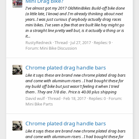
Mini Drag Bike?
I've almost got my 2017 OldMiniBikes Build-off bike done
(a little late, I know) and I'm already thinking about next
years. I was just curious if anybody actually drag races
mini bikes. I've seen a few that are built like hey might go
in a straight line pretty well but, is it actually a thing or is
it...
RustyRedneck
Thread
Jul 27, 2017
Replies: 9
Forum:
Mini Bike Discussion
Chrome plated drag handle bars
Like it says these are brand new chrome plated drag bars
and come with aluminum risers . I had bought these for
my build off bike but just wasn't feeling it when I tried
them . They are 7/8 dia . Price is 40.00 plus shipping
David wulf
Thread
Feb 18, 2017
Replies: 0
Forum:
Mini Bike Parts
Chrome plated drag handle bars
Like it says these are brand new chrome plated drag bars
and come with aluminum risers . I had bought these for