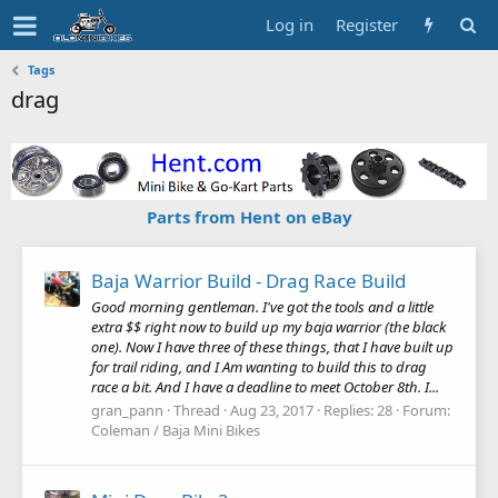
Log in
Register
Tags
drag
Parts from Hent on eBay
Baja Warrior Build - Drag Race Build
Good morning gentleman. I've got the tools and a little
extra $$ right now to build up my baja warrior (the black
one). Now I have three of these things, that I have built up
for trail riding, and I Am wanting to build this to drag
race a bit. And I have a deadline to meet October 8th. I...
gran_pann
Thread
Aug 23, 2017
Replies: 28
Forum:
Coleman / Baja Mini Bikes