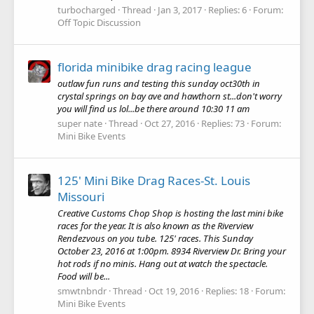
turbocharged
Thread
Jan 3, 2017
Replies: 6
Forum:
Off Topic Discussion
florida minibike drag racing league
outlaw fun runs and testing this sunday oct30th in
crystal springs on bay ave and hawthorn st...don't worry
you will find us lol...be there around 10:30 11 am
super nate
Thread
Oct 27, 2016
Replies: 73
Forum:
Mini Bike Events
125' Mini Bike Drag Races-St. Louis
Missouri
Creative Customs Chop Shop is hosting the last mini bike
races for the year. It is also known as the Riverview
Rendezvous on you tube. 125' races. This Sunday
October 23, 2016 at 1:00pm. 8934 Riverview Dr. Bring your
hot rods if no minis. Hang out at watch the spectacle.
Food will be...
smwtnbndr
Thread
Oct 19, 2016
Replies: 18
Forum:
Mini Bike Events