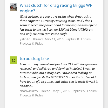
What clutch for drag racing Briggs WF
engine?
What clutches are you guys using when drag racing
these engines? Currently I'm using a tav2 and I don't
seem to reach the power band for the engine even after a
few tricks to the tav. I can do 330ft at 50mph/7300rpm
and only 60/7950 rpm in the 660ft.
yalipito
Thread
May 11, 2016
Replies: 0
Forum:
Projects & Rides
turbo drag bike
C
I am running a non-hemi predator 212 with the governor
removed, and billet rod and flywheel installed. I want to
turn this bike into a drag bike. I have been looking at
turbos, specifically the GT0632SZ Garrett Turbo. I would
have to run efi, oil pump, and catch can to make it work in
addition...
chadwickkev
Thread
May 9, 2016
Replies: 5
Forum:
Projects & Rides