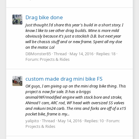
Drag bike done
Just thought I'd share this year's build in a short story. I
know I like to see other drag builds. Mine is more mild
obviously because it's just a stockish D.B. but next year
will be chassis stuff and or new frame. Spent all my doe
on the motor. Lol
DBMonster85
Thread
May 14, 2016
Replies: 18
Forum:
Projects & Rides
custom made drag mini bike FS
OK guys, I am giving up on the mini drag bike thing. This
project is now for sale. It has a briggs
animal/WF/modified engine with stock bore and stroke,
ANmod1 cam, ARC rod, WF head with oversized SS valves
and mikuni tm24 carb. The rims and forks are off of a x15
pocket bike, frame is my...
yalipito
Thread
May 14, 2016
Replies: 10
Forum:
Projects & Rides