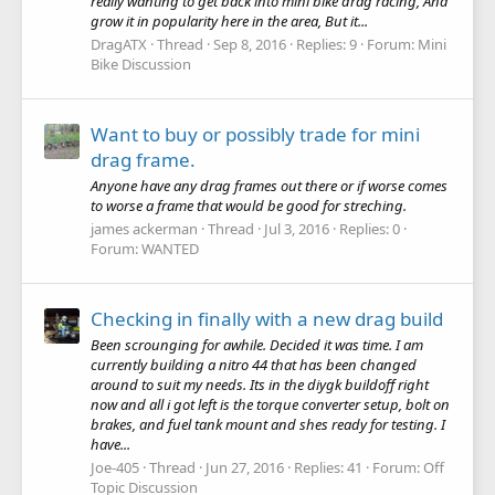
really wanting to get back into mini bike drag racing, And
grow it in popularity here in the area, But it...
DragATX
Thread
Sep 8, 2016
Replies: 9
Forum:
Mini
Bike Discussion
Want to buy or possibly trade for mini
drag frame.
Anyone have any drag frames out there or if worse comes
to worse a frame that would be good for streching.
james ackerman
Thread
Jul 3, 2016
Replies: 0
Forum:
WANTED
Checking in finally with a new drag build
Been scrounging for awhile. Decided it was time. I am
currently building a nitro 44 that has been changed
around to suit my needs. Its in the diygk buildoff right
now and all i got left is the torque converter setup, bolt on
brakes, and fuel tank mount and shes ready for testing. I
have...
Joe-405
Thread
Jun 27, 2016
Replies: 41
Forum:
Off
Topic Discussion