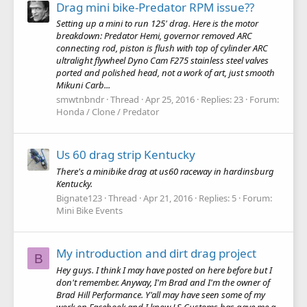
Drag mini bike-Predator RPM issue??
Setting up a mini to run 125' drag. Here is the motor
breakdown: Predator Hemi, governor removed ARC
connecting rod, piston is flush with top of cylinder ARC
ultralight flywheel Dyno Cam F275 stainless steel valves
ported and polished head, not a work of art, just smooth
Mikuni Carb...
smwtnbndr
Thread
Apr 25, 2016
Replies: 23
Forum:
Honda / Clone / Predator
Us 60 drag strip Kentucky
There's a minibike drag at us60 raceway in hardinsburg
Kentucky.
Bignate123
Thread
Apr 21, 2016
Replies: 5
Forum:
Mini Bike Events
My introduction and dirt drag project
B
Hey guys. I think I may have posted on here before but I
don't remember. Anyway, I'm Brad and I'm the owner of
Brad Hill Performance. Y'all may have seen some of my
work on Facebook and I know LS Customs has gave me a