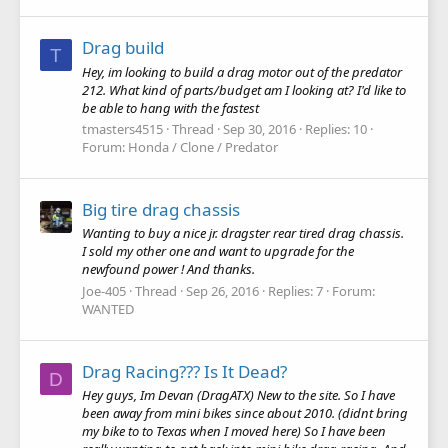
Drag build
T
Hey, im looking to build a drag motor out of the predator
212. What kind of parts/budget am I looking at? I'd like to
be able to hang with the fastest
tmasters4515
Thread
Sep 30, 2016
Replies: 10
Forum:
Honda / Clone / Predator
Big tire drag chassis
Wanting to buy a nice jr. dragster rear tired drag chassis.
I sold my other one and want to upgrade for the
newfound power ! And thanks.
Joe-405
Thread
Sep 26, 2016
Replies: 7
Forum:
WANTED
Drag Racing??? Is It Dead?
D
Hey guys, Im Devan (DragATX) New to the site. So I have
been away from mini bikes since about 2010. (didnt bring
my bike to to Texas when I moved here) So I have been