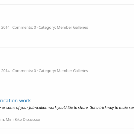
, 2014
Comments: 0
Category: Member Galleries
, 2014
Comments: 0
Category: Member Galleries
rication work
r some of your fabrication work you'd like to share. Got a trick way to make som
um:
Mini Bike Discussion