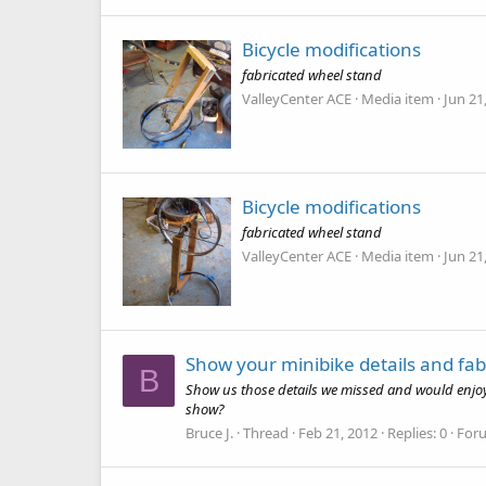
Bicycle modifications
fabricated wheel stand
ValleyCenter ACE
Media item
Jun 21
Bicycle modifications
fabricated wheel stand
ValleyCenter ACE
Media item
Jun 21
Show your minibike details and fab
B
Show us those details we missed and would enjoy o
show?
Bruce J.
Thread
Feb 21, 2012
Replies: 0
For