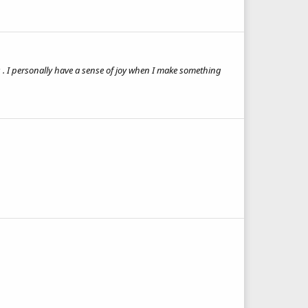
 . I personally have a sense of joy when I make something