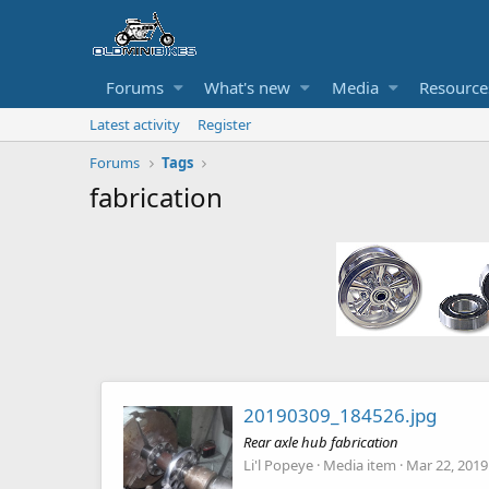
Forums
What's new
Media
Resource
Latest activity
Register
Forums
Tags
fabrication
20190309_184526.jpg
Rear axle hub fabrication
Li'l Popeye
Media item
Mar 22, 2019