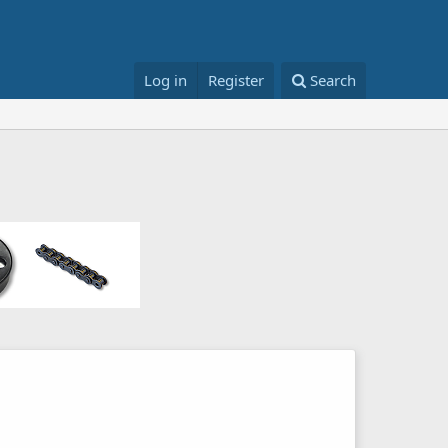
Log in
Register
Search