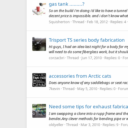
gas tank .........?
So on the build i'm doing i'd like to have a tunn
decent price is impossible. and i don't know what
Squisherton
Thread
Feb 18, 2012
Replies: 4
Trisport TS series body fabrication
Hi guys, I had an idea last night for a body for my
will need to do some fiberglass work, but it shou
corzacbri
Thread
Jun 17, 2010
Replies: 0
Fo
accessories from Arctic cats
Does anyone know of any saddlebags or seat racks f
7kevin
Thread
May 5, 2010
Replies: 0
Foru
Need some tips for exhaust fabrica
I am swapping a clone into a rupp frame and the 
bender..Any clever methods for bending pipe or w
oldyeller
Thread
Mar 3, 2010
Replies: 9
For