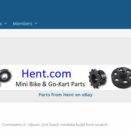
s
Members
Parts from Hent on eBay
Comments: 0
Album: 2nd Dutch minibike build from scratch.