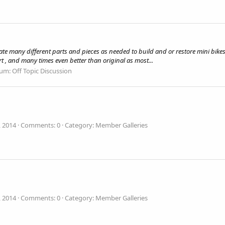
te many different parts and pieces as needed to build and or restore mini bikes
art , and many times even better than original as most...
rum:
Off Topic Discussion
, 2014
Comments: 0
Category: Member Galleries
, 2014
Comments: 0
Category: Member Galleries