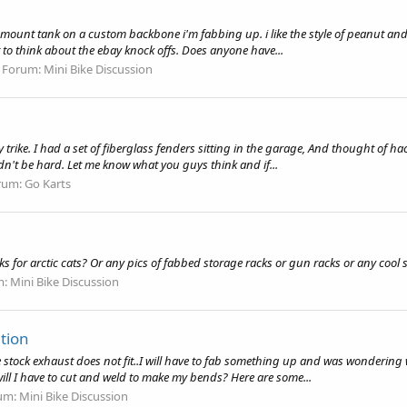
el mount tank on a custom backbone i'm fabbing up. i like the style of peanut a
 to think about the ebay knock offs. Does anyone have...
Forum:
Mini Bike Discussion
 trike. I had a set of fiberglass fenders sitting in the garage, And thought of hac
ldn't be hard. Let me know what you guys think and if...
rum:
Go Karts
or arctic cats? Or any pics of fabbed storage racks or gun racks or any cool stu
m:
Mini Bike Discussion
tion
stock exhaust does not fit..I will have to fab something up and was wondering w
ill I have to cut and weld to make my bends? Here are some...
um:
Mini Bike Discussion