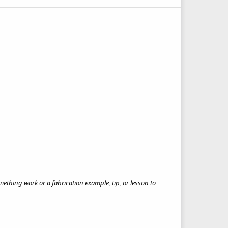
ething work or a fabrication example, tip, or lesson to