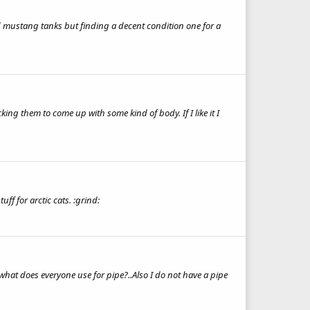
nd mustang tanks but finding a decent condition one for a
king them to come up with some kind of body. If I like it I
ff for arctic cats. :grind:
hat does everyone use for pipe?..Also I do not have a pipe