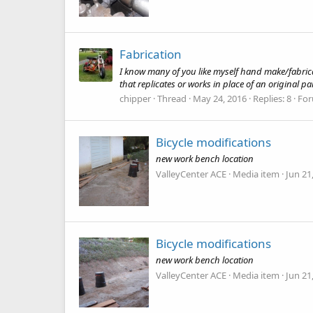
Fabrication
I know many of you like myself hand make/fabrica
that replicates or works in place of an original p
chipper
Thread
May 24, 2016
Replies: 8
Fo
Bicycle modifications
new work bench location
ValleyCenter ACE
Media item
Jun 21
Bicycle modifications
new work bench location
ValleyCenter ACE
Media item
Jun 21