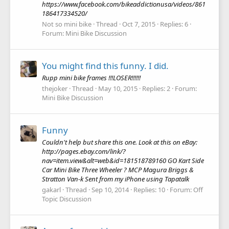
https://www.facebook.com/bikeaddictionusa/videos/861
186417334520/
Not so mini bike
Thread
Oct 7, 2015
Replies: 6
Forum:
Mini Bike Discussion
You might find this funny. I did.
Rupp mini bike frames !!!LOSER!!!!!!
thejoker
Thread
May 10, 2015
Replies: 2
Forum:
Mini Bike Discussion
Funny
Couldn't help but share this one. Look at this on eBay:
http://pages.ebay.com/link/?
nav=item.view&alt=web&id=181518789160 GO Kart Side
Car Mini Bike Three Wheeler ? MCP Magura Briggs &
Stratton Van-k Sent from my iPhone using Tapatalk
gakarl
Thread
Sep 10, 2014
Replies: 10
Forum:
Off
Topic Discussion