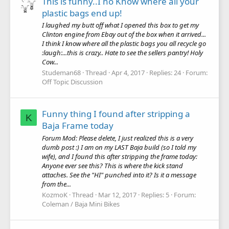
This is funny..I no Know where all your
plastic bags end up!
I laughed my butt off what I opened this box to get my
Clinton engine from Ebay out of the box when it arrived...
I think I know where all the plastic bags you all recycle go
:laugh:...this is crazy.. Hate to see the sellers pantry! Holy
Cow...
Studeman68
Thread
Apr 4, 2017
Replies: 24
Forum:
Off Topic Discussion
Funny thing I found after stripping a
K
Baja Frame today
Forum Mod: Please delete, I just realized this is a very
dumb post :) I am on my LAST Baja build (so I told my
wife), and I found this after stripping the frame today:
Anyone ever see this? This is where the kick stand
attaches. See the "HI" punched into it? Is it a message
from the...
KozmoK
Thread
Mar 12, 2017
Replies: 5
Forum:
Coleman / Baja Mini Bikes