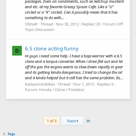
packages. Even on condiments, such as ketchup mustard
and etc. at my favorite Greasy Spoon Cafe. Like a "U"
circled or a "K" circled. Can it possibly mean that it has
something to do with...
Oldsalt
Thread
Nov 30, 2012
Replies: 20
Forum:
Off
Topic Discussion
6.5 clone acting funny
B
Hi guys i need some help. I have a baja warrior with a 6.5
clone and a torque converter. When i drive flat out and let
off the gas the engine wants to slow down rapidly in gear
and its getting kinda dangerous. I tried to change the oil
and it kinda helped but it still has the same problem. Its...
badassminibikes
Thread
Nov 1, 2012
Replies: 6
Forum:
Honda / Clone / Predator
Last
1 of 3
Next
Tags