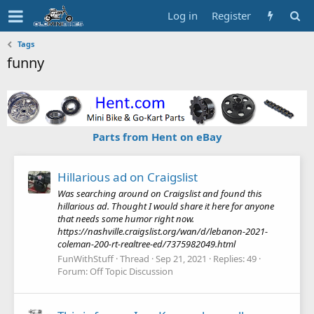
Log in
Register
Tags
funny
Parts from Hent on eBay
Hillarious ad on Craigslist
Was searching around on Craigslist and found this
hillarious ad. Thought I would share it here for anyone
that needs some humor right now.
https://nashville.craigslist.org/wan/d/lebanon-2021-
coleman-200-rt-realtree-ed/7375982049.html
FunWithStuff
Thread
Sep 21, 2021
Replies: 49
Forum:
Off Topic Discussion