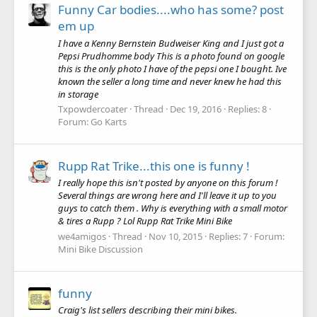
Funny Car bodies....who has some? post
em up
I have a Kenny Bernstein Budweiser King and I just got a
Pepsi Prudhomme body This is a photo found on google
this is the only photo I have of the pepsi one I bought. Ive
known the seller a long time and never knew he had this
in storage
Txpowdercoater
Thread
Dec 19, 2016
Replies: 8
Forum:
Go Karts
Rupp Rat Trike...this one is funny !
I really hope this isn't posted by anyone on this forum !
Several things are wrong here and I'll leave it up to you
guys to catch them . Why is everything with a small motor
& tires a Rupp ? Lol Rupp Rat Trike Mini Bike
we4amigos
Thread
Nov 10, 2015
Replies: 7
Forum:
Mini Bike Discussion
funny
Craig's list sellers describing their mini bikes.