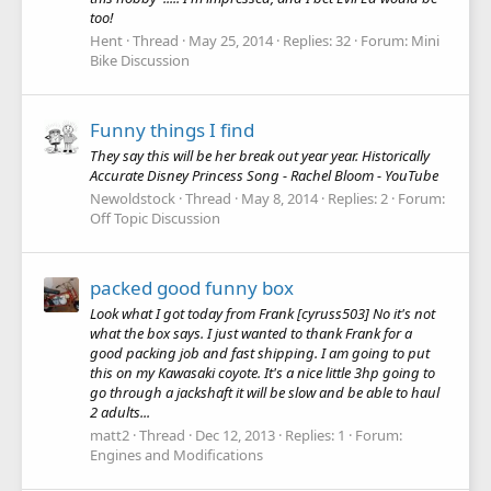
too!
Hent
Thread
May 25, 2014
Replies: 32
Forum:
Mini
Bike Discussion
Funny things I find
They say this will be her break out year year. Historically
Accurate Disney Princess Song - Rachel Bloom - YouTube
Newoldstock
Thread
May 8, 2014
Replies: 2
Forum:
Off Topic Discussion
packed good funny box
Look what I got today from Frank [cyruss503] No it's not
what the box says. I just wanted to thank Frank for a
good packing job and fast shipping. I am going to put
this on my Kawasaki coyote. It's a nice little 3hp going to
go through a jackshaft it will be slow and be able to haul
2 adults...
matt2
Thread
Dec 12, 2013
Replies: 1
Forum:
Engines and Modifications