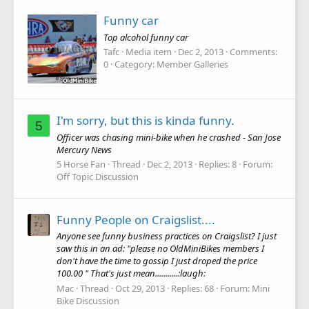
Funny car
Top alcohol funny car
Tafc
Media item
Dec 2, 2013
Comments:
0
Category: Member Galleries
I'm sorry, but this is kinda funny.
5
Officer was chasing mini-bike when he crashed - San Jose
Mercury News
5 Horse Fan
Thread
Dec 2, 2013
Replies: 8
Forum:
Off Topic Discussion
Funny People on Craigslist....
Anyone see funny business practices on Craigslist? I just
saw this in an ad: "please no OldMiniBikes members I
don't have the time to gossip I just droped the price
100.00 " That's just mean...........:laugh:
Mac
Thread
Oct 29, 2013
Replies: 68
Forum:
Mini
Bike Discussion