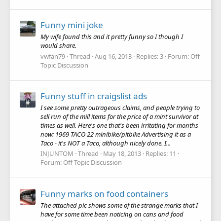
Funny mini joke
My wife found this and it pretty funny so I though I
would share.
vwfan79
Thread
Aug 16, 2013
Replies: 3
Forum:
Off
Topic Discussion
Funny stuff in craigslist ads
I see some pretty outrageous claims, and people trying to
sell run of the mill items for the price of a mint survivor at
times as well. Here's one that's been irritating for months
now: 1969 TACO 22 minibike/pitbike Advertising it as a
Taco - it's NOT a Taco, although nicely done. I...
INJUNTOM
Thread
May 18, 2013
Replies: 11
Forum:
Off Topic Discussion
Funny marks on food containers
The attached pic shows some of the strange marks that I
have for some time been noticing on cans and food