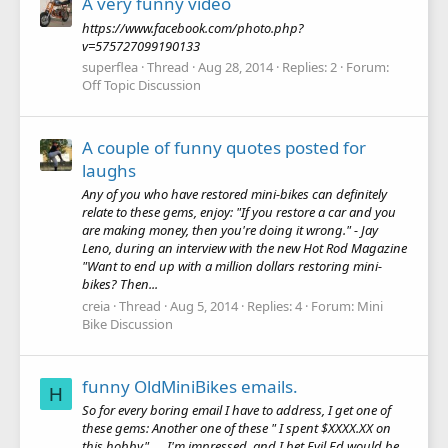
A very funny video
https://www.facebook.com/photo.php?
v=575727099190133
superflea
Thread
Aug 28, 2014
Replies: 2
Forum:
Off Topic Discussion
A couple of funny quotes posted for
laughs
Any of you who have restored mini-bikes can definitely
relate to these gems, enjoy: "If you restore a car and you
are making money, then you're doing it wrong." - Jay
Leno, during an interview with the new Hot Rod Magazine
"Want to end up with a million dollars restoring mini-
bikes? Then...
creia
Thread
Aug 5, 2014
Replies: 4
Forum:
Mini
Bike Discussion
funny OldMiniBikes emails.
H
So for every boring email I have to address, I get one of
these gems: Another one of these " I spent $XXXX.XX on
this hobby"..... I'm impressed, and I bet Evil Ed would be