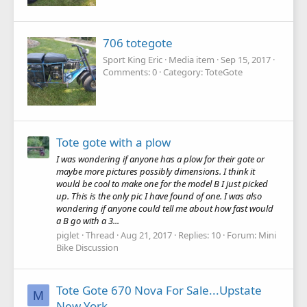
706 totegote
Sport King Eric
Media item
Sep 15, 2017
Comments: 0
Category: ToteGote
Tote gote with a plow
I was wondering if anyone has a plow for their gote or
maybe more pictures possibly dimensions. I think it
would be cool to make one for the model B I just picked
up. This is the only pic I have found of one. I was also
wondering if anyone could tell me about how fast would
a B go with a 3...
piglet
Thread
Aug 21, 2017
Replies: 10
Forum:
Mini
Bike Discussion
Tote Gote 670 Nova For Sale...Upstate
M
New York