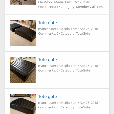
BleuMoo
Media item
Oct 9, 2018
Comments: 1
Category: Member Galleries
Tote gote
manchester1
Media item
Apr 26, 2018
Comments: 0
Category: ToteGote
Tote gote
manchester1
Media item
Apr 26, 2018
Comments: 0
Category: ToteGote
Tote gote
manchester1
Media item
Apr 26, 2018
Comments: 0
Category: ToteGote