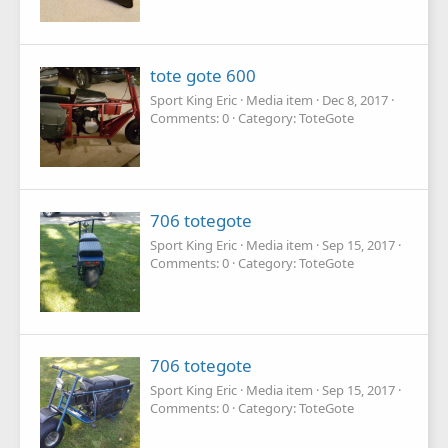
tote gote 600
Sport King Eric
Media item
Dec 8, 2017
Comments: 0
Category: ToteGote
706 totegote
Sport King Eric
Media item
Sep 15, 2017
Comments: 0
Category: ToteGote
706 totegote
Sport King Eric
Media item
Sep 15, 2017
Comments: 0
Category: ToteGote