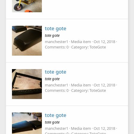
tote gote
tote gote
manchester1
Media item
Oct 12, 2018
Comments: 0
Category: ToteGote
tote gote
tote gote
manchester1
Media item
Oct 12, 2018
Comments: 0
Category: ToteGote
tote gote
tote gote
manchester1
Media item
Oct 12, 2018
Comments: 0
Category: ToteGote