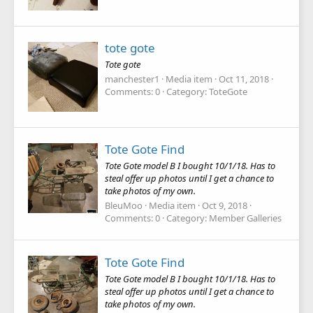
tote gote
Tote gote
manchester1
Media item
Oct 11, 2018
Comments: 0
Category: ToteGote
Tote Gote Find
Tote Gote model B I bought 10/1/18. Has to
steal offer up photos until I get a chance to
take photos of my own.
BleuMoo
Media item
Oct 9, 2018
Comments: 0
Category: Member Galleries
Tote Gote Find
Tote Gote model B I bought 10/1/18. Has to
steal offer up photos until I get a chance to
take photos of my own.