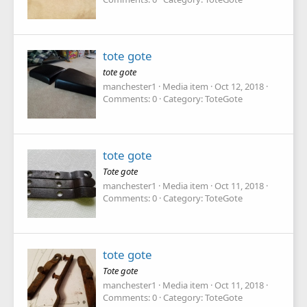
tote gote
tote gote
manchester1
Media item
Oct 12, 2018
Comments: 0
Category: ToteGote
tote gote
Tote gote
manchester1
Media item
Oct 11, 2018
Comments: 0
Category: ToteGote
tote gote
Tote gote
manchester1
Media item
Oct 11, 2018
Comments: 0
Category: ToteGote