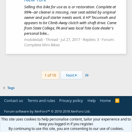
Selling this bike for use as is or restoration. Complete at
99%--air cleaner is missing, rear seat added by original
owner and pull starter needs work. 6 HP Tecumseh and
appears to be Climb-Away clutch with shaft drive. Came
from State College, PA and was local Tote Gote dealer's
personal bike...
mobiledab
Thread
Jul 27, 2017
Replies: 3
Forum:
Complete Mini Bikes
Last
1 of 10
Next
Tags
Contact us
Terms and rules
Privacy policy
Help
Home
R
S
S
Forum software by XenForo™
© 2010-2018 XenForo Ltd.
This site uses cookies to help personalise content, tailor your experience and to
keep you logged in if you register.
By continuing to use this site, you are consenting to our use of cookies.