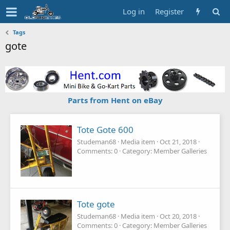
Log in
Register
Tags
gote
Parts from Hent on eBay
Tote Gote 600
Studeman68
Media item
Oct 21, 2018
Comments: 0
Category: Member Galleries
Tote gote
Studeman68
Media item
Oct 20, 2018
Comments: 0
Category: Member Galleries