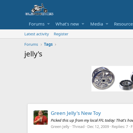
Forums
What's new
Media
Resource
Latest activity
Register
Forums
Tags
jelly's
Green Jelly's New Toy
Picked this up from my local FFL today: That's h
Green Jelly
Thread
Dec 12, 2009
Replies: 7
F