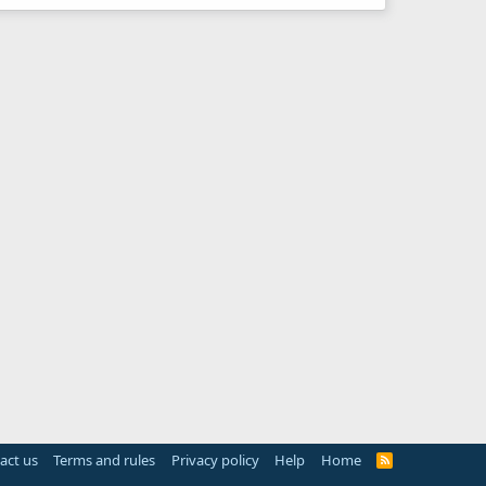
act us
Terms and rules
Privacy policy
Help
Home
R
S