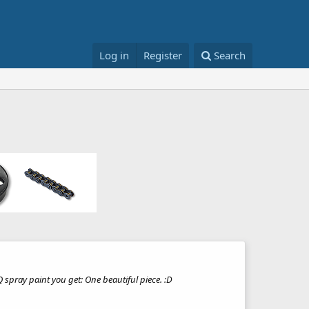
Log in
Register
Search
 spray paint you get: One beautiful piece. :D