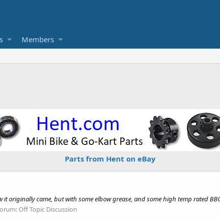
s
Members
Parts from Hent on eBay
ow it originally came, but with some elbow grease, and some high temp rated BBQ
orum:
Off Topic Discussion