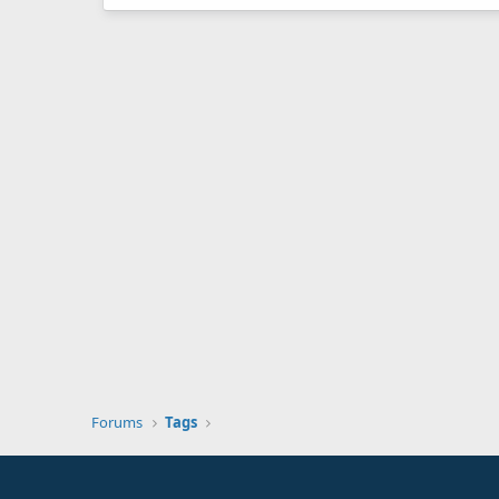
Forums
Tags