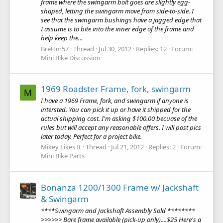
frame where the swingarm bolt goes are slightly egg-
shaped, letting the swingarm move from side-to-side. I
see that the swingarm bushings have a jagged edge that
I assume is to bite into the inner edge of the frame and
help keep the...
Brettm57
Thread
Jul 30, 2012
Replies: 12
Forum:
Mini Bike Discussion
1969 Roadster Frame, fork, swingarm
M
I have a 1969 Frame, fork, and swingarm if anyone is
intersted. You can pick it up or have it shipped for the
actual shipping cost. I'm asking $100.00 becuase of the
rules but will accept any reasonable offers. I will post pics
later today. Perfect for a project bike.
Mikey Likes It
Thread
Jul 21, 2012
Replies: 2
Forum:
Mini Bike Parts
Bonanza 1200/1300 Frame w/ Jackshaft
& Swingarm
****Swingarm and Jackshaft Assembly Sold ********
>>>>>> Bare frame available (pick-up only)....$25 Here's a