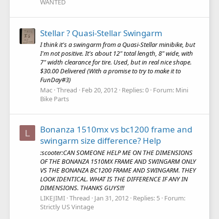
WANTED
Stellar ? Quasi-Stellar Swingarm
I think it's a swingarm from a Quasi-Stellar minibike, but
I'm not positive. It's about 12" total length, 8" wide, with
7" width clearance for tire. Used, but in real nice shape.
$30.00 Delivered (With a promise to try to make it to
FunDay#3)
Mac
Thread
Feb 20, 2012
Replies: 0
Forum:
Mini
Bike Parts
Bonanza 1510mx vs bc1200 frame and
L
swingarm size difference? Help
:scooter:CAN SOMEONE HELP ME ON THE DIMENSIONS
OF THE BONANZA 1510MX FRAME AND SWINGARM ONLY
VS THE BONANZA BC1200 FRAME AND SWINGARM. THEY
LOOK IDENTICAL. WHAT IS THE DIFFERENCE IF ANY IN
DIMENSIONS. THANKS GUYS!!!
LIKEJIMI
Thread
Jan 31, 2012
Replies: 5
Forum:
Strictly US Vintage