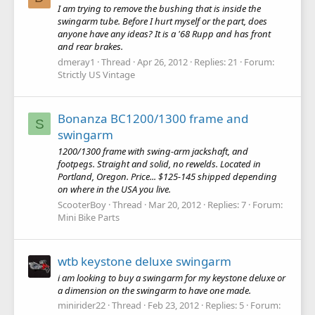
I am trying to remove the bushing that is inside the
swingarm tube. Before I hurt myself or the part, does
anyone have any ideas? It is a '68 Rupp and has front
and rear brakes.
dmeray1
Thread
Apr 26, 2012
Replies: 21
Forum:
Strictly US Vintage
Bonanza BC1200/1300 frame and
S
swingarm
1200/1300 frame with swing-arm jackshaft, and
footpegs. Straight and solid, no rewelds. Located in
Portland, Oregon. Price... $125-145 shipped depending
on where in the USA you live.
ScooterBoy
Thread
Mar 20, 2012
Replies: 7
Forum:
Mini Bike Parts
wtb keystone deluxe swingarm
i am looking to buy a swingarm for my keystone deluxe or
a dimension on the swingarm to have one made.
minirider22
Thread
Feb 23, 2012
Replies: 5
Forum: