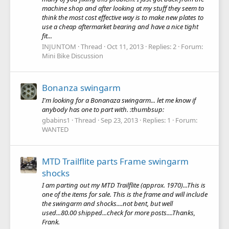
machine shop and after looking at my stuff they seem to
think the most cost effective way is to make new plates to
use a cheap aftermarket bearing and have a nice tight
fit...
INJUNTOM
Thread
Oct 11, 2013
Replies: 2
Forum:
Mini Bike Discussion
Bonanza swingarm
I'm looking for a Bonanaza swingarm... let me know if
anybody has one to part with. :thumbsup:
gbabins1
Thread
Sep 23, 2013
Replies: 1
Forum:
WANTED
MTD Trailflite parts Frame swingarm
shocks
I am parting out my MTD Trailflite (approx. 1970)...This is
one of the items for sale. This is the frame and will include
the swingarm and shocks....not bent, but well
used...80.00 shipped...check for more posts....Thanks,
Frank.