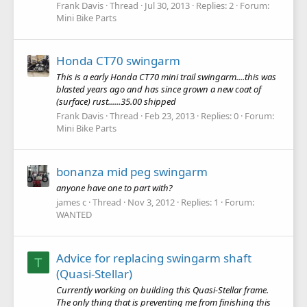
Frank Davis
Thread
Jul 30, 2013
Replies: 2
Forum:
Mini Bike Parts
Honda CT70 swingarm
This is a early Honda CT70 mini trail swingarm....this was
blasted years ago and has since grown a new coat of
(surface) rust......35.00 shipped
Frank Davis
Thread
Feb 23, 2013
Replies: 0
Forum:
Mini Bike Parts
bonanza mid peg swingarm
anyone have one to part with?
james c
Thread
Nov 3, 2012
Replies: 1
Forum:
WANTED
Advice for replacing swingarm shaft
T
(Quasi-Stellar)
Currently working on building this Quasi-Stellar frame.
The only thing that is preventing me from finishing this