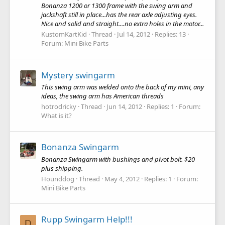
Bonanza 1200 or 1300 frame with the swing arm and
jackshaft still in place...has the rear axle adjusting eyes.
Nice and solid and straight....no extra holes in the motor...
KustomKartKid
Thread
Jul 14, 2012
Replies: 13
Forum:
Mini Bike Parts
Mystery swingarm
This swing arm was welded onto the back of my mini, any
ideas, the swing arm has American threads
hotrodricky
Thread
Jun 14, 2012
Replies: 1
Forum:
What is it?
Bonanza Swingarm
Bonanza Swingarm with bushings and pivot bolt. $20
plus shipping.
Hounddog
Thread
May 4, 2012
Replies: 1
Forum:
Mini Bike Parts
Rupp Swingarm Help!!!
D