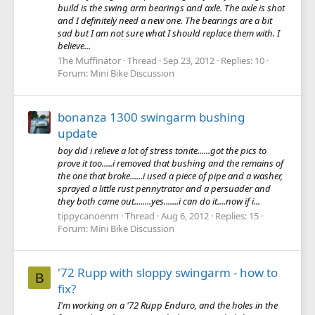
build is the swing arm bearings and axle. The axle is shot
and I definitely need a new one. The bearings are a bit
sad but I am not sure what I should replace them with. I
believe...
The Muffinator
Thread
Sep 23, 2012
Replies: 10
Forum:
Mini Bike Discussion
bonanza 1300 swingarm bushing
update
boy did i relieve a lot of stress tonite......got the pics to
prove it too.....i removed that bushing and the remains of
the one that broke......i used a piece of pipe and a washer,
sprayed a little rust pennytrator and a persuader and
they both came out........yes.......i can do it....now if i...
tippycanoenm
Thread
Aug 6, 2012
Replies: 15
Forum:
Mini Bike Discussion
'72 Rupp with sloppy swingarm - how to
B
fix?
I'm working on a '72 Rupp Enduro, and the holes in the