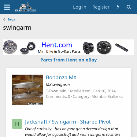
Log in
Register
Tags
swingarm
Parts from Hent on eBay
Bonanza MX
MX swingarm
T-Town Mini
Media item
Feb 10, 2014
Comments: 0
Category: Member Galleries
Jackshaft / Swingarm - Shared Pivot
H
Out of curiosity... has anyone got a decent design that
would allow for a jackshaft and rear swingarm to share