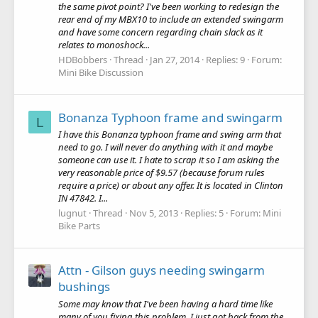
the same pivot point? I've been working to redesign the
rear end of my MBX10 to include an extended swingarm
and have some concern regarding chain slack as it
relates to monoshock...
HDBobbers
Thread
Jan 27, 2014
Replies: 9
Forum:
Mini Bike Discussion
Bonanza Typhoon frame and swingarm
L
I have this Bonanza typhoon frame and swing arm that
need to go. I will never do anything with it and maybe
someone can use it. I hate to scrap it so I am asking the
very reasonable price of $9.57 (because forum rules
require a price) or about any offer. It is located in Clinton
IN 47842. I...
lugnut
Thread
Nov 5, 2013
Replies: 5
Forum:
Mini
Bike Parts
Attn - Gilson guys needing swingarm
bushings
Some may know that I've been having a hard time like
many of you fixing this problem. I just got back from the