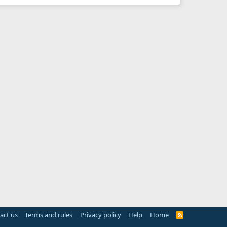
act us
Terms and rules
Privacy policy
Help
Home
R
S