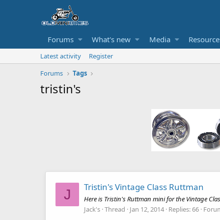
Forums
What's new
Media
Resource
Latest activity
Register
Forums
Tags
tristin's
Tristin's Vintage Class Ruttman
J
Here is Tristin's Ruttman mini for the Vintage Cla
Jack's
Thread
Jan 12, 2014
Replies: 66
Foru