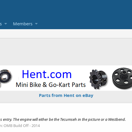
s
Members
Parts from Hent on eBay
ss entry. The engine will either be the Tecumseh in the picture or a Westbend.
m:
OMB Build Off - 2014