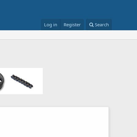
Log in
Register
Search