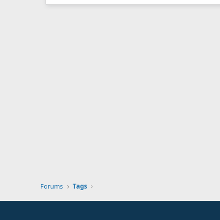
Forums
Tags