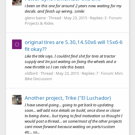
i been on this one for around 2 years now. waiting for my
decals. and finish up wiring. :smile:
glenn baine
Thread
May 23, 2015
Replies: 3
Forum:
Projects & Rides
original tires are 5.30,14.50x6 will 15x6-6
O
fit okay??
Like the title says. I couldnt find shit for tires at tractor
supply and Im just waiting on fixing the wheels and a
new throttle so I can ride this beast.
oldbird
Thread
May 23, 2015
Replies: 7
Forum:
Mini
Bike Discussion
Another project, Trike ("El Luchador)
I have several going... going to get back to updating
soon... will add nice details on build, once done or closer
to being done... but trying to find motivation so thought I
would post a thread... on some/most of the other projects
cant move forward because waiting on parts/custom
etc... so...