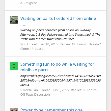
& Craigslist
Waiting on parts I ordered from online
.....
Waiting on parts I ordered from online on Sunday
Afternoon, 2-3 day delivery turned into 5 days.:sad: & The
Turtle won the :censure: :censure: Race.
IJG
Thread
Dec 10, 2015
Replies: 13
Forum:
Honda /
Clone / Predator
Something fun to do while waiting for
5
minibike parts.....
https://plus.google.com/u/0/photos/1141495701851700
28768/albums/6156208935084495745/61562089359656
86834
5 Horse Fan
Thread
Jun 5, 2015
Replies: 0
Forum:
Off Topic Discussion
Power dyne remember this one