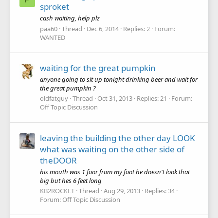
sproket
cash waiting, help plz
paa60
Thread
Dec 6, 2014
Replies: 2
Forum:
WANTED
waiting for the great pumpkin
anyone going to sit up tonight drinking beer and wait for
the great pumpkin ?
oldfatguy
Thread
Oct 31, 2013
Replies: 21
Forum:
Off Topic Discussion
leaving the building the other day LOOK
what was waiting on the other side of
theDOOR
his mouth was 1 foor from my foot he doesn't look that
big but hes 6 feet long
KB2ROCKET
Thread
Aug 29, 2013
Replies: 34
Forum:
Off Topic Discussion