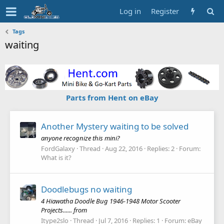
Log in
Register
Tags
waiting
Parts from Hent on eBay
Another Mystery waiting to be solved
anyone recognize this mini?
FordGalaxy
Thread
Aug 22, 2016
Replies: 2
Forum:
What is it?
Doodlebugs no waiting
4 Hiawatha Doodle Bug 1946-1948 Motor Scooter
Projects...... from
Itype2slo
Thread
Jul 7, 2016
Replies: 1
Forum:
eBay