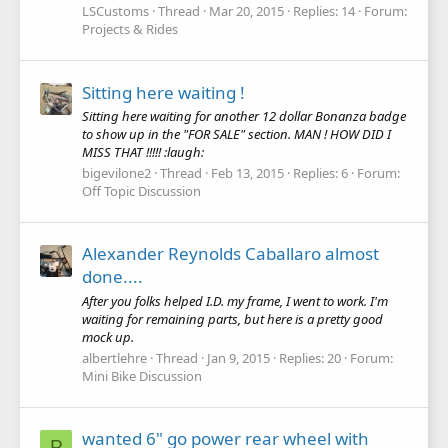
LSCustoms
Thread
Mar 20, 2015
Replies: 14
Forum:
Projects & Rides
Sitting here waiting !
Sitting here waiting for another 12 dollar Bonanza badge
to show up in the "FOR SALE" section. MAN ! HOW DID I
MISS THAT !!!!! :laugh:
bigevilone2
Thread
Feb 13, 2015
Replies: 6
Forum:
Off Topic Discussion
Alexander Reynolds Caballaro almost
done....
After you folks helped I.D. my frame, I went to work. I'm
waiting for remaining parts, but here is a pretty good
mock up.
albertlehre
Thread
Jan 9, 2015
Replies: 20
Forum:
Mini Bike Discussion
wanted 6" go power rear wheel with
P