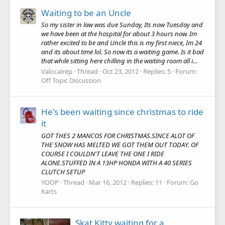
Waiting to be an Uncle
So my sister in law was due Sunday, Its now Tuesday and
we have been at the hospital for about 3 hours now. Im
rather excited to be and Uncle this is my first niece, Im 24
and its about time lol. So now its a waiting game. Is it bad
that while sitting here chilling in the waiting room all i...
Valocalrep
Thread
Oct 23, 2012
Replies: 5
Forum:
Off Topic Discussion
He's been waiting since christmas to ride
it
GOT THES 2 MANCOS FOR CHRISTMAS.SINCE ALOT OF
THE SNOW HAS MELTED WE GOT THEM OUT TODAY. OF
COURSE I COULDN'T LEAVE THE ONE I RIDE
ALONE.STUFFED IN A 13HP HONDA WITH A 40 SERIES
CLUTCH SETUP
YOOP
Thread
Mar 16, 2012
Replies: 11
Forum:
Go
Karts
Skat Kitty waiting for a