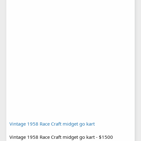
Vintage 1958 Race Craft midget go kart
Vintage 1958 Race Craft midget go kart - $1500