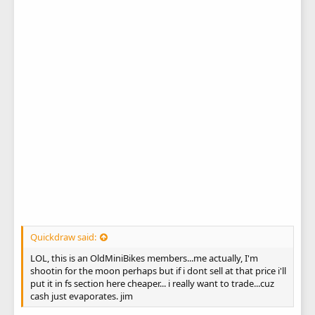
Quickdraw said:
LOL, this is an OldMiniBikes members...me actually, I'm
shootin for the moon perhaps but if i dont sell at that price i'll
put it in fs section here cheaper... i really want to trade...cuz
cash just evaporates. jim