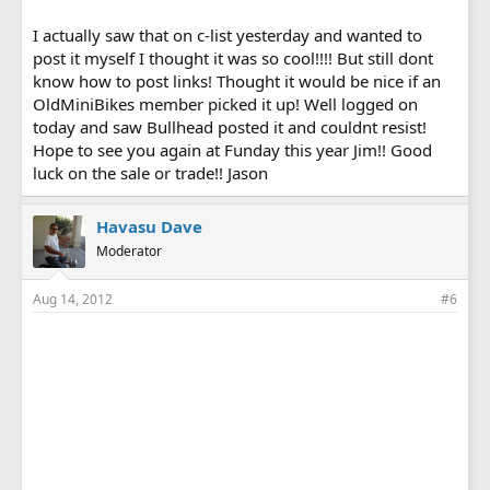
I actually saw that on c-list yesterday and wanted to
post it myself I thought it was so cool!!!! But still dont
know how to post links! Thought it would be nice if an
OldMiniBikes member picked it up! Well logged on
today and saw Bullhead posted it and couldnt resist!
Hope to see you again at Funday this year Jim!! Good
luck on the sale or trade!! Jason
Havasu Dave
Moderator
Aug 14, 2012
#6