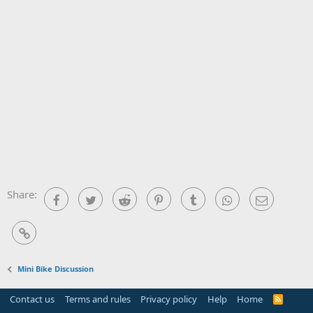
Share:
Facebook
Twitter
Reddit
Pinterest
Tumblr
WhatsApp
Email
Link
Mini Bike Discussion
Contact us
Terms and rules
Privacy policy
Help
Home
R
S