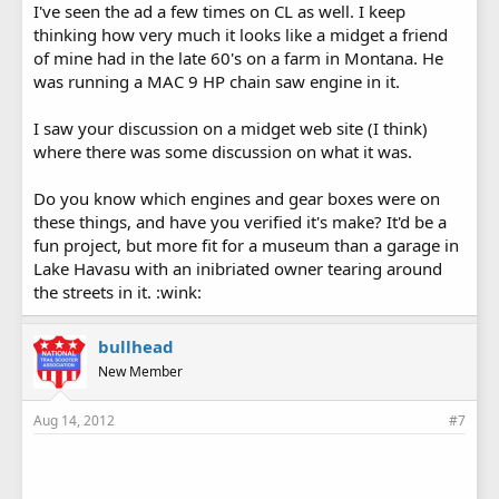
I've seen the ad a few times on CL as well. I keep
thinking how very much it looks like a midget a friend
of mine had in the late 60's on a farm in Montana. He
was running a MAC 9 HP chain saw engine in it.
I saw your discussion on a midget web site (I think)
where there was some discussion on what it was.
Do you know which engines and gear boxes were on
these things, and have you verified it's make? It'd be a
fun project, but more fit for a museum than a garage in
Lake Havasu with an inibriated owner tearing around
the streets in it. :wink:
bullhead
New Member
Aug 14, 2012
#7