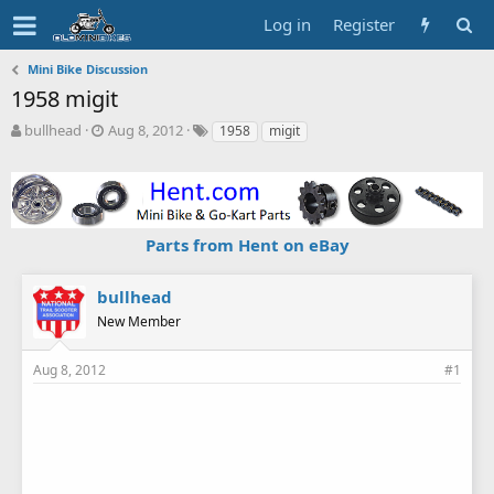
Log in
Register
Mini Bike Discussion
1958 migit
T
S
T
bullhead
Aug 8, 2012
1958
migit
h
t
a
r
a
g
e
r
s
a
t
d
d
Parts from Hent on eBay
s
a
t
t
a
e
bullhead
r
New Member
t
e
r
Aug 8, 2012
#1