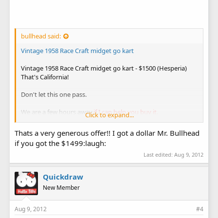
bullhead said:
Vintage 1958 Race Craft midget go kart
Vintage 1958 Race Craft midget go kart - $1500 (Hesperia)
That's California!
Don't let this one pass.
We are a few hours away,
if I can help you buy it.
Click to expand...
Bullhead
Thats a very generous offer!! I got a dollar Mr. Bullhead
if you got the $1499:laugh:
Last edited:
Aug 9, 2012
Quickdraw
New Member
Aug 9, 2012
#4