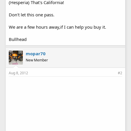
(Hesperia) That's California!
Don't let this one pass.
We are a few hours away,if I can help you buy it.
Bullhead
mopar70
New Member
Aug 8, 2012
#2