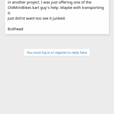
in another project. I was just offering one of the
OldMiniBikes kart guy's help. Maybe with transporting
it.
Just did'nt want too see it junked.
Bullhead
You must log in or register to reply here.