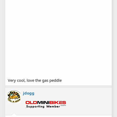
Very cool, love the gas peddle
jdogg