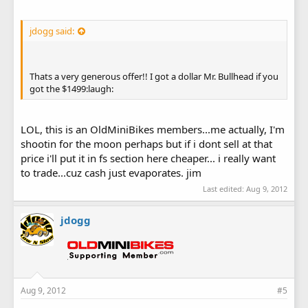
jdogg said:
Thats a very generous offer!! I got a dollar Mr. Bullhead if you
got the $1499:laugh:
LOL, this is an OldMiniBikes members...me actually, I'm
shootin for the moon perhaps but if i dont sell at that
price i'll put it in fs section here cheaper... i really want
to trade...cuz cash just evaporates. jim
Last edited:
Aug 9, 2012
jdogg
Aug 9, 2012
#5