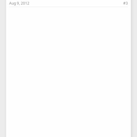
Aug 9, 2012
#3