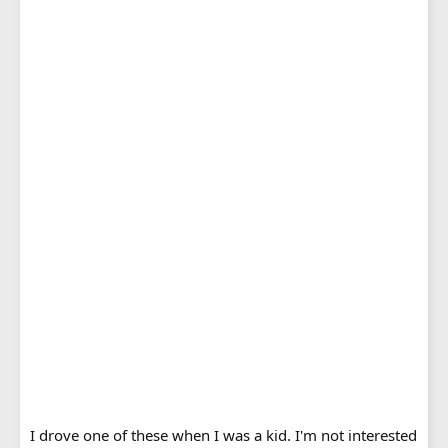
I drove one of these when I was a kid. I'm not interested