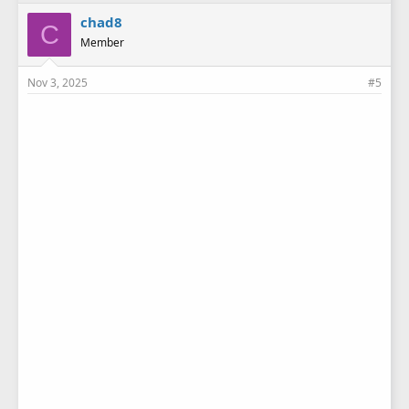
chad8
C
Member
Nov 3, 2025
#5