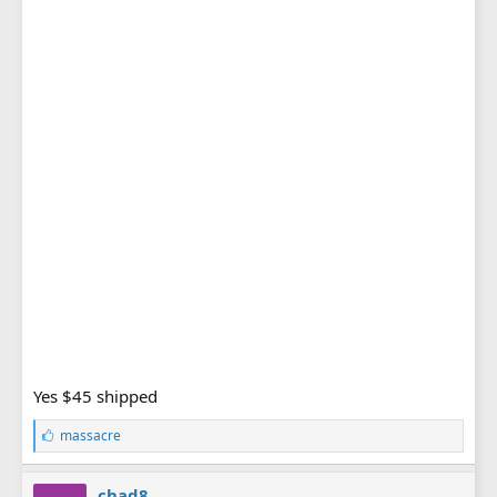
Yes $45 shipped
L
massacre
i
k
e
chad8