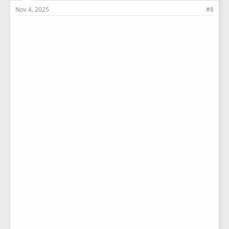
Nov 4, 2025
#8