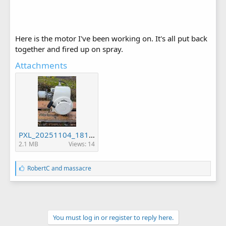
Here is the motor I've been working on. It's all put back
together and fired up on spray.
Attachments
PXL_20251104_181930144.jpg
2.1 MB
Views: 14
L
RobertC
and
massacre
i
k
e
s
:
You must log in or register to reply here.