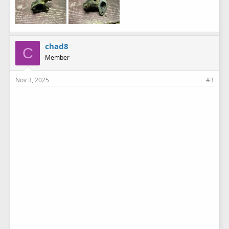
chad8
C
Member
Nov 3, 2025
#3