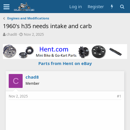
Log in
Register
Engines and Modifications
1960's h35 needs intake and carb
T
S
chad8
Nov 2, 2025
h
t
r
a
e
r
a
t
d
d
Parts from Hent on eBay
s
a
t
t
a
e
chad8
C
r
Member
t
e
Nov 2, 2025
#1
r