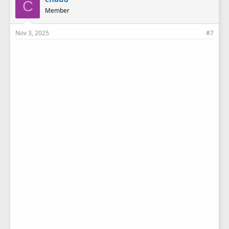
C
s
Member
:
Nov 3, 2025
#7