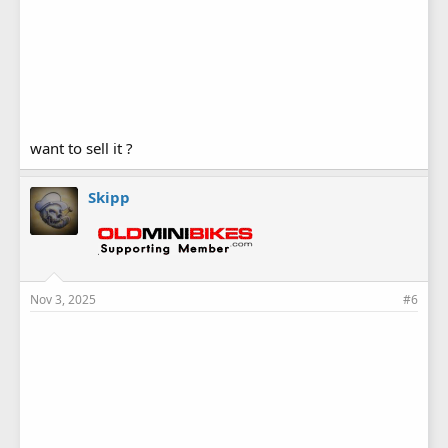
want to sell it ?
Skipp
Nov 3, 2025
#6