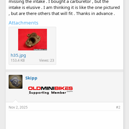
missing the intake . I bought a carburetor , but the
intake is elusive . I am thinking it is like the one pictured
, but are there others that will fit . Thanks in advance .
Attachments
h35.jpg
153.4 KB
Views: 23
Skipp
Nov 2, 2025
#2