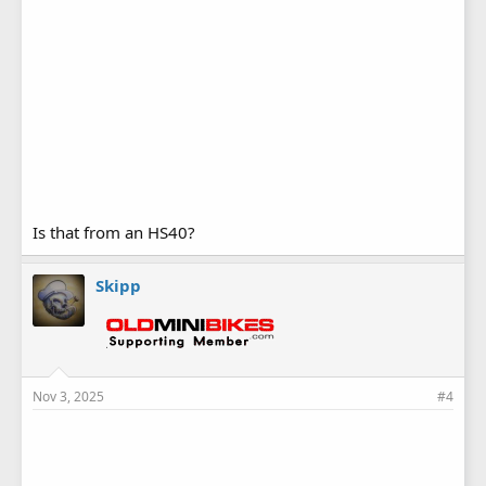
Is that from an HS40?
Skipp
Nov 3, 2025
#4