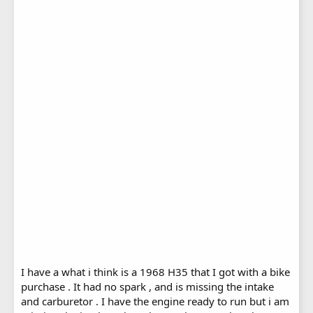
I have a what i think is a 1968 H35 that I got with a bike
purchase . It had no spark , and is missing the intake
and carburetor . I have the engine ready to run but i am