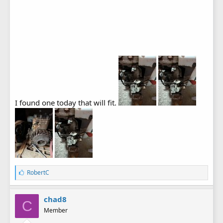
I found one today that will fit.
L
RobertC
i
k
e
chad8
C
s
Member
: