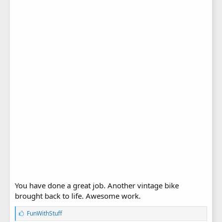
You have done a great job. Another vintage bike
brought back to life. Awesome work.
L
FunWithStuff
i