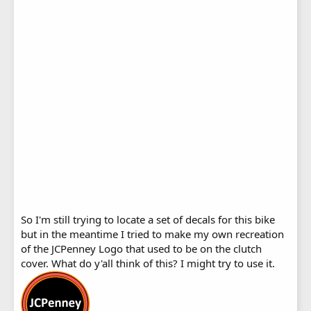
So I'm still trying to locate a set of decals for this bike
but in the meantime I tried to make my own recreation
of the JCPenney Logo that used to be on the clutch
cover. What do y'all think of this? I might try to use it.