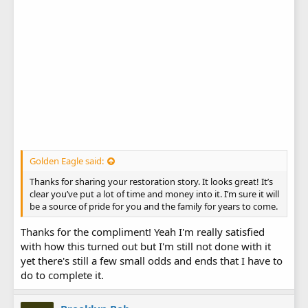
Golden Eagle said:
Thanks for sharing your restoration story. It looks great! It’s
clear you’ve put a lot of time and money into it. I’m sure it will
be a source of pride for you and the family for years to come.
Thanks for the compliment! Yeah I'm really satisfied
with how this turned out but I'm still not done with it
yet there's still a few small odds and ends that I have to
do to complete it.