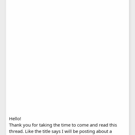
Hello!
Thank you for taking the time to come and read this
thread. Like the title says I will be posting about a