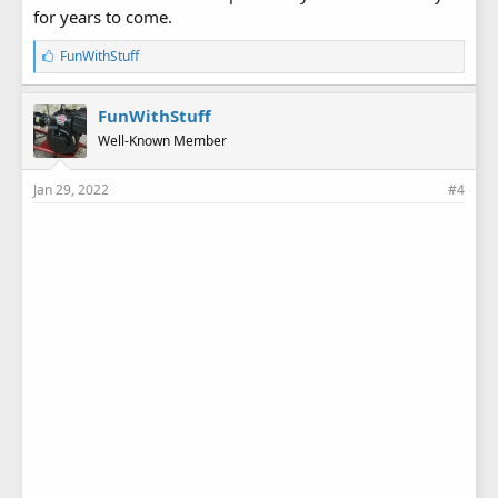
for years to come.
L
FunWithStuff
i
k
e
FunWithStuff
s
Well-Known Member
:
Jan 29, 2022
#4