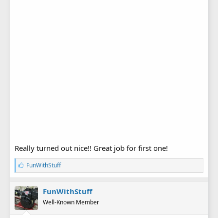
Really turned out nice!! Great job for first one!
L
FunWithStuff
i
k
e
FunWithStuff
s
Well-Known Member
: