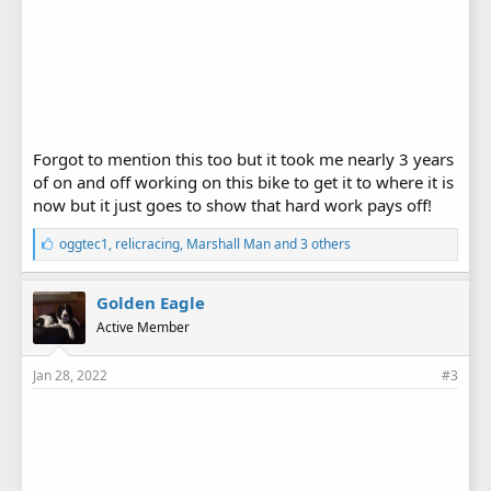
Forgot to mention this too but it took me nearly 3 years
of on and off working on this bike to get it to where it is
now but it just goes to show that hard work pays off!
L
oggtec1
,
relicracing
,
Marshall Man
and 3 others
i
k
e
Golden Eagle
s
Active Member
:
Jan 28, 2022
#3