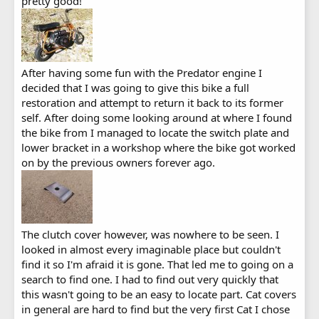
pretty good!
After having some fun with the Predator engine I
decided that I was going to give this bike a full
restoration and attempt to return it back to its former
self. After doing some looking around at where I found
the bike from I managed to locate the switch plate and
lower bracket in a workshop where the bike got worked
on by the previous owners forever ago.
The clutch cover however, was nowhere to be seen. I
looked in almost every imaginable place but couldn't
find it so I'm afraid it is gone. That led me to going on a
search to find one. I had to find out very quickly that
this wasn't going to be an easy to locate part. Cat covers
in general are hard to find but the very first Cat I chose