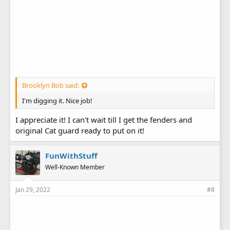
Brooklyn Bob said:
I'm digging it. Nice job!
I appreciate it! I can't wait till I get the fenders and
original Cat guard ready to put on it!
FunWithStuff
Well-Known Member
Jan 29, 2022
#8