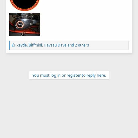
L
kayde
,
Biffmini
,
Havasu Dave
and 2 others
i
k
e
s
:
You must log in or register to reply here.