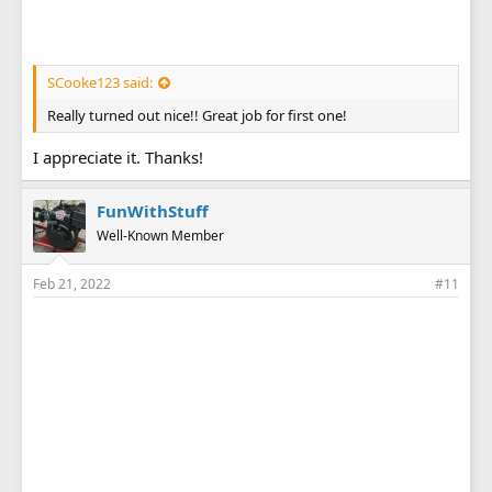
SCooke123 said:
Really turned out nice!! Great job for first one!
I appreciate it. Thanks!
FunWithStuff
Well-Known Member
Feb 21, 2022
#11