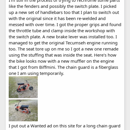
like the fenders and possibly the switch plate. I picked
up a new set of handlebars too that I plan to switch out
with the original since it has been re-welded and
messed with over time. I got the proper grips and found
the throttle tube and clamp inside the workshop with
the switch plate. A new brake lever was installed too. I
managed to get the original Tecumseh engine running
too. The seat tore up on me so I got a new one remade
using the stuffing that was inside the seat. Here's how
the bike looks now with a new muffler on the engine
that I got from Biffmini. The chain guard is a fiberglass
one I am using temporarily.
I put out a Wanted ad on this site for a long chain guard