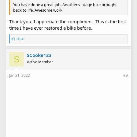
You have done a great job. Another vintage bike brought
back to life. Awesome work.
Thank you. I appreciate the compliment. This is the first
time I have ever restored a bike before.
L
dsull
i
k
e
SCooke123
S
s
Active Member
:
Jan 31, 2022
#9