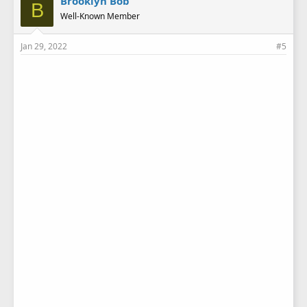
Brooklyn Bob
B
Well-Known Member
Jan 29, 2022
#5