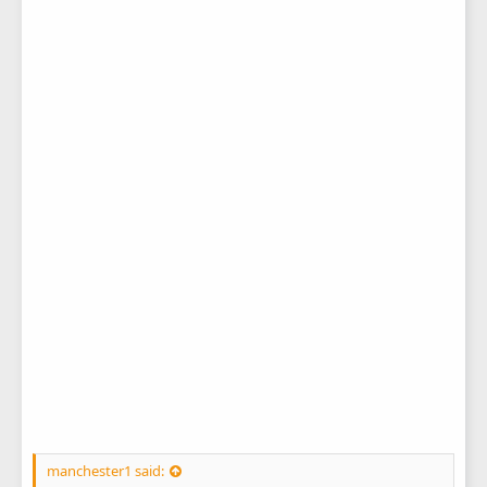
manchester1 said: