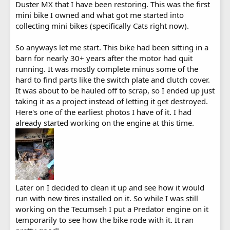
Duster MX that I have been restoring. This was the first
mini bike I owned and what got me started into
collecting mini bikes (specifically Cats right now).
So anyways let me start. This bike had been sitting in a
barn for nearly 30+ years after the motor had quit
running. It was mostly complete minus some of the
hard to find parts like the switch plate and clutch cover.
It was about to be hauled off to scrap, so I ended up just
taking it as a project instead of letting it get destroyed.
Here's one of the earliest photos I have of it. I had
already started working on the engine at this time.
Later on I decided to clean it up and see how it would
run with new tires installed on it. So while I was still
working on the Tecumseh I put a Predator engine on it
temporarily to see how the bike rode with it. It ran