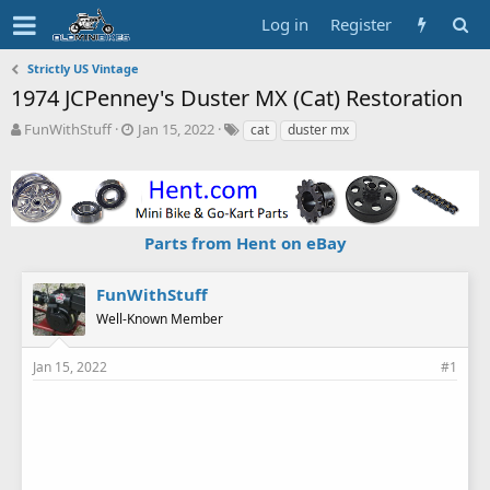
Log in
Register
Strictly US Vintage
1974 JCPenney's Duster MX (Cat) Restoration
T
S
T
FunWithStuff
Jan 15, 2022
cat
duster mx
h
t
a
r
a
g
e
r
s
a
t
d
d
Parts from Hent on eBay
s
a
t
t
a
e
FunWithStuff
r
Well-Known Member
t
e
r
Jan 15, 2022
#1