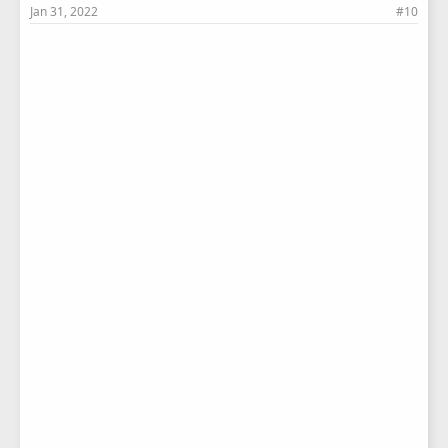
Jan 31, 2022
#10