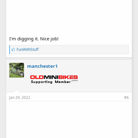
I'm digging it. Nice job!
L
FunWithStuff
i
k
e
manchester1
s
:
Jan 29, 2022
#6