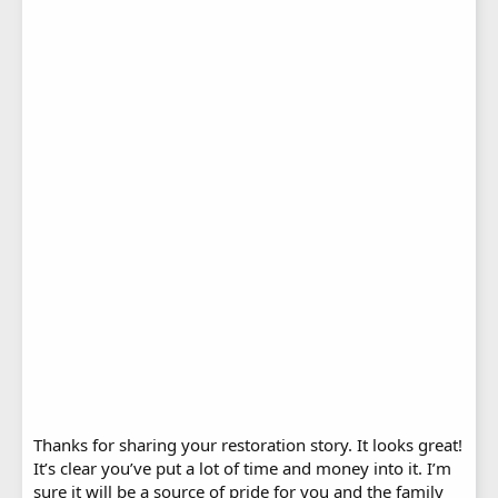
Thanks for sharing your restoration story. It looks great!
It’s clear you’ve put a lot of time and money into it. I’m
sure it will be a source of pride for you and the family