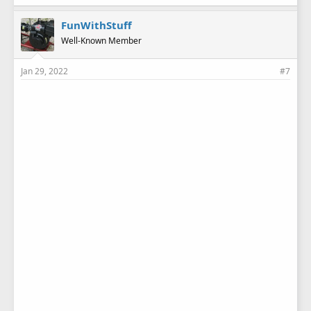
k
e
FunWithStuff
s
Well-Known Member
:
Jan 29, 2022
#7