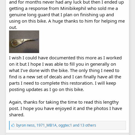
and for months never had any luck but then I ended up
getting a response from Minibikephil who sold me a
genuine long guard that I plan on finishing up and
using on this bike. A huge thanks to him for helping me
out.
I wish I could have documented this more as I worked
on it but I hope I was able to fill you in generally on
what I've done with the bike. The only thing I need to
find is a new set of decals and I can finally have all the
parts I need to complete this restoration. I will keep
posting updates as I go on this bike.
Again, thanks for taking the time to read this lengthy
post. I hope you have enjoyed it and the photos I have
shared.
L
byron ness
,
1971_MB1A
,
oggtec1
and 13 others
i
k