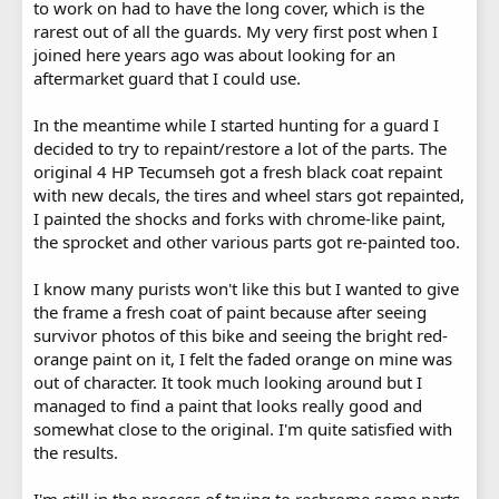
to work on had to have the long cover, which is the
rarest out of all the guards. My very first post when I
joined here years ago was about looking for an
aftermarket guard that I could use.
In the meantime while I started hunting for a guard I
decided to try to repaint/restore a lot of the parts. The
original 4 HP Tecumseh got a fresh black coat repaint
with new decals, the tires and wheel stars got repainted,
I painted the shocks and forks with chrome-like paint,
the sprocket and other various parts got re-painted too.
I know many purists won't like this but I wanted to give
the frame a fresh coat of paint because after seeing
survivor photos of this bike and seeing the bright red-
orange paint on it, I felt the faded orange on mine was
out of character. It took much looking around but I
managed to find a paint that looks really good and
somewhat close to the original. I'm quite satisfied with
the results.
I'm still in the process of trying to rechrome some parts