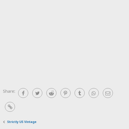
Share:
Facebook
Twitter
Reddit
Pinterest
Tumblr
WhatsApp
Email
Link
Strictly US Vintage