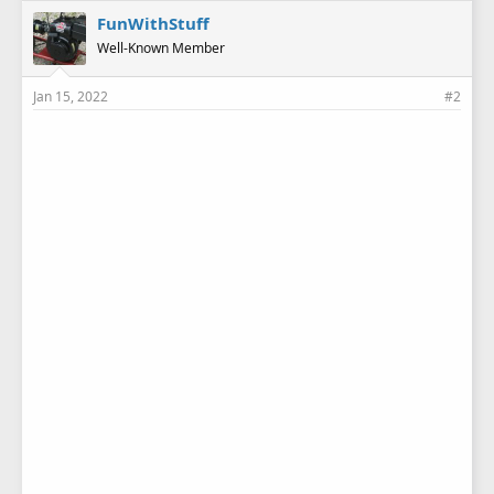
e
FunWithStuff
s
Well-Known Member
:
Jan 15, 2022
#2