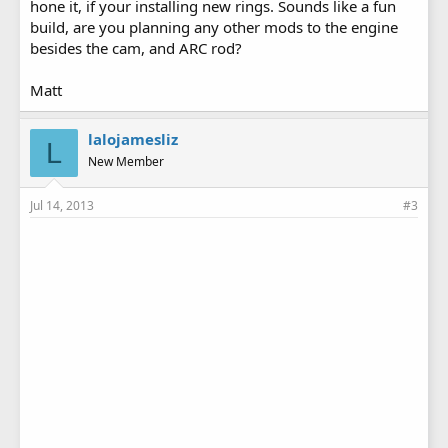
hone it, if your installing new rings. Sounds like a fun
build, are you planning any other mods to the engine
besides the cam, and ARC rod?
Matt
lalojamesliz
L
New Member
Jul 14, 2013
#3