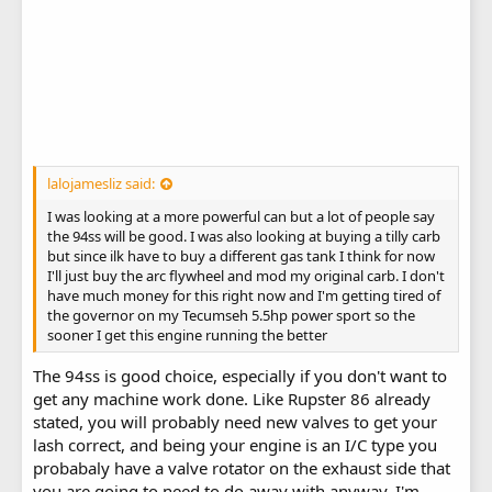
lalojamesliz said:
I was looking at a more powerful can but a lot of people say
the 94ss will be good. I was also looking at buying a tilly carb
but since ilk have to buy a different gas tank I think for now
I'll just buy the arc flywheel and mod my original carb. I don't
have much money for this right now and I'm getting tired of
the governor on my Tecumseh 5.5hp power sport so the
sooner I get this engine running the better
The 94ss is good choice, especially if you don't want to
get any machine work done. Like Rupster 86 already
stated, you will probably need new valves to get your
lash correct, and being your engine is an I/C type you
probabaly have a valve rotator on the exhaust side that
you are going to need to do away with anyway. I'm