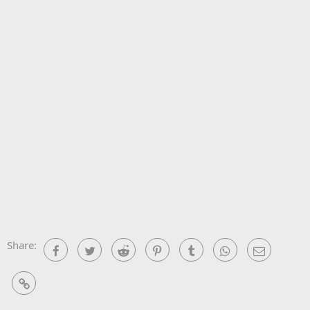
Share:
Facebook
Twitter
Reddit
Pinterest
Tumblr
WhatsApp
Email
Link