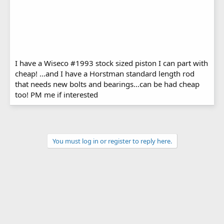
I have a Wiseco #1993 stock sized piston I can part with
cheap! ...and I have a Horstman standard length rod
that needs new bolts and bearings...can be had cheap
too! PM me if interested
You must log in or register to reply here.