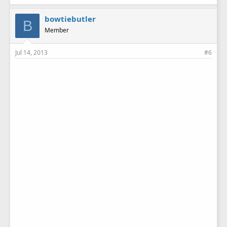
bowtiebutler
B
Member
Jul 14, 2013
#6