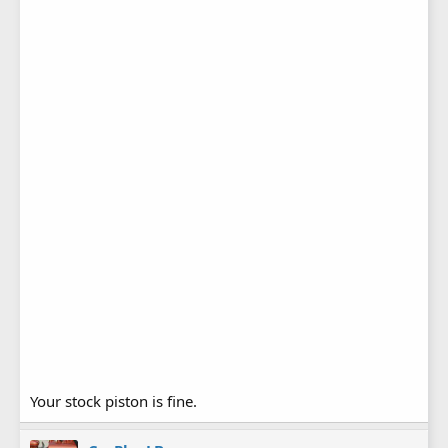
Your stock piston is fine.