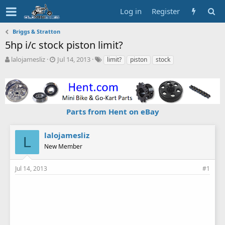
Log in
Register
Briggs & Stratton
5hp i/c stock piston limit?
T
S
T
lalojamesliz
Jul 14, 2013
limit?
piston
stock
h
t
a
r
a
g
e
r
s
a
t
d
d
Parts from Hent on eBay
s
a
t
t
a
e
lalojamesliz
L
r
New Member
t
e
r
Jul 14, 2013
#1