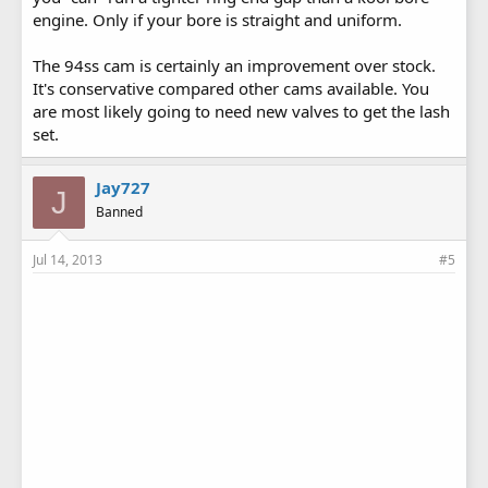
engine. Only if your bore is straight and uniform.
The 94ss cam is certainly an improvement over stock.
It's conservative compared other cams available. You
are most likely going to need new valves to get the lash
set.
Jay727
J
Banned
Jul 14, 2013
#5