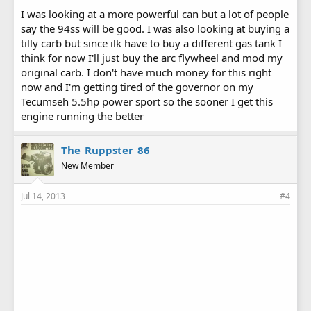
I was looking at a more powerful can but a lot of people
say the 94ss will be good. I was also looking at buying a
tilly carb but since ilk have to buy a different gas tank I
think for now I'll just buy the arc flywheel and mod my
original carb. I don't have much money for this right
now and I'm getting tired of the governor on my
Tecumseh 5.5hp power sport so the sooner I get this
engine running the better
The_Ruppster_86
New Member
Jul 14, 2013
#4