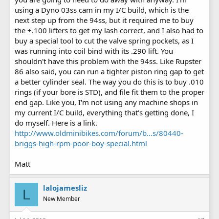
using a Dyno 03ss cam in my I/C build, which is the
next step up from the 94ss, but it required me to buy
the +.100 lifters to get my lash correct, and I also had to
buy a special tool to cut the valve spring pockets, as I
was running into coil bind with its .290 lift. You
shouldn't have this problem with the 94ss. Like Rupster
86 also said, you can run a tighter piston ring gap to get
a better cylinder seal. The way you do this is to buy .010
rings (if your bore is STD), and file fit them to the proper
end gap. Like you, I'm not using any machine shops in
my current I/C build, everything that's getting done, I
do myself. Here is a link.
http://www.oldminibikes.com/forum/b...s/80440-
briggs-high-rpm-poor-boy-special.html
Matt
lalojamesliz
L
New Member