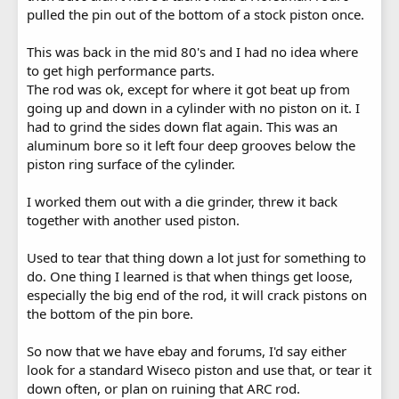
pulled the pin out of the bottom of a stock piston once.
This was back in the mid 80's and I had no idea where
to get high performance parts.
The rod was ok, except for where it got beat up from
going up and down in a cylinder with no piston on it. I
had to grind the sides down flat again. This was an
aluminum bore so it left four deep grooves below the
piston ring surface of the cylinder.
I worked them out with a die grinder, threw it back
together with another used piston.
Used to tear that thing down a lot just for something to
do. One thing I learned is that when things get loose,
especially the big end of the rod, it will crack pistons on
the bottom of the pin bore.
So now that we have ebay and forums, I'd say either
look for a standard Wiseco piston and use that, or tear it
down often, or plan on ruining that ARC rod.