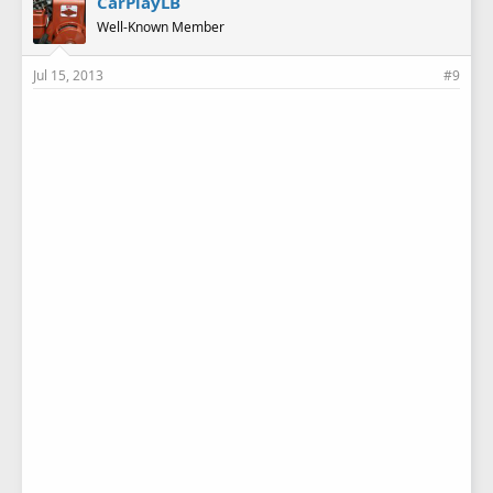
CarPlayLB
Well-Known Member
Jul 15, 2013
#9