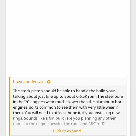
bowtiebutler said:
The stock piston should be able to handle the build your
talking about just fine up to about 6-6.5K rpm. The steel bore
in the I/C engines wear much slower than the aluminum bore
engines, so its common to see them with very little wear in
them. You will need to at least hone it, if your installing new
rings. Sounds like a fun build, are you planning any other
mods to the engine besides the cam, and ARC rod?
Click to expand...
Matt