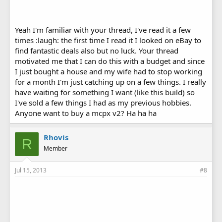
Yeah I'm familiar with your thread, I've read it a few
times :laugh: the first time I read it I looked on eBay to
find fantastic deals also but no luck. Your thread
motivated me that I can do this with a budget and since
I just bought a house and my wife had to stop working
for a month I'm just catching up on a few things. I really
have waiting for something I want (like this build) so
I've sold a few things I had as my previous hobbies.
Anyone want to buy a mcpx v2? Ha ha ha
Rhovis
R
Member
Jul 15, 2013
#8