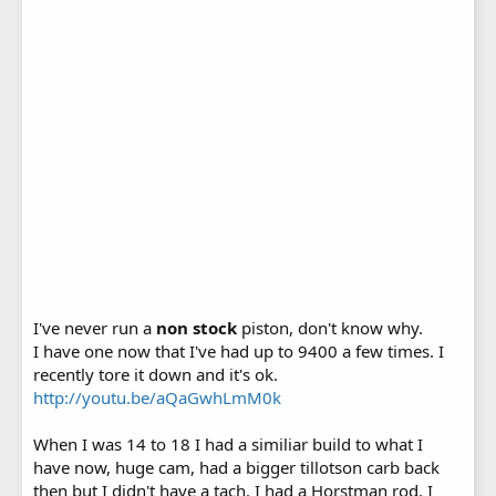
I've never run a
non stock
piston, don't know why.
I have one now that I've had up to 9400 a few times. I
recently tore it down and it's ok.
http://youtu.be/aQaGwhLmM0k
When I was 14 to 18 I had a similiar build to what I
have now, huge cam, had a bigger tillotson carb back
then but I didn't have a tach. I had a Horstman rod. I