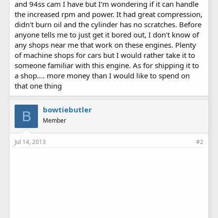
and 94ss cam I have but I'm wondering if it can handle
the increased rpm and power. It had great compression,
didn't burn oil and the cylinder has no scratches. Before
anyone tells me to just get it bored out, I don't know of
any shops near me that work on these engines. Plenty
of machine shops for cars but I would rather take it to
someone familiar with this engine. As for shipping it to
a shop.... more money than I would like to spend on
that one thing
bowtiebutler
B
Member
Jul 14, 2013
#2