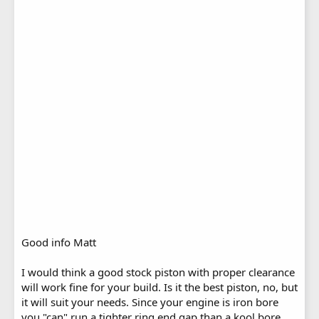
Good info Matt
I would think a good stock piston with proper clearance
will work fine for your build. Is it the best piston, no, but
it will suit your needs. Since your engine is iron bore
you "can" run a tighter ring end gap than a kool bore