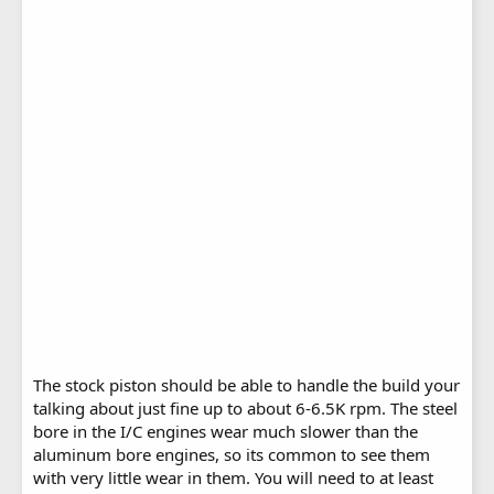
The stock piston should be able to handle the build your
talking about just fine up to about 6-6.5K rpm. The steel
bore in the I/C engines wear much slower than the
aluminum bore engines, so its common to see them
with very little wear in them. You will need to at least