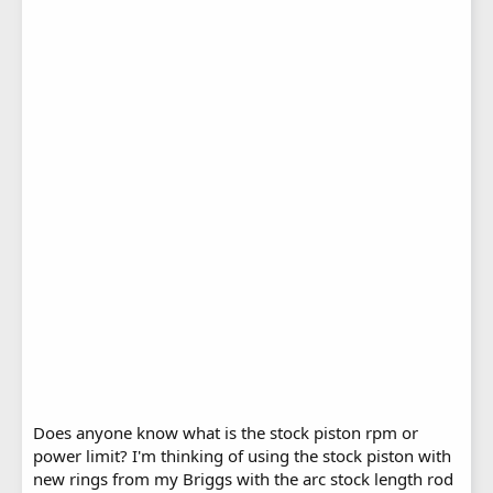
Does anyone know what is the stock piston rpm or
power limit? I'm thinking of using the stock piston with
new rings from my Briggs with the arc stock length rod