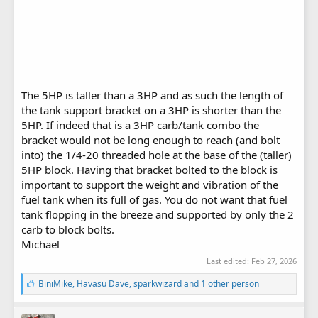
The 5HP is taller than a 3HP and as such the length of
the tank support bracket on a 3HP is shorter than the
5HP. If indeed that is a 3HP carb/tank combo the
bracket would not be long enough to reach (and bolt
into) the 1/4-20 threaded hole at the base of the (taller)
5HP block. Having that bracket bolted to the block is
important to support the weight and vibration of the
fuel tank when its full of gas. You do not want that fuel
tank flopping in the breeze and supported by only the 2
carb to block bolts.
Michael
Last edited:
Feb 27, 2026
L
BiniMike
,
Havasu Dave
,
sparkwizard
and 1 other person
i
k
e