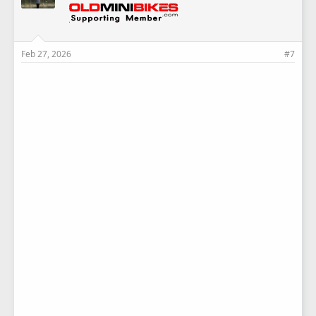
Feb 27, 2026
#7