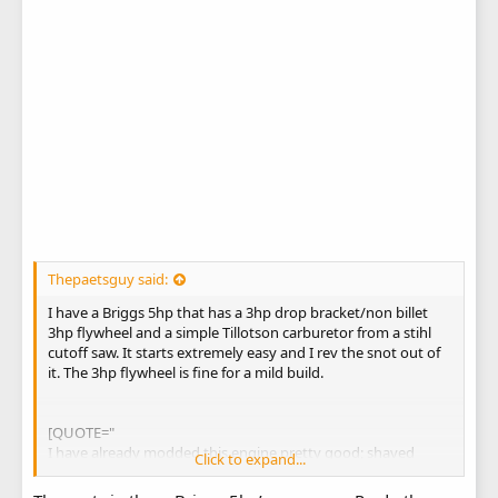
Thepaetsguy said:
I have a Briggs 5hp that has a 3hp drop bracket/non billet
3hp flywheel and a simple Tillotson carburetor from a stihl
cutoff saw. It starts extremely easy and I rev the snot out of
it. The 3hp flywheel is fine for a mild build.
[QUOTE="
I have already modded this engine pretty good; shaved
Click to expand...
head, head work, shaved eyebrows, 22lb valve springs, 3/4"
threaded tube (not direct muffler) exhaust, and proper air