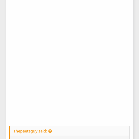
Thepaetsguy said: