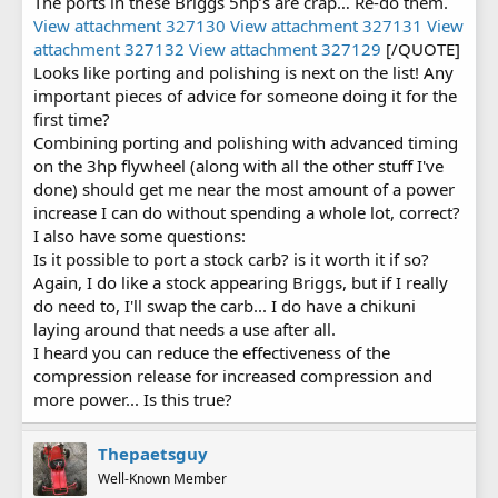
The ports in these Briggs 5hp’s are crap… Re-do them.
filter. This is why I am considering a multitude of options and
View attachment 327130
View attachment 327131
View
is also why I'd like to save it
attachment 327132
View attachment 327129
[/QUOTE]
NOTE: It's wild how much power can be free'd up from simply
Looks like porting and polishing is next on the list! Any
removing some metal in the combustion chamber for flow!
important pieces of advice for someone doing it for the
first time?
Combining porting and polishing with advanced timing
on the 3hp flywheel (along with all the other stuff I've
done) should get me near the most amount of a power
increase I can do without spending a whole lot, correct?
I also have some questions:
Is it possible to port a stock carb? is it worth it if so?
Again, I do like a stock appearing Briggs, but if I really
do need to, I'll swap the carb... I do have a chikuni
laying around that needs a use after all.
I heard you can reduce the effectiveness of the
compression release for increased compression and
more power... Is this true?
Thepaetsguy
Well-Known Member