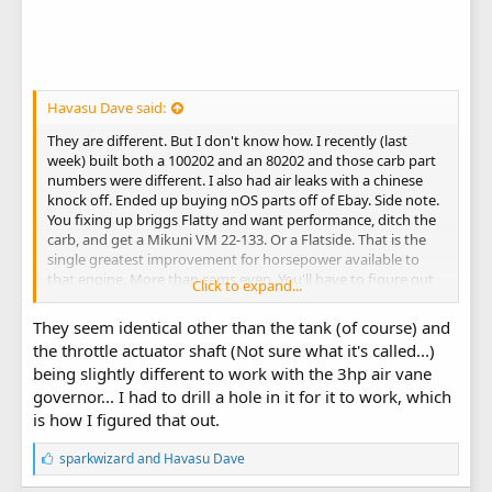
Havasu Dave said:
They are different. But I don't know how. I recently (last
week) built both a 100202 and an 80202 and those carb part
numbers were different. I also had air leaks with a chinese
knock off. Ended up buying nOS parts off of Ebay. Side note.
You fixing up briggs Flatty and want performance, ditch the
carb, and get a Mikuni VM 22-133. Or a Flatside. That is the
single greatest improvement for horsepower available to
that engine. More than cams even. You'll have to figure out
Click to expand...
the tank if moving from pulsejet.
They seem identical other than the tank (of course) and
the throttle actuator shaft (Not sure what it's called...)
being slightly different to work with the 3hp air vane
governor... I had to drill a hole in it for it to work, which
is how I figured that out.
L
sparkwizard
and
Havasu Dave
i