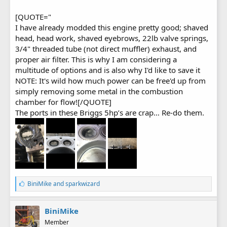
[QUOTE="
I have already modded this engine pretty good; shaved
head, head work, shaved eyebrows, 22lb valve springs,
3/4" threaded tube (not direct muffler) exhaust, and
proper air filter. This is why I am considering a
multitude of options and is also why I'd like to save it
NOTE: It's wild how much power can be free'd up from
simply removing some metal in the combustion
chamber for flow![/QUOTE]
The ports in these Briggs 5hp’s are crap… Re-do them.
L
BiniMike
and
sparkwizard
i
k
e
BiniMike
s
Member
: