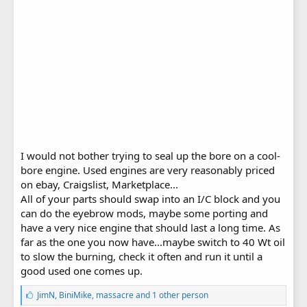
I would not bother trying to seal up the bore on a cool-
bore engine. Used engines are very reasonably priced
on ebay, Craigslist, Marketplace...
All of your parts should swap into an I/C block and you
can do the eyebrow mods, maybe some porting and
have a very nice engine that should last a long time. As
far as the one you now have...maybe switch to 40 Wt oil
to slow the burning, check it often and run it until a
good used one comes up.
L
JimN
,
BiniMike
,
massacre
and 1 other person
i