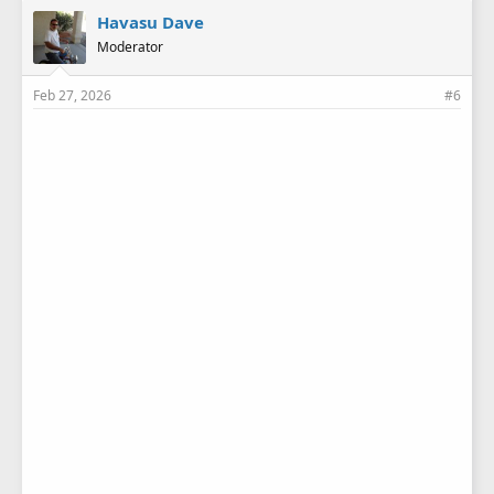
Havasu Dave
Moderator
Feb 27, 2026
#6