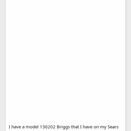
I have a model 130202 Briggs that I have on my Sears