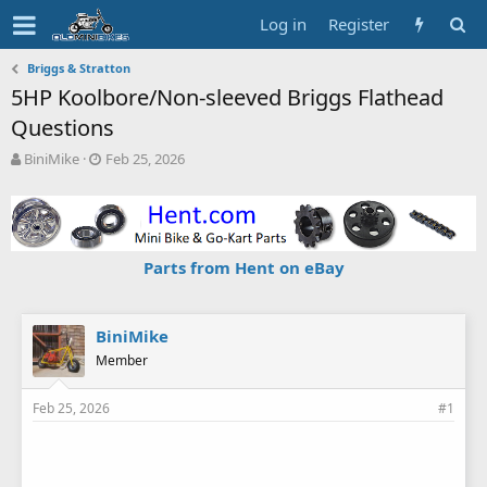
Log in
Register
Briggs & Stratton
5HP Koolbore/Non-sleeved Briggs Flathead
Questions
T
S
BiniMike
Feb 25, 2026
h
t
r
a
e
r
a
t
d
d
Parts from Hent on eBay
s
a
t
t
a
e
r
BiniMike
t
Member
e
r
Feb 25, 2026
#1