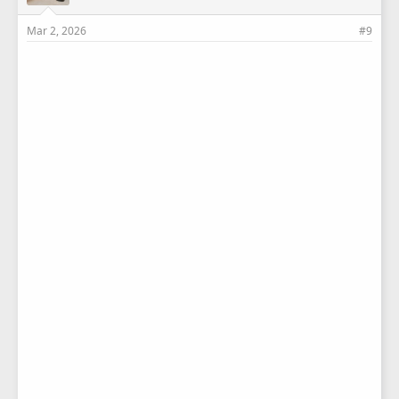
Mar 2, 2026
#9