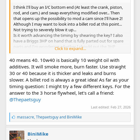
I think I'll buy an I/C bottom end (At least the crank, piston,
rod, and cam.) and swap everything modified over... Then
that opens up the possibility to mod a cam since I'll have 2!
Although I may want to look into a billet rod at this point...
Not trying to severely blow it up...
Is it worth advancing the timing by shearing the key? I also
have a Briggs 3HP on hand that is fully parted out for spare
parts and I'm wondering whether I should put the 3HP
Click to expand...
flywheel on with an adapter or leave it stock, and whether
the adapter would advance the timing?
40 means 40. 10w40 is basically 10 weight oil with
Does putting the 3HP flywheel sacrifice cooling at all? Should
additives. It will smoke more, burn faster. Use straight
I worry about that? What RPMs are dangerous with the 3HP
30 or 40 because it is thicker and leaks and burns
vs 5HP flywheels?
slower. A billet rod is always a great idea! As far as your
Also, by 40 weight oil do you mean 10w-40?
Thank you
timing question: I might try a few different keys. For the
answer to the 3 horse flywheel, let's call a friend:
@Thepaetsguy
Last edited:
Feb 27, 2026
L
massacre
,
Thepaetsguy
and
BiniMike
i
k
e
BiniMike
s