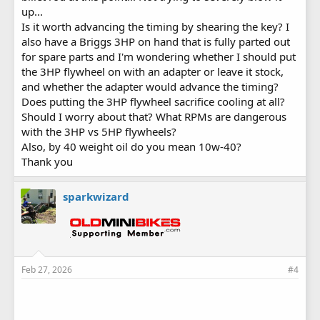
up...
Is it worth advancing the timing by shearing the key? I
also have a Briggs 3HP on hand that is fully parted out
for spare parts and I'm wondering whether I should put
the 3HP flywheel on with an adapter or leave it stock,
and whether the adapter would advance the timing?
Does putting the 3HP flywheel sacrifice cooling at all?
Should I worry about that? What RPMs are dangerous
with the 3HP vs 5HP flywheels?
Also, by 40 weight oil do you mean 10w-40?
Thank you
sparkwizard
Feb 27, 2026
#4