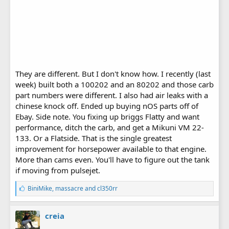
They are different. But I don't know how. I recently (last
week) built both a 100202 and an 80202 and those carb
part numbers were different. I also had air leaks with a
chinese knock off. Ended up buying nOS parts off of
Ebay. Side note. You fixing up briggs Flatty and want
performance, ditch the carb, and get a Mikuni VM 22-
133. Or a Flatside. That is the single greatest
improvement for horsepower available to that engine.
More than cams even. You'll have to figure out the tank
if moving from pulsejet.
L
BiniMike
,
massacre
and
cl350rr
i
k
e
creia
s
: