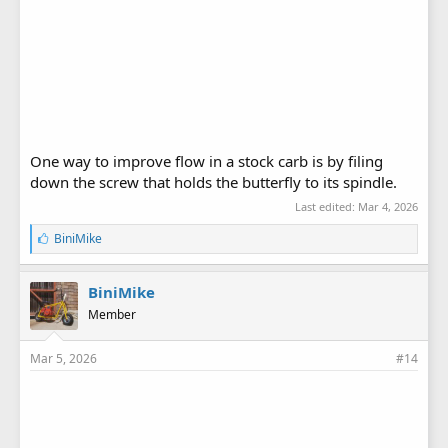
One way to improve flow in a stock carb is by filing
down the screw that holds the butterfly to its spindle.
Last edited:
Mar 4, 2026
L
BiniMike
i
k
e
BiniMike
s
Member
:
Mar 5, 2026
#14