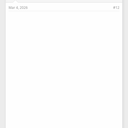
Mar 4, 2026
#12