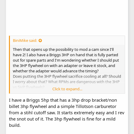
BiniMike said:
Then that opens up the possibility to mod a cam since I'll
have 2! I also have a Briggs 3HP on hand that is fully parted
out for spare parts and I'm wondering whether I should put
the 3HP flywheel on with an adapter or leave it stock, and
whether the adapter would advance the timing?
Does putting the 3HP flywheel sacrifice cooling at all? Should
I worry about that? What RPMs are dangerous with the 3HP
vs 5HP flywheels?
Click to expand...
Thank you
I have a Briggs 5hp that has a 3hp drop bracket/non
billet 3hp flywheel and a simple Tillotson carburetor
from a stihl cutoff saw. It starts extremely easy and I rev
the snot out of it. The 3hp flywheel is fine for a mild
build.