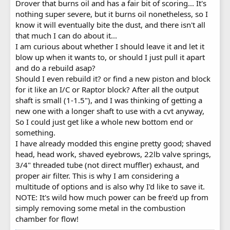
Drover that burns oil and has a fair bit of scoring... It's
nothing super severe, but it burns oil nonetheless, so I
know it will eventually bite the dust, and there isn't all
that much I can do about it...
I am curious about whether I should leave it and let it
blow up when it wants to, or should I just pull it apart
and do a rebuild asap?
Should I even rebuild it? or find a new piston and block
for it like an I/C or Raptor block? After all the output
shaft is small (1-1.5"), and I was thinking of getting a
new one with a longer shaft to use with a cvt anyway,
So I could just get like a whole new bottom end or
something.
I have already modded this engine pretty good; shaved
head, head work, shaved eyebrows, 22lb valve springs,
3/4" threaded tube (not direct muffler) exhaust, and
proper air filter. This is why I am considering a
multitude of options and is also why I'd like to save it.
NOTE: It's wild how much power can be free'd up from
simply removing some metal in the combustion
chamber for flow!