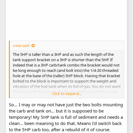
creia said:
The 5HP is taller than a 3HP and as such the length of the
tank support bracket on a 3HP is shorter than the 5HP. If
indeed that is a 3HP carb/tank combo the bracket would not
be long enough to reach (and bolt into) the 1/4-20 threaded
hole at the base of the (taller) 5HP block. Having that bracket
bolted to the block is important to support the weight and
vibration of the fuel tank when its full of gas. You do not want
that fuel tank flopping in the breeze and supported by only
Click to expand...
the 2 carb to block bolts.
Michael
So... I may or may not have just the two bolts mounting
the carb and tank on... but it is supposed to be
temporary! My 5HP tank is full of sediment and needs a
clean... been meaning to do that. Means I'd switch back
to the 5HP carb too, after a rebuild of it of course.