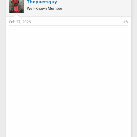
Thepaetsguy
s
Well-Known Member
:
Feb 27, 2026
#8