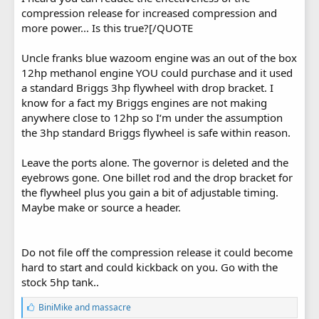
compression release for increased compression and
more power... Is this true?[/QUOTE
Uncle franks blue wazoom engine was an out of the box
12hp methanol engine YOU could purchase and it used
a standard Briggs 3hp flywheel with drop bracket. I
know for a fact my Briggs engines are not making
anywhere close to 12hp so I‘m under the assumption
the 3hp standard Briggs flywheel is safe within reason.
Leave the ports alone. The governor is deleted and the
eyebrows gone. One billet rod and the drop bracket for
the flywheel plus you gain a bit of adjustable timing.
Maybe make or source a header.
Do not file off the compression release it could become
hard to start and could kickback on you. Go with the
stock 5hp tank..
L
BiniMike
and
massacre
i