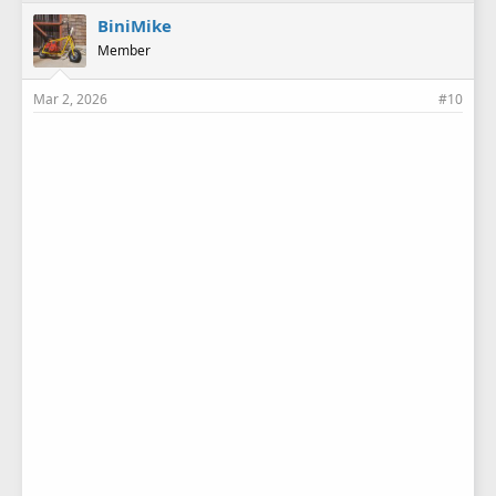
k
e
BiniMike
s
Member
:
Mar 2, 2026
#10