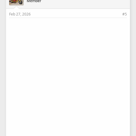
Member
:
Feb 27, 2026
#5