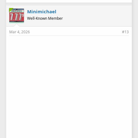
k
e
Minimichael
s
Well-Known Member
:
Mar 4, 2026
#13