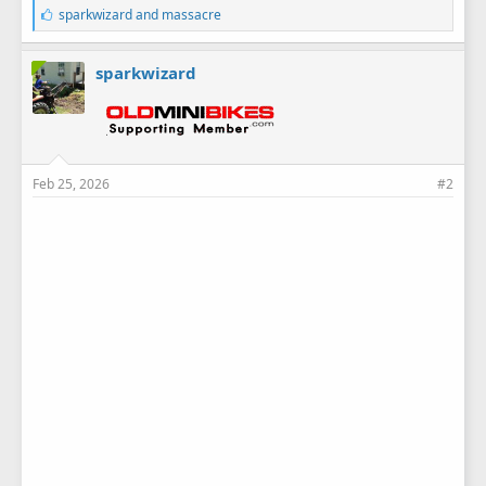
L
sparkwizard
and
massacre
i
k
e
sparkwizard
s
:
Feb 25, 2026
#2