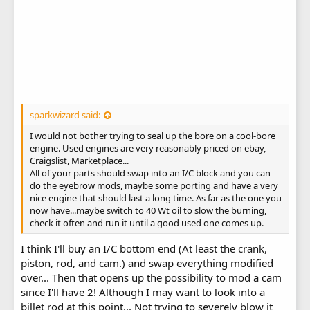
sparkwizard said:
I would not bother trying to seal up the bore on a cool-bore
engine. Used engines are very reasonably priced on ebay,
Craigslist, Marketplace...
All of your parts should swap into an I/C block and you can
do the eyebrow mods, maybe some porting and have a very
nice engine that should last a long time. As far as the one you
now have...maybe switch to 40 Wt oil to slow the burning,
check it often and run it until a good used one comes up.
I think I'll buy an I/C bottom end (At least the crank,
piston, rod, and cam.) and swap everything modified
over... Then that opens up the possibility to mod a cam
since I'll have 2! Although I may want to look into a
billet rod at this point... Not trying to severely blow it