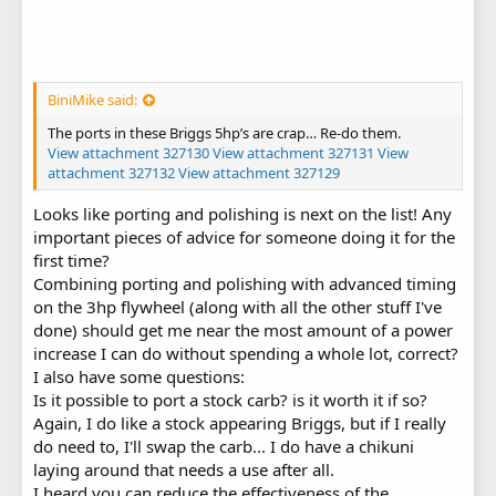
BiniMike said:
The ports in these Briggs 5hp’s are crap… Re-do them.
View attachment 327130
View attachment 327131
View
attachment 327132
View attachment 327129
Looks like porting and polishing is next on the list! Any
important pieces of advice for someone doing it for the
first time?
Combining porting and polishing with advanced timing
on the 3hp flywheel (along with all the other stuff I've
done) should get me near the most amount of a power
increase I can do without spending a whole lot, correct?
I also have some questions:
Is it possible to port a stock carb? is it worth it if so?
Again, I do like a stock appearing Briggs, but if I really
do need to, I'll swap the carb... I do have a chikuni
laying around that needs a use after all.
I heard you can reduce the effectiveness of the