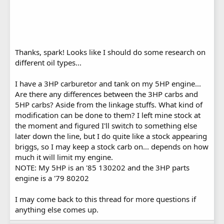
Thanks, spark! Looks like I should do some research on
different oil types...
I have a 3HP carburetor and tank on my 5HP engine...
Are there any differences between the 3HP carbs and
5HP carbs? Aside from the linkage stuffs. What kind of
modification can be done to them? I left mine stock at
the moment and figured I'll switch to something else
later down the line, but I do quite like a stock appearing
briggs, so I may keep a stock carb on... depends on how
much it will limit my engine.
NOTE: My 5HP is an '85 130202 and the 3HP parts
engine is a '79 80202
I may come back to this thread for more questions if
anything else comes up.