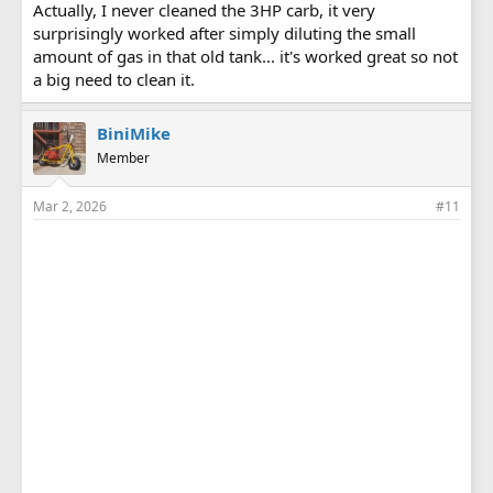
Actually, I never cleaned the 3HP carb, it very
surprisingly worked after simply diluting the small
amount of gas in that old tank... it's worked great so not
a big need to clean it.
BiniMike
Member
Mar 2, 2026
#11