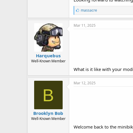
L
massacre
i
k
e
Mar 11, 2025
s
:
Harquebus
Well-Known Member
What is it like with your modi
Mar 12, 2025
B
Brooklyn Bob
Well-Known Member
Welcome back to the minibike