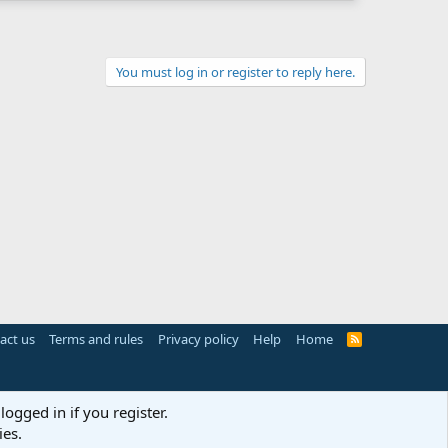
You must log in or register to reply here.
act us
Terms and rules
Privacy policy
Help
Home
R
S
S
logged in if you register.
ies.