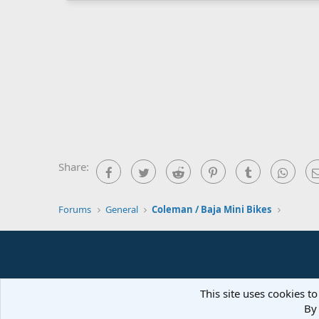
Share:
Facebook
Twitter
Reddit
Pinterest
Tumblr
What
Forums
General
Coleman / Baja Mini Bikes
This site uses cookies to
By 