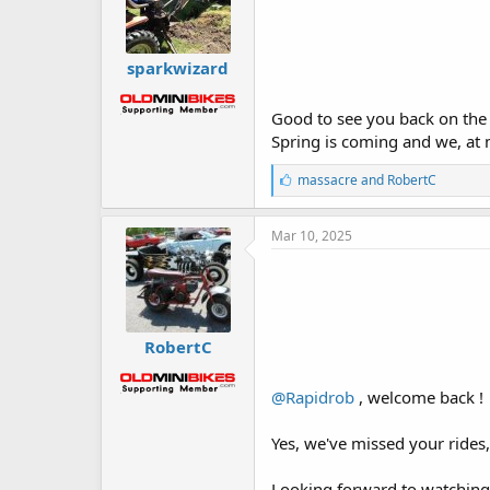
sparkwizard
Good to see you back on the si
Spring is coming and we, at 
L
massacre
and
RobertC
i
k
e
Mar 10, 2025
s
:
RobertC
@Rapidrob
, welcome back !
Yes, we've missed your rides
Looking forward to watching