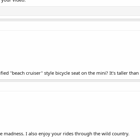
fied "beach cruiser" style bicycle seat on the mini? It's taller than
 madness. I also enjoy your rides through the wild country.