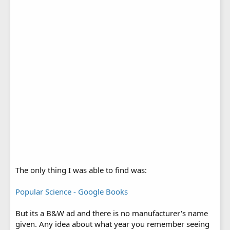
The only thing I was able to find was:
Popular Science - Google Books
But its a B&W ad and there is no manufacturer's name
given. Any idea about what year you remember seeing