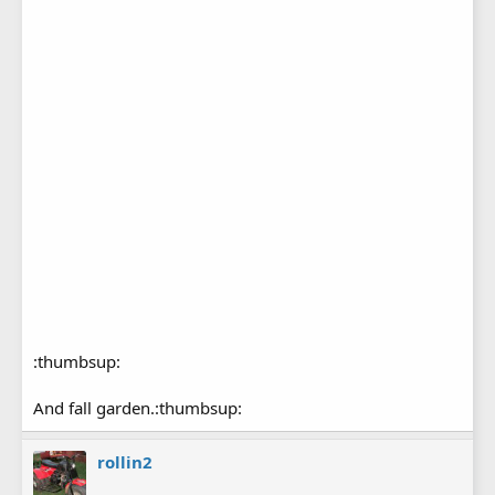
:thumbsup:
And fall garden.:thumbsup:
rollin2