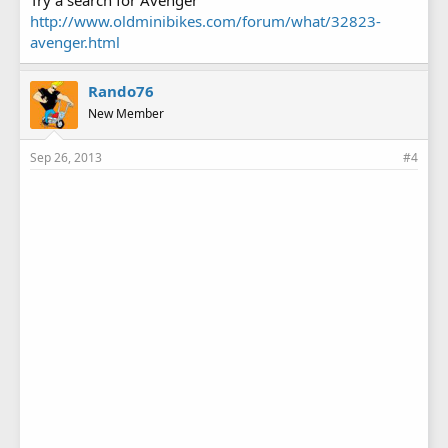
Try a search for Avenger
http://www.oldminibikes.com/forum/what/32823-
avenger.html
Rando76
New Member
Sep 26, 2013
#4