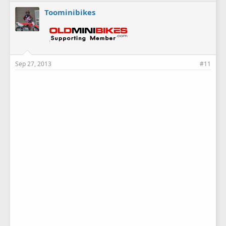
Toominibikes
Sep 27, 2013
#11