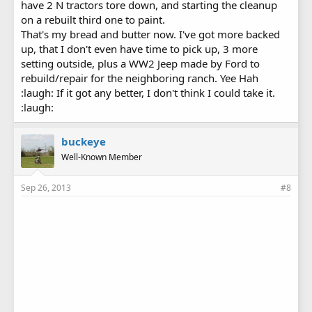
have 2 N tractors tore down, and starting the cleanup
on a rebuilt third one to paint.
That's my bread and butter now. I've got more backed
up, that I don't even have time to pick up, 3 more
setting outside, plus a WW2 Jeep made by Ford to
rebuild/repair for the neighboring ranch. Yee Hah
:laugh: If it got any better, I don't think I could take it.
:laugh:
buckeye
Well-Known Member
Sep 26, 2013
#8