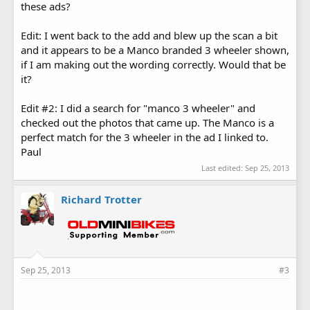
these ads?
Edit: I went back to the add and blew up the scan a bit
and it appears to be a Manco branded 3 wheeler shown,
if I am making out the wording correctly. Would that be
it?
Edit #2: I did a search for "manco 3 wheeler" and
checked out the photos that came up. The Manco is a
perfect match for the 3 wheeler in the ad I linked to.
Paul
Last edited:
Sep 25, 2013
Richard Trotter
Sep 25, 2013
#3