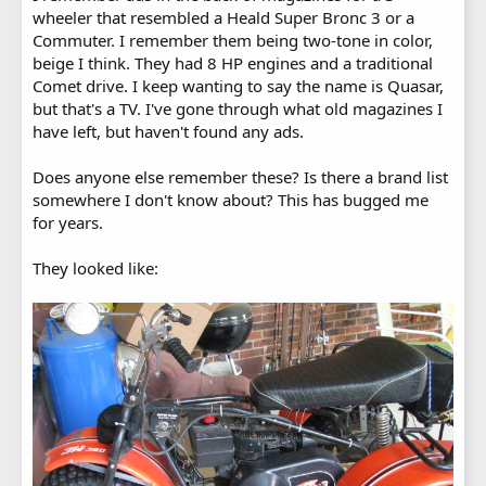
wheeler that resembled a Heald Super Bronc 3 or a
Commuter. I remember them being two-tone in color,
beige I think. They had 8 HP engines and a traditional
Comet drive. I keep wanting to say the name is Quasar,
but that's a TV. I've gone through what old magazines I
have left, but haven't found any ads.
Does anyone else remember these? Is there a brand list
somewhere I don't know about? This has bugged me
for years.
They looked like: