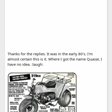
Thanks for the replies. It was in the early 80's. I'm
almost certain this is it. Where I got the name Quasar, I
have no idea. :laugh: