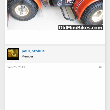
paul_probus
Member
Sep 25, 2013
#2