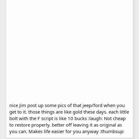
nice Jim post up some pics of that jeep/ford when you
get to it. those things are like gold these days. each little
bolt with the F script is like 10 bucks :laugh: Not cheap
to restore properly. better off leaving it as original as
you can. Makes life easier for you anyway :thumbsup: