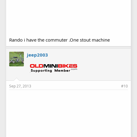
Rando i have the commuter .One stout machine
jeep2003
Sep 27, 2013
#10