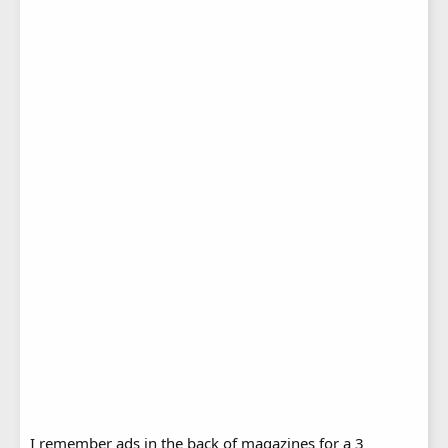
I remember ads in the back of magazines for a 3