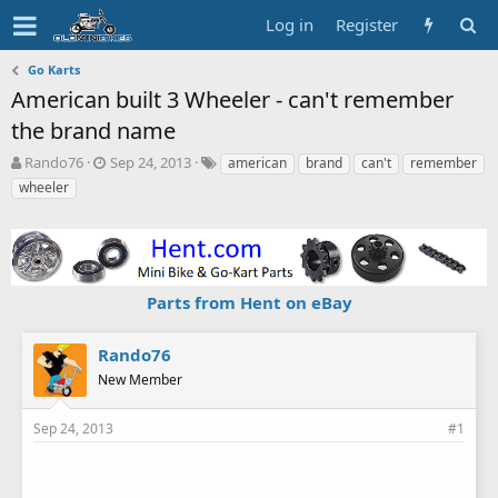
Log in
Register
Go Karts
American built 3 Wheeler - can't remember
the brand name
T
S
T
Rando76
Sep 24, 2013
american
brand
can't
remember
h
t
a
wheeler
r
a
g
e
r
s
a
t
d
d
s
a
Parts from Hent on eBay
t
t
a
e
r
Rando76
t
New Member
e
r
Sep 24, 2013
#1