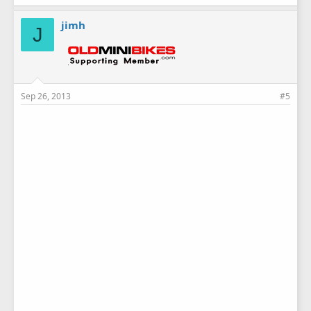
jimh
J
Sep 26, 2013
#5