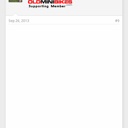
Sep 26, 2013
#9