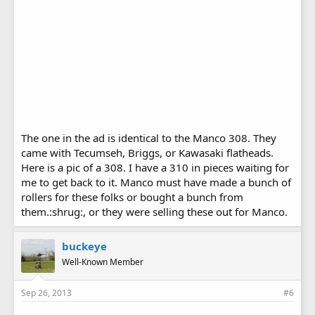
The one in the ad is identical to the Manco 308. They
came with Tecumseh, Briggs, or Kawasaki flatheads.
Here is a pic of a 308. I have a 310 in pieces waiting for
me to get back to it. Manco must have made a bunch of
rollers for these folks or bought a bunch from
them.:shrug:, or they were selling these out for Manco.
buckeye
Well-Known Member
Sep 26, 2013
#6