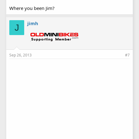
Where you been Jim?
jimh
J
Sep 26, 2013
#7