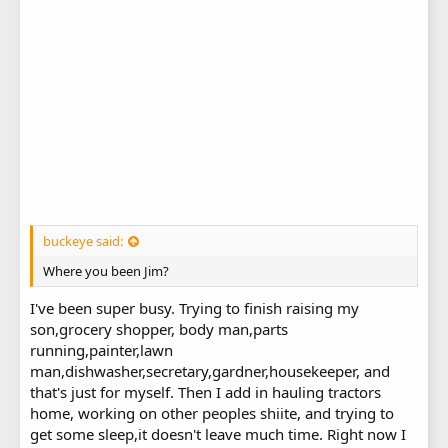
buckeye said:
Where you been Jim?
I've been super busy. Trying to finish raising my
son,grocery shopper, body man,parts
running,painter,lawn
man,dishwasher,secretary,gardner,housekeeper, and
that's just for myself. Then I add in hauling tractors
home, working on other peoples shiite, and trying to
get some sleep,it doesn't leave much time. Right now I