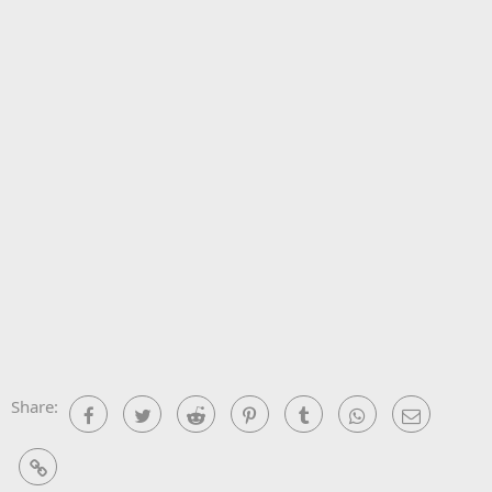
Share:
Facebook
Twitter
Reddit
Pinterest
Tumblr
WhatsApp
Email
Link