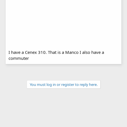
I have a Cenex 310. That is a Manco I also have a
commuter
You must log in or register to reply here.