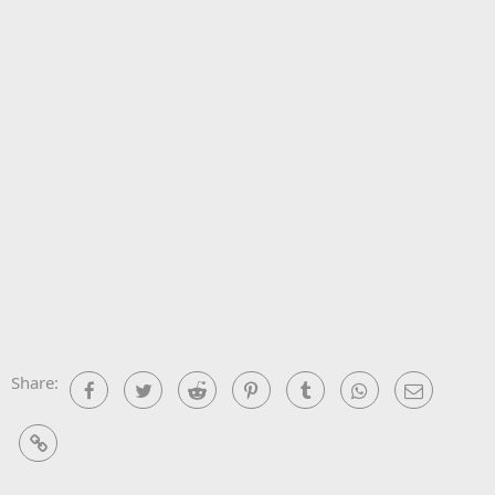
Share:
Facebook
Twitter
Reddit
Pinterest
Tumblr
WhatsApp
Email
Link