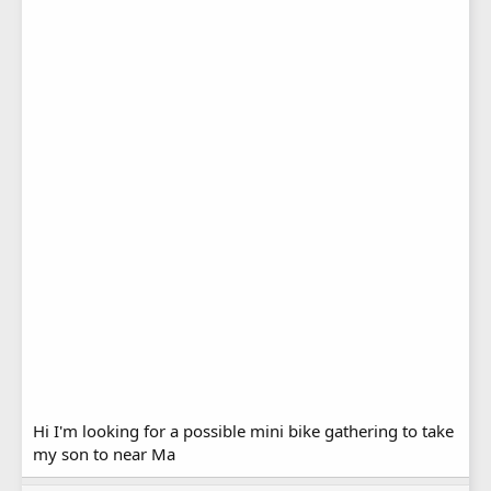
Hi I'm looking for a possible mini bike gathering to take
my son to near Ma