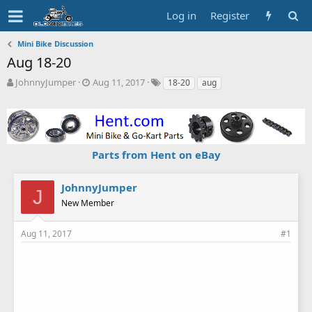
Log in
Register
Mini Bike Discussion
Aug 18-20
T
S
T
JohnnyJumper
Aug 11, 2017
18-20
aug
h
t
a
r
a
g
e
r
s
a
t
d
d
Parts from Hent on eBay
s
a
t
t
a
e
JohnnyJumper
J
r
New Member
t
e
r
Aug 11, 2017
#1