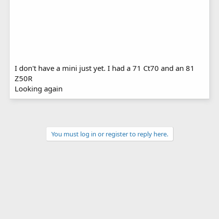
I don't have a mini just yet. I had a 71 Ct70 and an 81
Z50R
Looking again
You must log in or register to reply here.