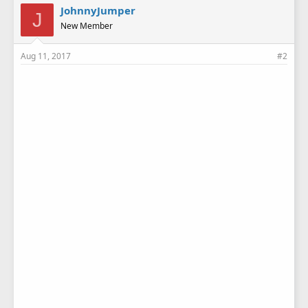
JohnnyJumper
J
New Member
Aug 11, 2017
#2