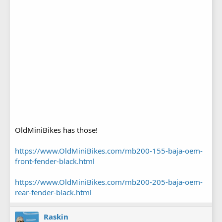
OldMiniBikes has those!
https://www.OldMiniBikes.com/mb200-155-baja-oem-
front-fender-black.html
https://www.OldMiniBikes.com/mb200-205-baja-oem-
rear-fender-black.html
Raskin