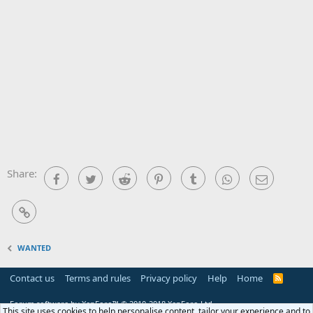
Share:
Facebook
Twitter
Reddit
Pinterest
Tumblr
WhatsApp
Email
Link
WANTED
Contact us
Terms and rules
Privacy policy
Help
Home
R
S
S
Forum software by XenForo™
© 2010-2018 XenForo Ltd.
This site uses cookies to help personalise content, tailor your experience and to