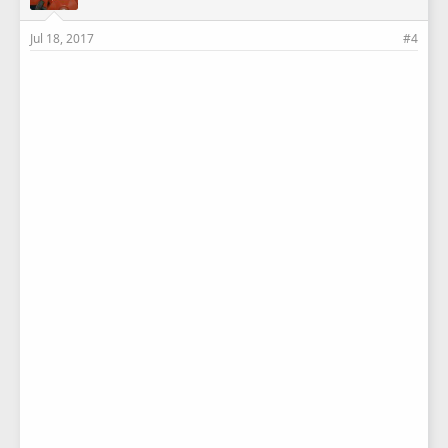
Jul 18, 2017
#4