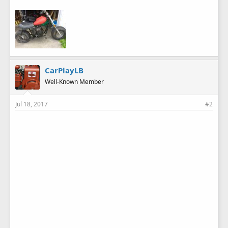
CarPlayLB
Well-Known Member
Jul 18, 2017
#2