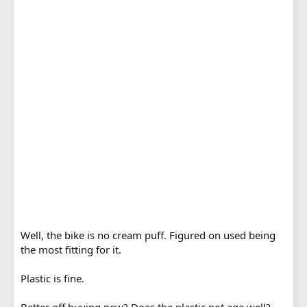
Well, the bike is no cream puff. Figured on used being
the most fitting for it.
Plastic is fine.
Better off buying new? Does the plastic not age well?