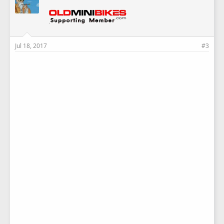
Jul 18, 2017
#3