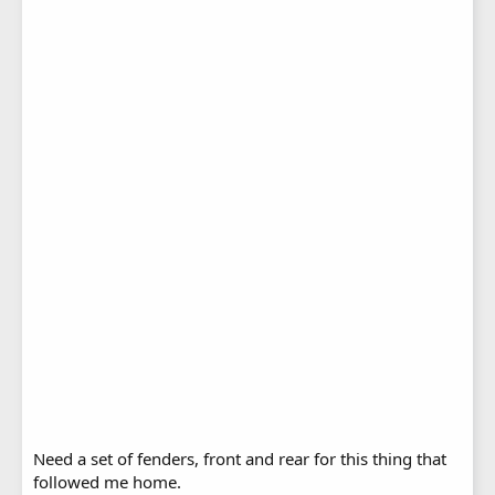
Need a set of fenders, front and rear for this thing that
followed me home.