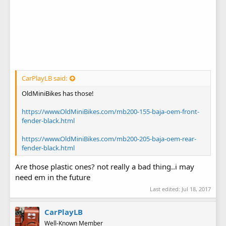
CarPlayLB said:
OldMiniBikes has those!
https://www.OldMiniBikes.com/mb200-155-baja-oem-front-
fender-black.html
https://www.OldMiniBikes.com/mb200-205-baja-oem-rear-
fender-black.html
Are those plastic ones? not really a bad thing..i may
need em in the future
Last edited:
Jul 18, 2017
CarPlayLB
Well-Known Member