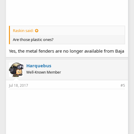
Raskin said:
Are those plastic ones?
Yes, the metal fenders are no longer available from Baja
Harquebus
Well-Known Member
Jul 18, 2017
#5