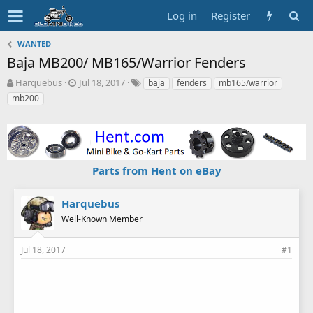
Log in
Register
WANTED
Baja MB200/ MB165/Warrior Fenders
T
S
T
Harquebus
Jul 18, 2017
baja
fenders
mb165/warrior
h
t
a
mb200
r
a
g
e
r
s
a
t
d
d
s
a
Parts from Hent on eBay
t
t
a
e
r
Harquebus
t
Well-Known Member
e
r
Jul 18, 2017
#1