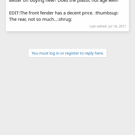
EDIT:The front fender has a decent price. :thumbsup:
The rear, not so much...:shrug:
Last edited:
Jul 18, 2017
You must log in or register to reply here.