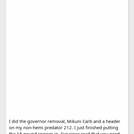
I did the governor removal, Mikuni Carb and a header
on my non-hemi predator 212. I just finished putting
the 18 pound springs in. I've since read that you need