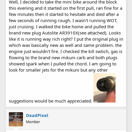
Well, I decided to take the mini bike around the block
this evening and it started on the first pull, ran fine for a
few minutes then it started to hesitate and died after a
few seconds of running rough. I wasn't running WOT,
just cruising. I walked the bike home and pulled the
brand new plug Autolite AR3910X(see attached). Looks
like it is running way rich right? I put the original plug in
which was basically new as well and same problem. the
engine just wouldn't fire. I checked the kill swtich, gas is
flowing to the brand new mikuni carb and both plugs
showed spark when I pulled the chord. I am going to
look for smaller jets for the mikuni but any other
suggestions would be much appreciated.
DeadPixel
Member