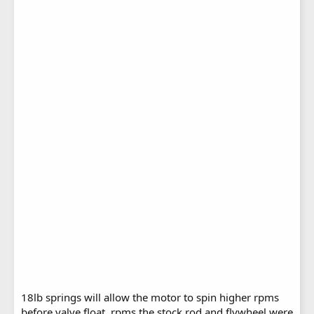
18lb springs will allow the motor to spin higher rpms
before valve float, rpms the stock rod and flywheel were