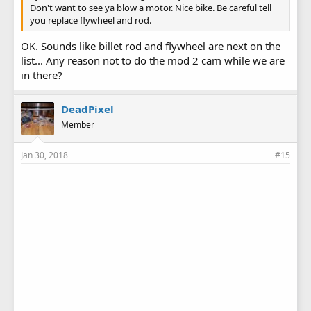
Don't want to see ya blow a motor. Nice bike. Be careful tell
you replace flywheel and rod.
OK. Sounds like billet rod and flywheel are next on the
list... Any reason not to do the mod 2 cam while we are
in there?
DeadPixel
Member
Jan 30, 2018
#15