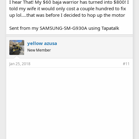
I hear That! My $60 baja warrior has turned into $800! I
told my wife it would only cost a couple hundred to fix
up lol....that was before I decided to hop up the motor
Sent from my SAMSUNG-SM-G930A using Tapatalk
yellow azusa
New Member
Jan 25, 2018
#11