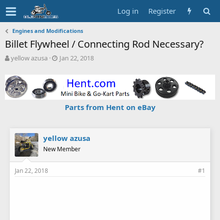
Log in
Register
Engines and Modifications
Billet Flywheel / Connecting Rod Necessary?
T
S
yellow azusa
Jan 22, 2018
h
t
r
a
e
r
a
t
d
d
Parts from Hent on eBay
s
a
t
t
a
e
r
yellow azusa
t
New Member
e
r
Jan 22, 2018
#1