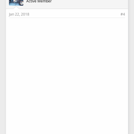
Active Member
Jan 22, 2018
#4