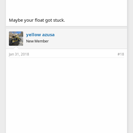
Maybe your float got stuck.
yellow azusa
New Member
Jan 31, 2018
#18