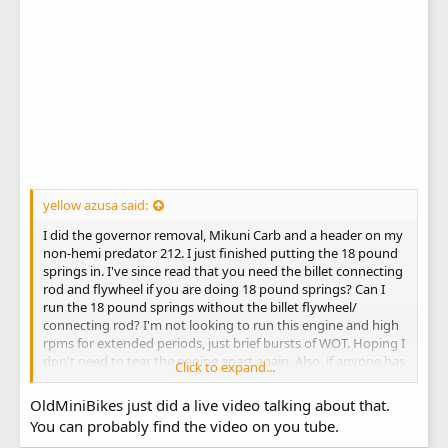
yellow azusa said:
I did the governor removal, Mikuni Carb and a header on my
non-hemi predator 212. I just finished putting the 18 pound
springs in. I've since read that you need the billet connecting
rod and flywheel if you are doing 18 pound springs? Can I
run the 18 pound springs without the billet flywheel/
connecting rod? I'm not looking to run this engine and high
rpms for extended periods, just brief bursts of WOT. Hoping I
don't need to tear the engine apart again. Also, if anyone has
Click to expand...
any suggestions on how to remove/ reinstall the springs
with split valve keepers (no lash caps), that would be
OldMiniBikes just did a live video talking about that.
appreciated. Nearly destroyed my thumbs trying to get
You can probably find the video on you tube.
those little bastards in there without any tools. They flew