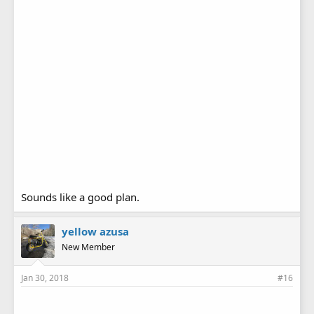
Sounds like a good plan.
yellow azusa
New Member
Jan 30, 2018
#16