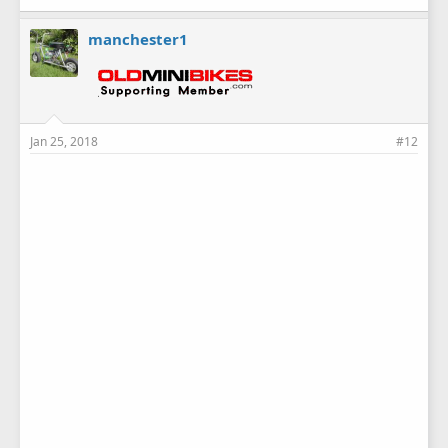
manchester1
Jan 25, 2018
#12