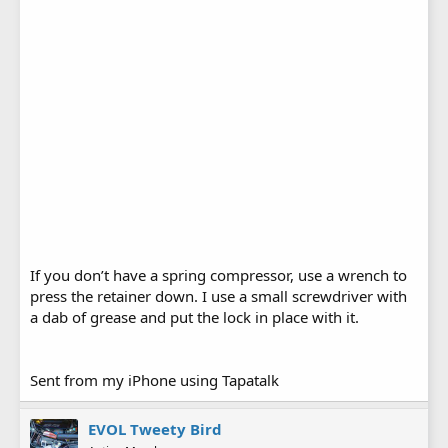
If you don’t have a spring compressor, use a wrench to
press the retainer down. I use a small screwdriver with
a dab of grease and put the lock in place with it.
Sent from my iPhone using Tapatalk
EVOL Tweety Bird