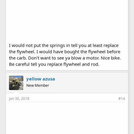
I would not put the springs in tell you at least replace
the flywheel. I would have bought the flywheel before
the carb. Don't want to see ya blow a motor. Nice bike.
Be careful tell you replace flywheel and rod.
yellow azusa
New Member
Jan 30, 2018
#14