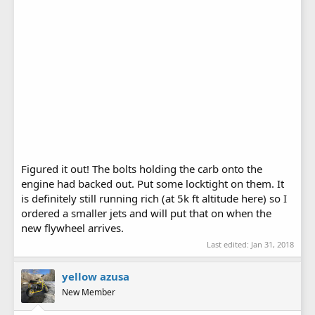
Figured it out! The bolts holding the carb onto the
engine had backed out. Put some locktight on them. It
is definitely still running rich (at 5k ft altitude here) so I
ordered a smaller jets and will put that on when the
new flywheel arrives.
Last edited:
Jan 31, 2018
yellow azusa
New Member