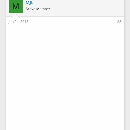
MJL
M
Active Member
Jan 24, 2018
#8