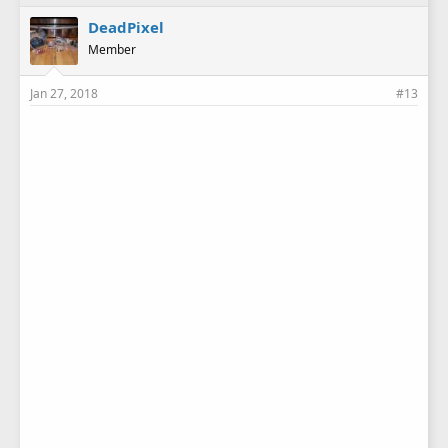
across the garage twice and took me over an hour to find
them!
DeadPixel
Member
Jan 27, 2018
#13