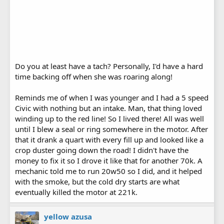
Do you at least have a tach? Personally, I'd have a hard
time backing off when she was roaring along!
Reminds me of when I was younger and I had a 5 speed
Civic with nothing but an intake. Man, that thing loved
winding up to the red line! So I lived there! All was well
until I blew a seal or ring somewhere in the motor. After
that it drank a quart with every fill up and looked like a
crop duster going down the road! I didn't have the
money to fix it so I drove it like that for another 70k. A
mechanic told me to run 20w50 so I did, and it helped
with the smoke, but the cold dry starts are what
eventually killed the motor at 221k.
yellow azusa