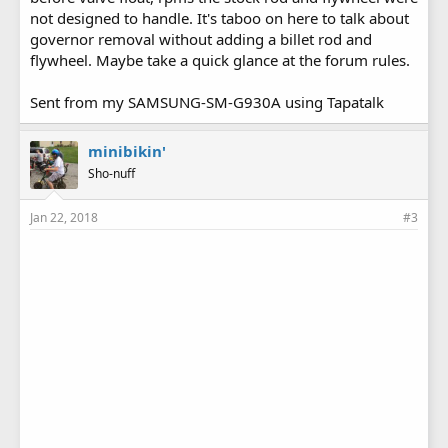
not designed to handle. It's taboo on here to talk about
governor removal without adding a billet rod and
flywheel. Maybe take a quick glance at the forum rules.
Sent from my SAMSUNG-SM-G930A using Tapatalk
minibikin'
Sho-nuff
Jan 22, 2018
#3