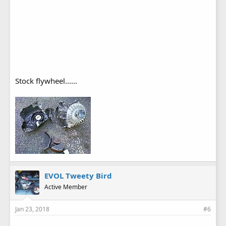
Stock flywheel......
EVOL Tweety Bird
Active Member
Jan 23, 2018
#6