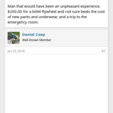
Man that would have been an unpleasant experience.
$200.00 for a billet flywheel and rod sure beats the cost
of new pants and underwear, and a trip to the
emergency room.
Daniel Coop
Well-Known Member
Jan 23, 2018
#7