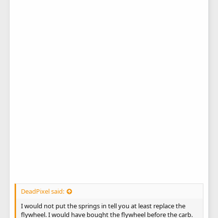
DeadPixel said:
I would not put the springs in tell you at least replace the
flywheel. I would have bought the flywheel before the carb.