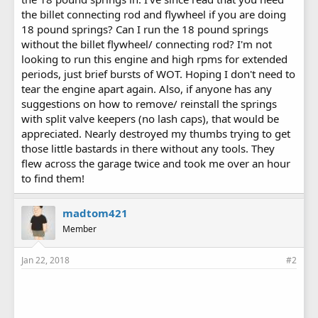
the billet connecting rod and flywheel if you are doing
18 pound springs? Can I run the 18 pound springs
without the billet flywheel/ connecting rod? I'm not
looking to run this engine and high rpms for extended
periods, just brief bursts of WOT. Hoping I don't need to
tear the engine apart again. Also, if anyone has any
suggestions on how to remove/ reinstall the springs
with split valve keepers (no lash caps), that would be
appreciated. Nearly destroyed my thumbs trying to get
those little bastards in there without any tools. They
flew across the garage twice and took me over an hour
to find them!
madtom421
Member
Jan 22, 2018
#2