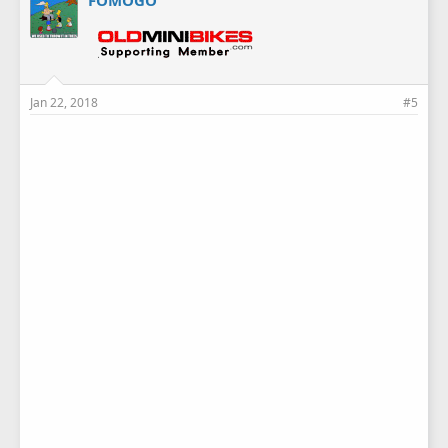
Jan 22, 2018
#5