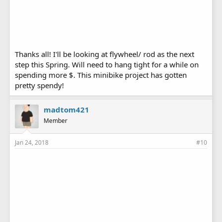
Thanks all! I'll be looking at flywheel/ rod as the next
step this Spring. Will need to hang tight for a while on
spending more $. This minibike project has gotten
pretty spendy!
madtom421
Member
Jan 24, 2018
#10