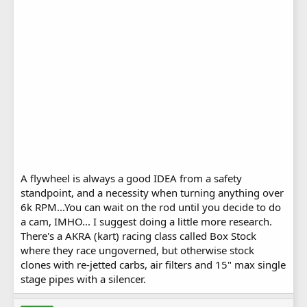
A flywheel is always a good IDEA from a safety
standpoint, and a necessity when turning anything over
6k RPM...You can wait on the rod until you decide to do
a cam, IMHO... I suggest doing a little more research.
There's a AKRA (kart) racing class called Box Stock
where they race ungoverned, but otherwise stock
clones with re-jetted carbs, air filters and 15" max single
stage pipes with a silencer.