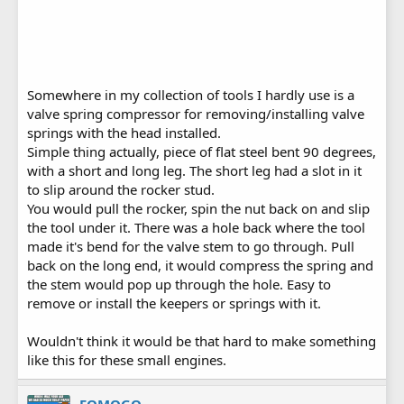
Somewhere in my collection of tools I hardly use is a
valve spring compressor for removing/installing valve
springs with the head installed.
Simple thing actually, piece of flat steel bent 90 degrees,
with a short and long leg. The short leg had a slot in it
to slip around the rocker stud.
You would pull the rocker, spin the nut back on and slip
the tool under it. There was a hole back where the tool
made it's bend for the valve stem to go through. Pull
back on the long end, it would compress the spring and
the stem would pop up through the hole. Easy to
remove or install the keepers or springs with it.
Wouldn't think it would be that hard to make something
like this for these small engines.
FOMOGO