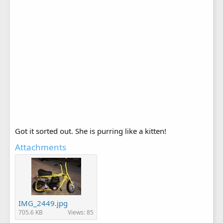
Got it sorted out. She is purring like a kitten!
Attachments
IMG_2449.jpg
705.6 KB
Views: 85