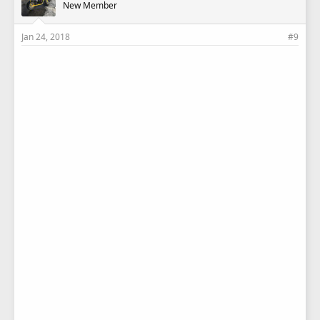
New Member
Jan 24, 2018
#9