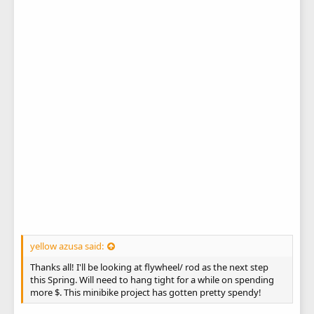
yellow azusa said:
Thanks all! I'll be looking at flywheel/ rod as the next step
this Spring. Will need to hang tight for a while on spending
more $. This minibike project has gotten pretty spendy!