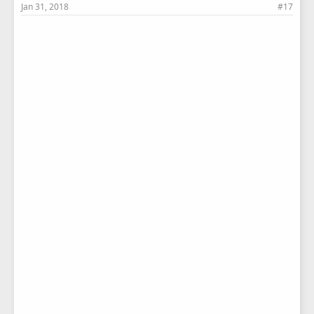
Jan 31, 2018
#17