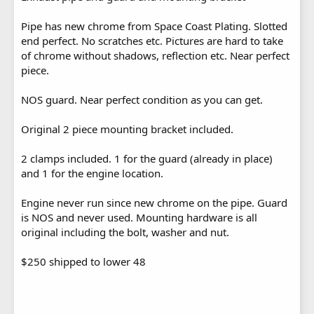
Pipe has new chrome from Space Coast Plating. Slotted
end perfect. No scratches etc. Pictures are hard to take
of chrome without shadows, reflection etc. Near perfect
piece.
NOS guard. Near perfect condition as you can get.
Original 2 piece mounting bracket included.
2 clamps included. 1 for the guard (already in place)
and 1 for the engine location.
Engine never run since new chrome on the pipe. Guard
is NOS and never used. Mounting hardware is all
original including the bolt, washer and nut.
$250 shipped to lower 48