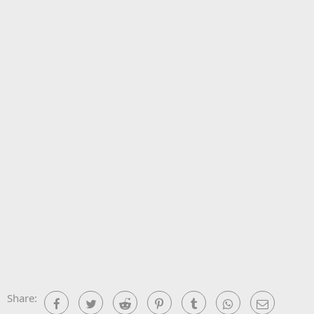
Share:
Facebook
Twitter
Reddit
Pinterest
Tumblr
WhatsApp
Email