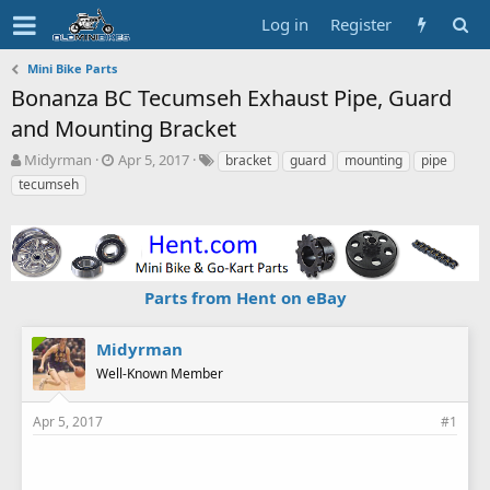
Log in
Register
Mini Bike Parts
Bonanza BC Tecumseh Exhaust Pipe, Guard
and Mounting Bracket
T
S
T
Midyrman
Apr 5, 2017
bracket
guard
mounting
pipe
h
t
a
tecumseh
r
a
g
e
r
s
a
t
d
d
s
a
Parts from Hent on eBay
t
t
a
e
r
Midyrman
t
Well-Known Member
e
r
Apr 5, 2017
#1