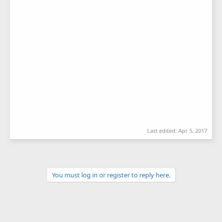
Last edited:
Apr 5, 2017
You must log in or register to reply here.