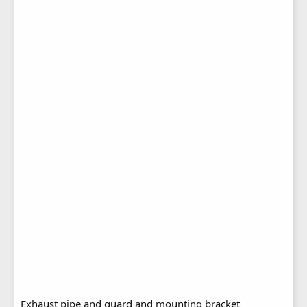
Exhaust pipe and guard and mounting bracket