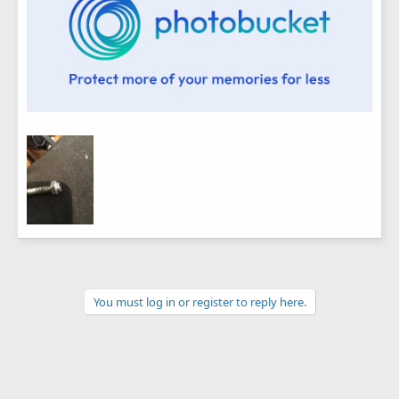
You must log in or register to reply here.