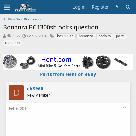
Log in
Register
Mini Bike Discussion
Bonanza BC1300sh bolts question
T
S
T
dk3966
Feb 6, 2016
bc1300sh
bonanza
hodaka
parts
h
t
a
question
r
a
g
e
r
s
a
t
d
d
s
a
Parts from Hent on eBay
t
t
a
e
r
dk3966
t
D
New Member
e
r
Feb 6, 2016
#1