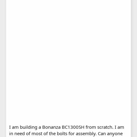
I am building a Bonanza BC1300SH from scratch. I am
in need of most of the bolts for assembly. Can anyone