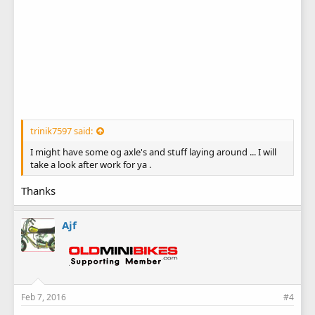
trinik7597 said:
I might have some og axle's and stuff laying around ... I will
take a look after work for ya .
Thanks
Ajf
Feb 7, 2016
#4