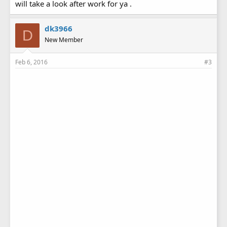
will take a look after work for ya .
dk3966
D
New Member
Feb 6, 2016
#3