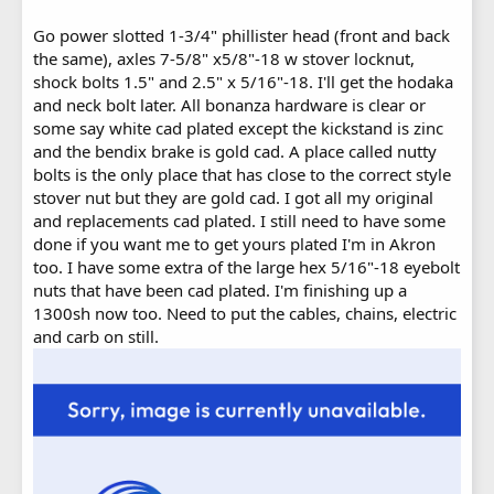
Go power slotted 1-3/4" phillister head (front and back
the same), axles 7-5/8" x5/8"-18 w stover locknut,
shock bolts 1.5" and 2.5" x 5/16"-18. I'll get the hodaka
and neck bolt later. All bonanza hardware is clear or
some say white cad plated except the kickstand is zinc
and the bendix brake is gold cad. A place called nutty
bolts is the only place that has close to the correct style
stover nut but they are gold cad. I got all my original
and replacements cad plated. I still need to have some
done if you want me to get yours plated I'm in Akron
too. I have some extra of the large hex 5/16"-18 eyebolt
nuts that have been cad plated. I'm finishing up a
1300sh now too. Need to put the cables, chains, electric
and carb on still.