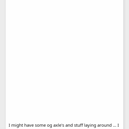
I might have some og axle's and stuff laying around ... I