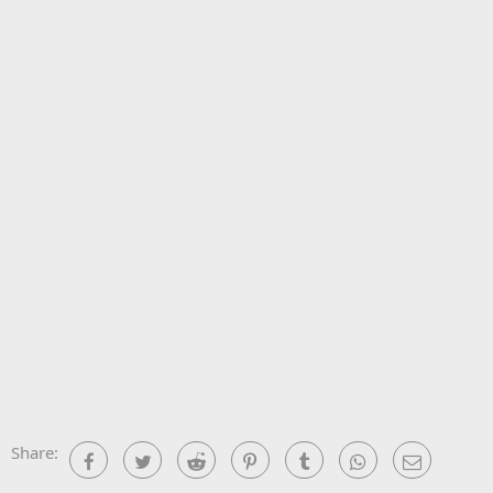
Share:
Facebook
Twitter
Reddit
Pinterest
Tumblr
WhatsApp
Email