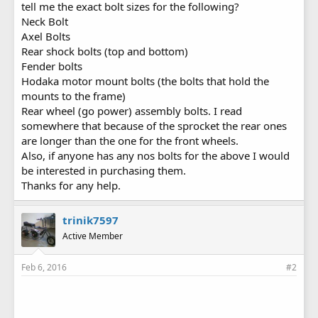
tell me the exact bolt sizes for the following?
Neck Bolt
Axel Bolts
Rear shock bolts (top and bottom)
Fender bolts
Hodaka motor mount bolts (the bolts that hold the
mounts to the frame)
Rear wheel (go power) assembly bolts. I read
somewhere that because of the sprocket the rear ones
are longer than the one for the front wheels.
Also, if anyone has any nos bolts for the above I would
be interested in purchasing them.
Thanks for any help.
trinik7597
Active Member
Feb 6, 2016
#2