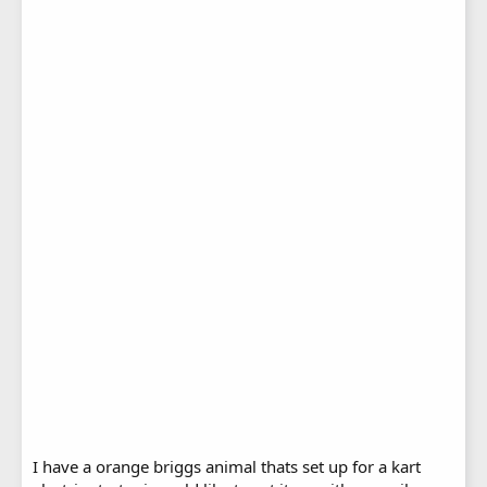
I have a orange briggs animal thats set up for a kart