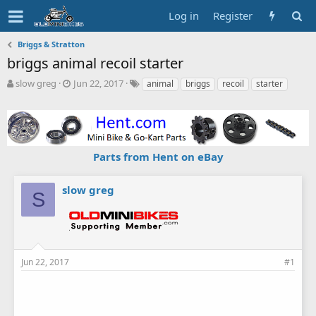
Log in
Register
Briggs & Stratton
briggs animal recoil starter
T
S
T
slow greg
Jun 22, 2017
animal
briggs
recoil
starter
h
t
a
r
a
g
e
r
s
a
t
d
d
Parts from Hent on eBay
s
a
t
t
a
e
slow greg
S
r
t
e
r
Jun 22, 2017
#1