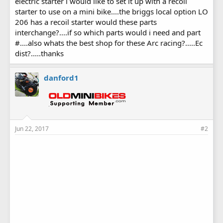
electric starter i would like to set it up with a recoil
starter to use on a mini bike....the briggs local option LO
206 has a recoil starter would these parts
interchange?....if so which parts would i need and part
#....also whats the best shop for these Arc racing?.....Ec
dist?.....thanks
danford1
Jun 22, 2017
#2