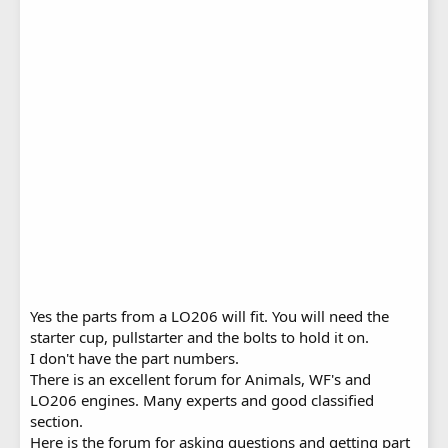
Yes the parts from a LO206 will fit. You will need the
starter cup, pullstarter and the bolts to hold it on.
I don't have the part numbers.
There is an excellent forum for Animals, WF's and
LO206 engines. Many experts and good classified
section.
Here is the forum for asking questions and getting part