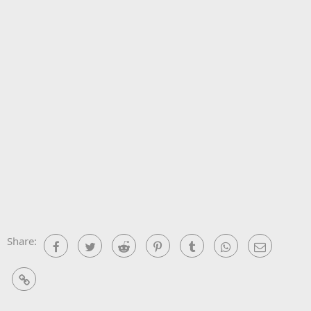
Share:
Facebook
Twitter
Reddit
Pinterest
Tumblr
WhatsApp
Email
Link