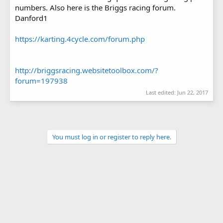
numbers. Also here is the Briggs racing forum.
Danford1
https://karting.4cycle.com/forum.php
http://briggsracing.websitetoolbox.com/?
forum=197938
Last edited:
Jun 22, 2017
You must log in or register to reply here.