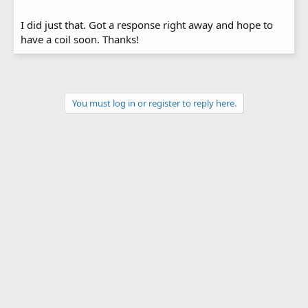
I did just that. Got a response right away and hope to
have a coil soon. Thanks!
You must log in or register to reply here.