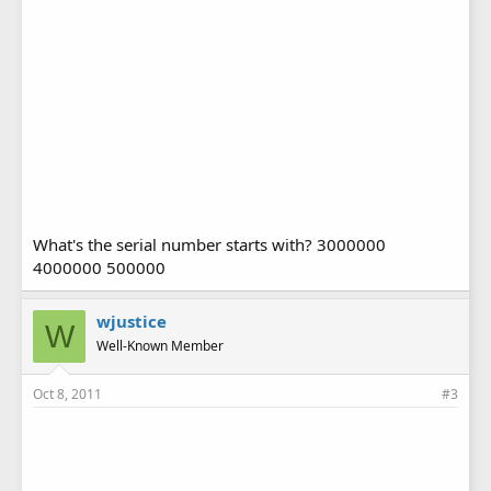
What's the serial number starts with? 3000000
4000000 500000
wjustice
W
Well-Known Member
Oct 8, 2011
#3