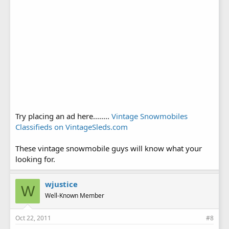
Try placing an ad here........
Vintage Snowmobiles
Classifieds on VintageSleds.com
These vintage snowmobile guys will know what your
looking for.
wjustice
W
Well-Known Member
Oct 22, 2011
#8