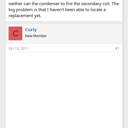
neither can the condenser to fire the secondary coil. The
big problem is that I haven't been able to locate a
replacement yet.
Curly
C
New Member
Oct 19, 2011
#7