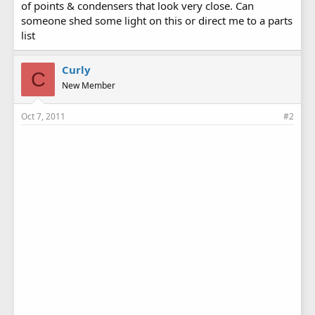
of points & condensers that look very close. Can
someone shed some light on this or direct me to a parts
list
Curly
C
New Member
Oct 7, 2011
#2