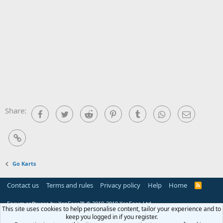
Share:
Facebook
Twitter
Reddit
Pinterest
Tumblr
WhatsApp
Email
Link
Go Karts
Contact us
Terms and rules
Privacy policy
Help
Home
R
S
S
Forum software by XenForo™
© 2010-2018 XenForo Ltd.
This site uses cookies to help personalise content, tailor your experience and to
keep you logged in if you register.