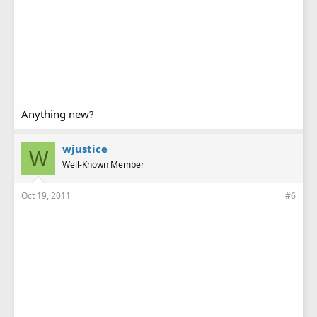
Anything new?
wjustice
W
Well-Known Member
Oct 19, 2011
#6