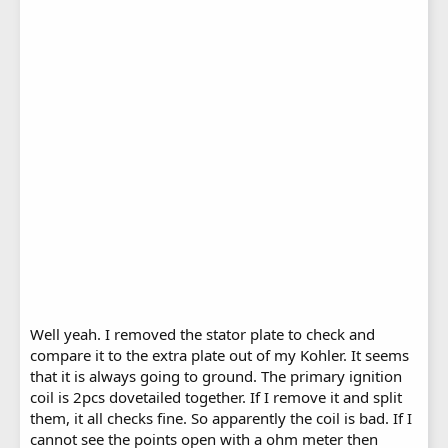
Well yeah. I removed the stator plate to check and
compare it to the extra plate out of my Kohler. It seems
that it is always going to ground. The primary ignition
coil is 2pcs dovetailed together. If I remove it and split
them, it all checks fine. So apparently the coil is bad. If I
cannot see the points open with a ohm meter then