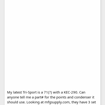
My latest Tri-Sport is a 71(?) with a KEC-290. Can
anyone tell me a part# for the points and condenser it
should use. Looking at mfgsupply.com, they have 3 set