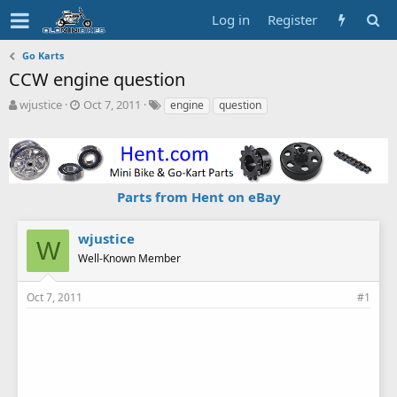
Log in
Register
Go Karts
CCW engine question
T
S
T
wjustice
Oct 7, 2011
engine
question
h
t
a
r
a
g
e
r
s
a
t
d
d
Parts from Hent on eBay
s
a
t
t
a
e
wjustice
W
r
Well-Known Member
t
e
r
Oct 7, 2011
#1