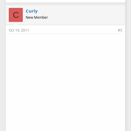
Curly
C
New Member
Oct 19, 2011
#5