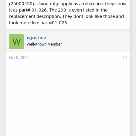
(25000450). Using mfgsupply as a reference, they show
it as part# 01-026. The 290 is even listed in the
replacement description. They dont look like those and
look more like part#01-023.
wjustice
W
Well-Known Member
Oct 8, 2011
#4