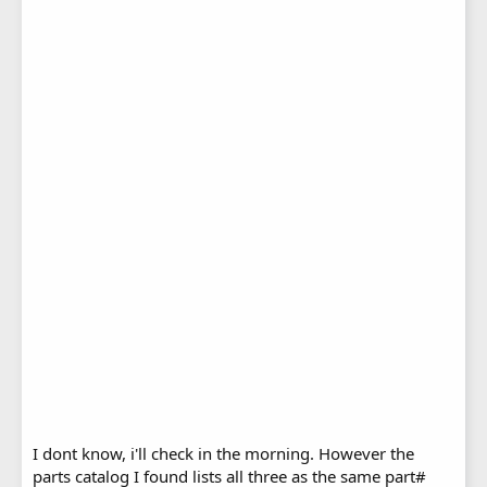
I dont know, i'll check in the morning. However the
parts catalog I found lists all three as the same part#