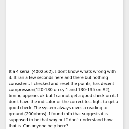
It a 4 serial (4002562). I dont know whats wrong with
it. It ran a few seconds here and there but nothing
consistent. I checked and reset the points, has decent
compression(120-130 on cyl1 and 130-135 on #2),
timing appears ok but I cannot get a good check on it. I
don't have the indicator or the correct test light to get a
good check. The system always gives a reading to
ground (200ohms). I found info that suggests it is
supposed to be that way but I don't understand how
that is. Can anyone help here?