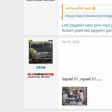
Heffenreffer said:
https://search.brave.com/im
Led Zeppelin sans John Paul 
Robert plant led zeppelin (pi
Oct 31, 2022
ZR9B
Squad 51 ,squad 51......