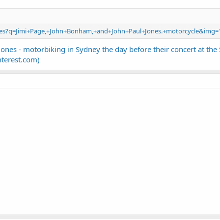
ages?q=Jimi+Page,+John+Bonham,+and+John+Paul+Jones.+motorcycle&img=
Jones - motorbiking in Sydney the day before their concert at t
nterest.com)