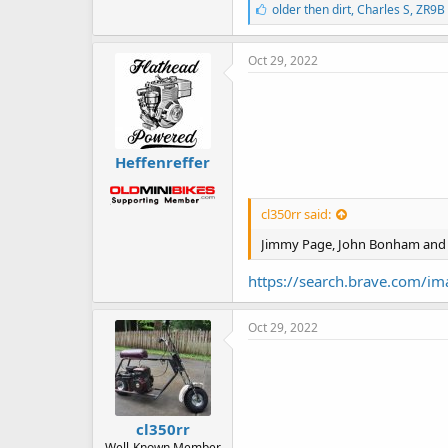
L
older then dirt
,
Charles S
,
ZR9B
i
k
e
Oct 29, 2022
s
:
Heffenreffer
cl350rr said:
Jimmy Page, John Bonham and 
https://search.brave.com/
Oct 29, 2022
cl350rr
Well-Known Member