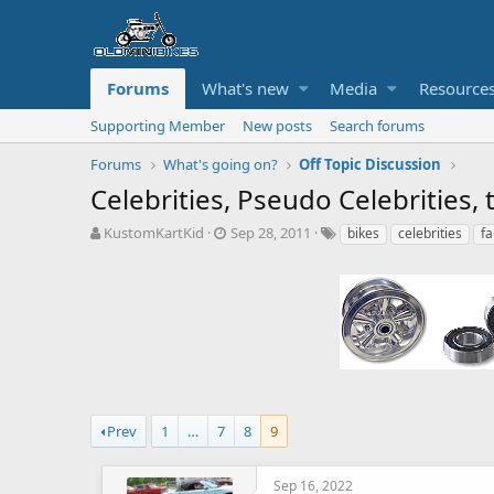
Forums
What's new
Media
Resource
Supporting Member
New posts
Search forums
Forums
What's going on?
Off Topic Discussion
Celebrities, Pseudo Celebrities
T
S
T
KustomKartKid
Sep 28, 2011
bikes
celebrities
f
h
t
a
r
a
g
e
r
s
a
t
d
d
s
a
t
t
a
e
r
t
Prev
1
…
7
8
9
e
r
Sep 16, 2022