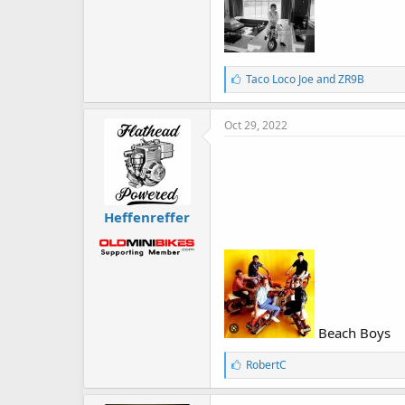
L
Taco Loco Joe
and
ZR9B
i
k
e
Oct 29, 2022
s
:
Heffenreffer
Beach Boys
L
RobertC
i
k