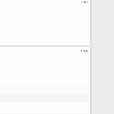
#164
#165