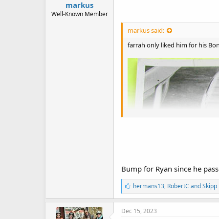
markus
Well-Known Member
markus said:
farrah only liked him for his Bo
Bump for Ryan since he pas
L
hermans13
,
RobertC
and
Skipp
i
k
e
Dec 15, 2023
s