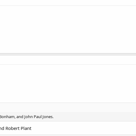
 Bonham, and John Paul Jones.
d Robert Plant