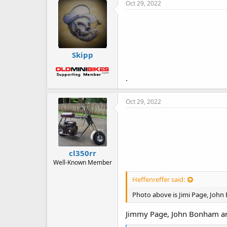
e
Oct 29, 2022
s
:
Skipp
.
Oct 29, 2022
cl350rr
Well-Known Member
Heffenreffer said:
Photo above is Jimi Page, John
Jimmy Page, John Bonham an