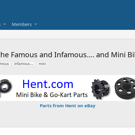
s
Members
, the Famous and Infamous…. and Mini B
amous
infamous….
mini
Parts from Hent on eBay