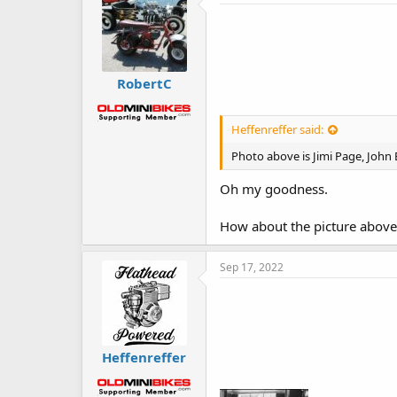
RobertC
Heffenreffer said:
Photo above is Jimi Page, John
Oh my goodness.
How about the picture above t
Sep 17, 2022
Heffenreffer