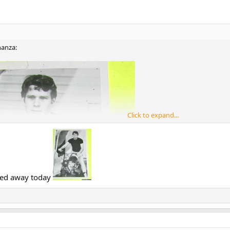
nanza:
Click to expand...
sed away today