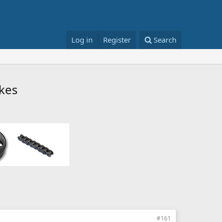
Log in
Register
Search
ikes
#161