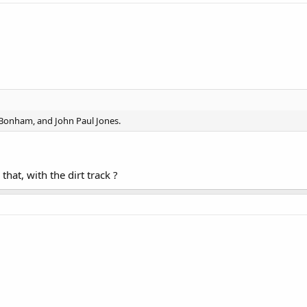
 Bonham, and John Paul Jones.
hat, with the dirt track ?