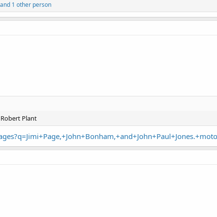
and 1 other person
Robert Plant
images?q=Jimi+Page,+John+Bonham,+and+John+Paul+Jones.+mot