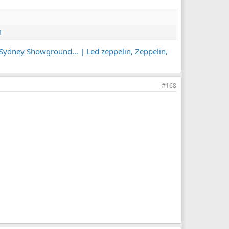
1
he Sydney Showground… | Led zeppelin, Zeppelin,
#168