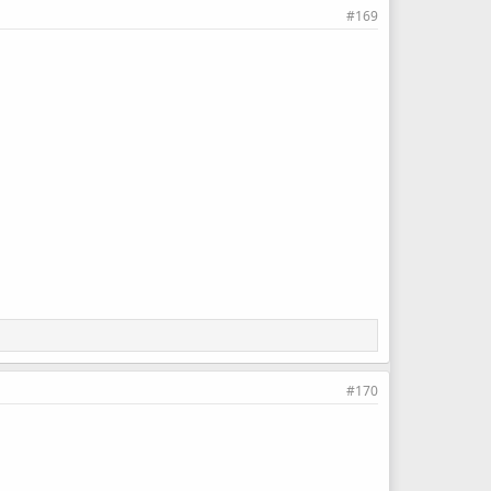
#169
#170