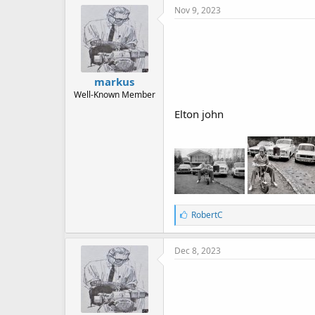
Nov 9, 2023
markus
Well-Known Member
Elton john
L
RobertC
i
k
e
Dec 8, 2023
s
: