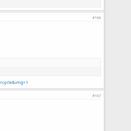
#166
orcycle&img=1
#167