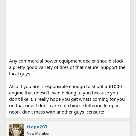
Any commercial power equipment dealer should stock
a pretty good variety of tires of that nature. Support the
local guys.
Also if you are irresponsible enough to shoot a $1000
engine that doesn't even belong to you because you
don't like it, I really hope you get whats coming for you
on that one. I don't care if it chinese lettering lit up in
neon, don't mess with another guys :censure:
ttapa207
New Member