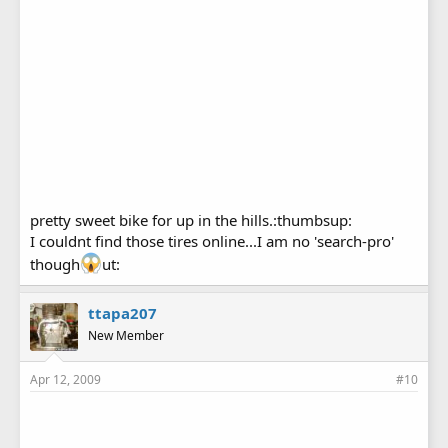
pretty sweet bike for up in the hills.:thumbsup:
I couldnt find those tires online...I am no 'search-pro'
though
ut:
ttapa207
New Member
Apr 12, 2009
#10