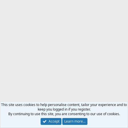
This site uses cookies to help personalise content, tailor your experience and to
keep you logged in if you register.
By continuing to use this site, you are consenting to our use of cookies.
Accept
Learn more…