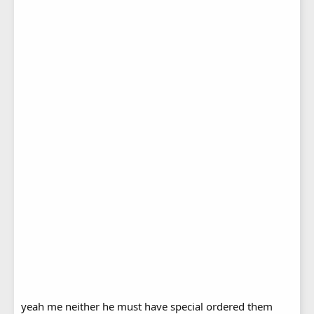
yeah me neither he must have special ordered them