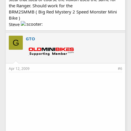
the Ranger. Should work for the
BRM2SMMB ( Big Red Mystery 2 Speed Monster Mini
Bike )
Steve
GTO
G
Apr 12, 2009
#6