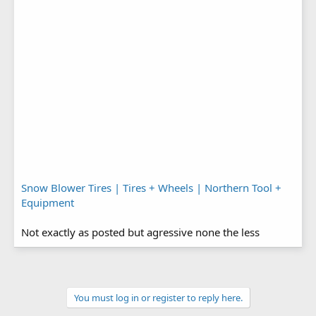
Snow Blower Tires | Tires + Wheels | Northern Tool +
Equipment
Not exactly as posted but agressive none the less
You must log in or register to reply here.