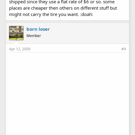
shipped since they use a flat rate of $6 or so. some
places are cheaper then others on different stuff but
might not carry the tire you want. :doah:
born loser
Member
Apr 12, 2009
#9