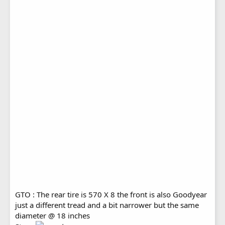
GTO : The rear tire is 570 X 8 the front is also Goodyear
just a different tread and a bit narrower but the same
diameter @ 18 inches