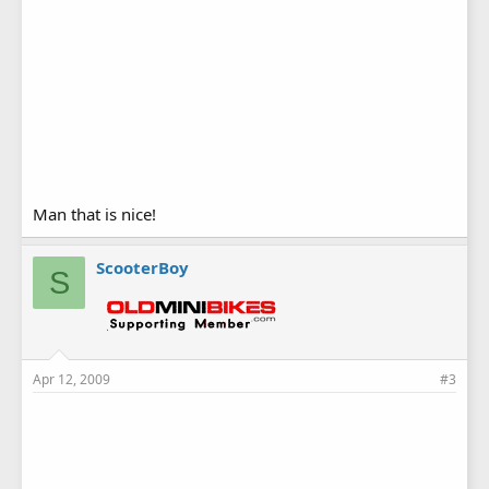
Man that is nice!
ScooterBoy
S
Apr 12, 2009
#3