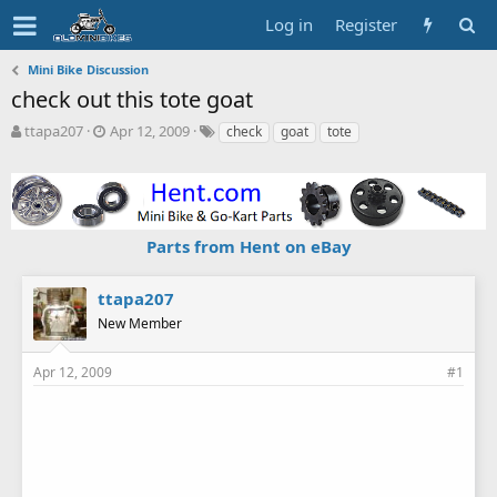
Log in
Register
Mini Bike Discussion
check out this tote goat
T
S
T
ttapa207
Apr 12, 2009
check
goat
tote
h
t
a
r
a
g
e
r
s
a
t
d
d
Parts from Hent on eBay
s
a
t
t
a
e
ttapa207
r
New Member
t
e
r
Apr 12, 2009
#1