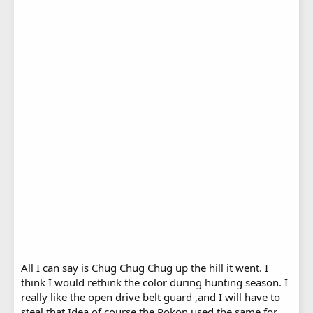
All I can say is Chug Chug Chug up the hill it went. I
think I would rethink the color during hunting season. I
really like the open drive belt guard ,and I will have to
steal that Idea of course the Rokon used the same for