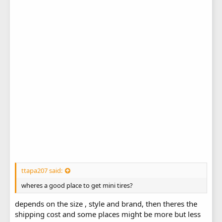
ttapa207 said:
wheres a good place to get mini tires?
depends on the size , style and brand, then theres the
shipping cost and some places might be more but less