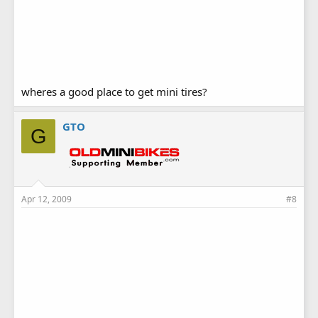
wheres a good place to get mini tires?
GTO
G
Apr 12, 2009
#8