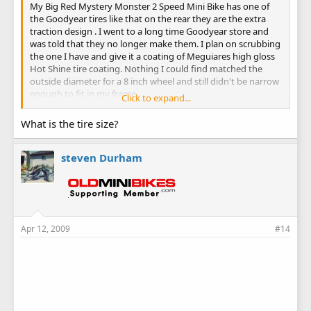
My Big Red Mystery Monster 2 Speed Mini Bike has one of
the Goodyear tires like that on the rear they are the extra
traction design . I went to a long time Goodyear store and
was told that they no longer make them. I plan on scrubbing
the one I have and give it a coating of Meguiares high gloss
Hot Shine tire coating. Nothing I could find matched the
outside diameter for a 8 inch wheel and still didn't be narrow
enough to fit in my frame.
Click to expand...
Steve
What is the tire size?
steven Durham
Apr 12, 2009
#14