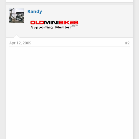
Randy
Apr 12, 2009
#2