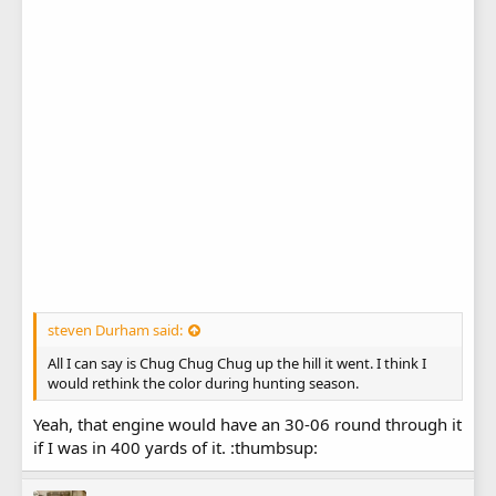
steven Durham said:
All I can say is Chug Chug Chug up the hill it went. I think I
would rethink the color during hunting season.
Yeah, that engine would have an 30-06 round through it
if I was in 400 yards of it. :thumbsup: