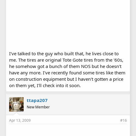
I've talked to the guy who built that, he lives close to
me. The tires are original Tote Gote tires from the '60s,
he somehow got a bunch of them NOS but he doesn't
have any more. I've recently found some tires like them
on construction equipment but I haven't gotten a price
on them yet, I'll check into it soon.
ttapa207
New Member
Apr 13, 2009
#16