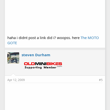
haha i didnt post a link did i? woopss. here
The MOTO
GOTE
steven Durham
Apr 12, 2009
#5