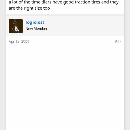
a lot of the time tllers have good traction tires and they
are the right size too
logiclost
New Member
Apr 13, 2009
#17