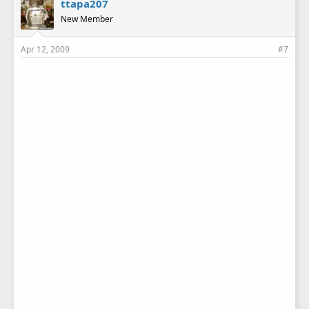
ttapa207
New Member
Apr 12, 2009
#7