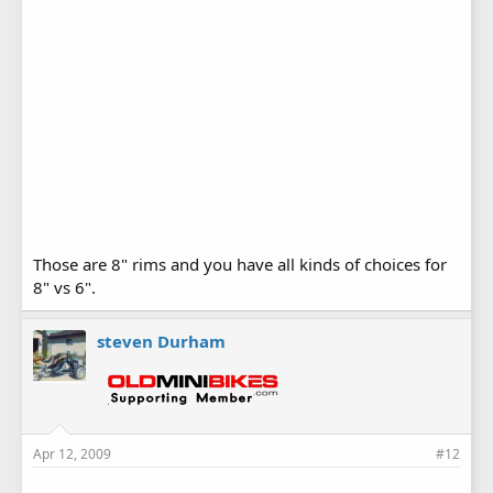
Those are 8" rims and you have all kinds of choices for
8" vs 6".
steven Durham
Apr 12, 2009
#12