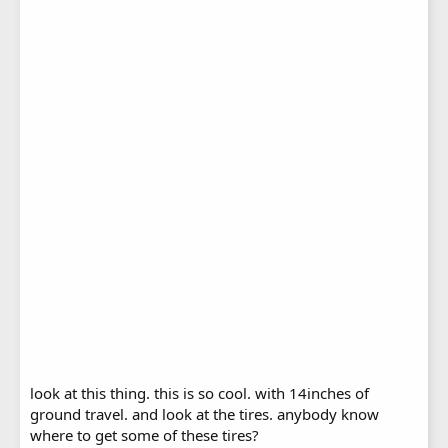
look at this thing. this is so cool. with 14inches of
ground travel. and look at the tires. anybody know
where to get some of these tires?