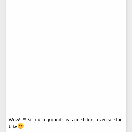
Wow!!!!!! So much ground clearance I don't even see the
bike