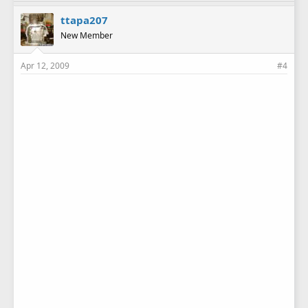
ttapa207
New Member
Apr 12, 2009
#4