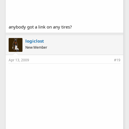
anybody got a link on any tires?
logiclost
New Member
Apr 13, 2009
#19