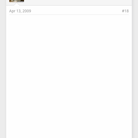
Apr 13, 2009
#18