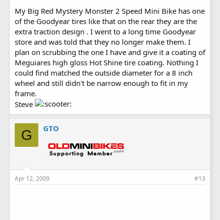
My Big Red Mystery Monster 2 Speed Mini Bike has one
of the Goodyear tires like that on the rear they are the
extra traction design . I went to a long time Goodyear
store and was told that they no longer make them. I
plan on scrubbing the one I have and give it a coating of
Meguiares high gloss Hot Shine tire coating. Nothing I
could find matched the outside diameter for a 8 inch
wheel and still didn't be narrow enough to fit in my
frame.
Steve
GTO
G
Apr 12, 2009
#13