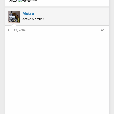
Steve
Motra
Active Member
Apr 12, 2009
#15