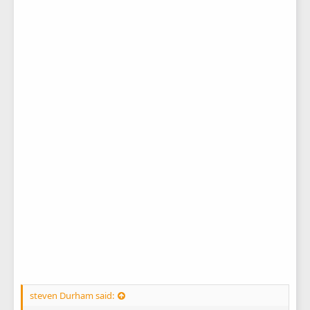
steven Durham said: