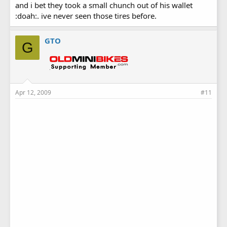
and i bet they took a small chunch out of his wallet
:doah:. ive never seen those tires before.
GTO
G
Apr 12, 2009
#11