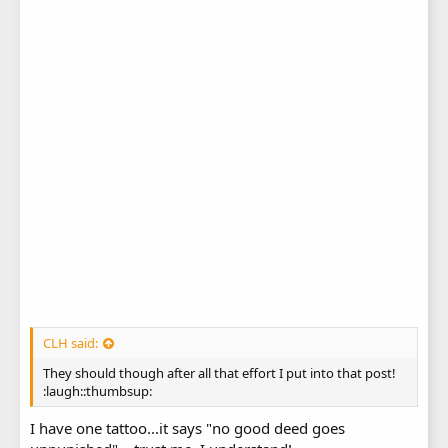
CLH said:
They should though after all that effort I put into that post!
:laugh::thumbsup:
I have one tattoo...it says "no good deed goes