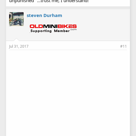
unpunished" ...trust me, I understand!
steven Durham
Jul 31, 2017
#11