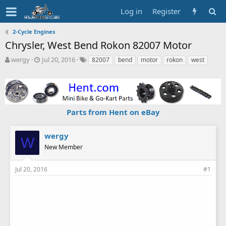
Log in
Register
2-Cycle Engines
Chrysler, West Bend Rokon 82007 Motor
T
S
T
wergy
Jul 20, 2016
82007
bend
motor
rokon
west
h
t
a
r
a
g
e
r
s
a
t
d
d
Parts from Hent on eBay
s
a
t
t
a
e
wergy
W
r
New Member
t
e
r
Jul 20, 2016
#1