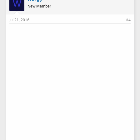
W
New Member
Jul 21, 2016
#4