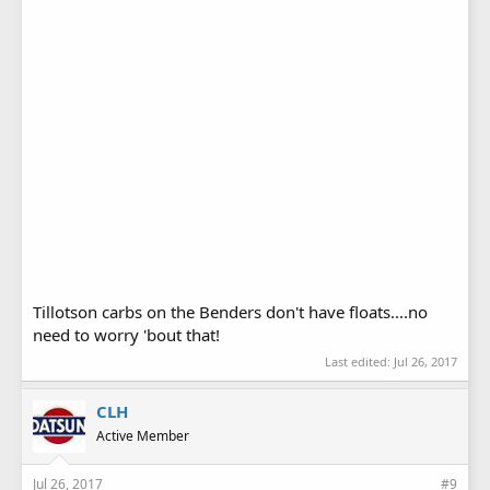
Tillotson carbs on the Benders don't have floats....no
need to worry 'bout that!
Last edited:
Jul 26, 2017
CLH
Active Member
Jul 26, 2017
#9