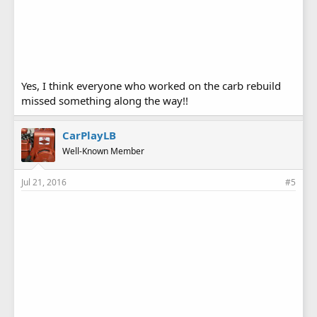
Yes, I think everyone who worked on the carb rebuild
missed something along the way!!
CarPlayLB
Well-Known Member
Jul 21, 2016
#5