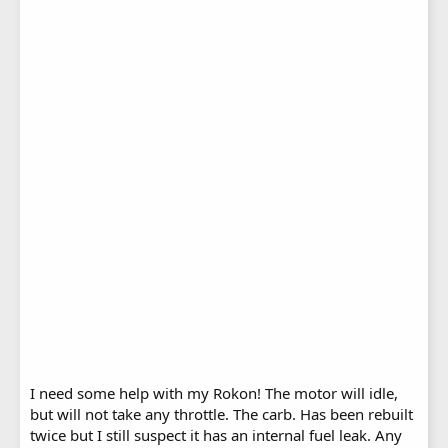
I need some help with my Rokon! The motor will idle,
but will not take any throttle. The carb. Has been rebuilt
twice but I still suspect it has an internal fuel leak. Any