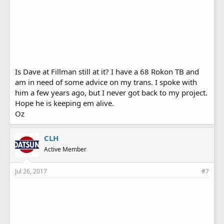
Is Dave at Fillman still at it? I have a 68 Rokon TB and
am in need of some advice on my trans. I spoke with
him a few years ago, but I never got back to my project.
Hope he is keeping em alive.
Oz
CLH
Active Member
Jul 26, 2017
#7