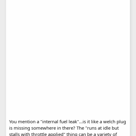
You mention a "internal fuel leak"...is it like a welch plug
is missing somewhere in there? The "runs at idle but
stalls with throttle applied" thing can be a variety of