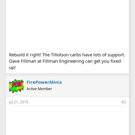
Rebuild it right! The Tillotson carbs have lots of support.
Dave Fillman at Fillman Engineering can get you fixed
up!
FirePowerMinis
Active Member
Jul 21, 2016
#3