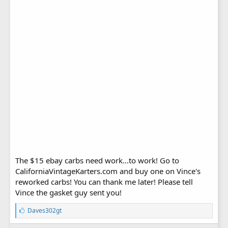
The $15 ebay carbs need work...to work! Go to
CaliforniaVintageKarters.com and buy one on Vince's
reworked carbs! You can thank me later! Please tell
Vince the gasket guy sent you!
L
Daves302gt
i
k