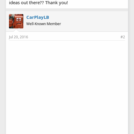
ideas out there?? Thank you!
CarPlayLB
Well-Known Member
Jul 20, 2016
#2