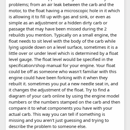
problems; from an air leak between the carb and the
motor, to the float having a microscopic hole in it which
is allowing it to fill up with gas and sink, or even as
simple as an adjustment or a hidden dirty carb or
passage that may have been missed during the 2
rebuilds you mention. Typically on a small engine, the
float needs to sit level with the body of the carb while
lying upside down on a level surface, sometimes it is a
little over or under level which is determined by a float
level gauge. The float level would be specified in the
specification/shop manual for your engine. Your float
could be off as someone who wasn't familiar with this
engine could have been forking with it when they
rebuilt it. sometimes you put a new needle seat in, and
it changes the adjustment of the float. Try to find a
diagram of your carb online by using the engine model
numbers or the numbers stamped on the carb and then
compare it to what components you have with your
actual carb. This way you can tell if something is
missing and you aren't just guessing and trying to
describe the problem to someone else.