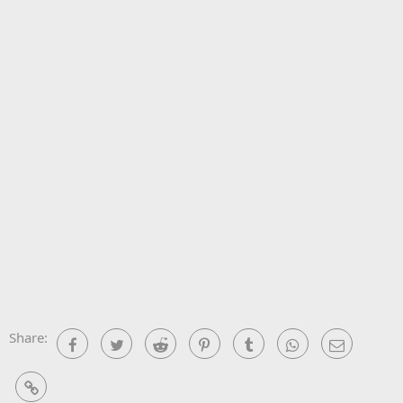
Share:
Facebook
Twitter
Reddit
Pinterest
Tumblr
WhatsApp
Email
Link