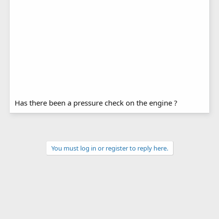
Has there been a pressure check on the engine ?
You must log in or register to reply here.