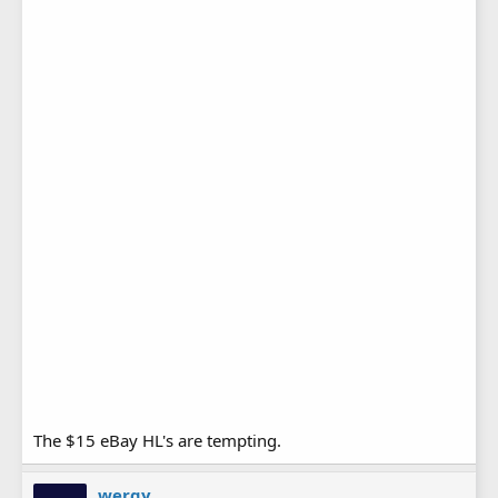
The $15 eBay HL's are tempting.
wergy