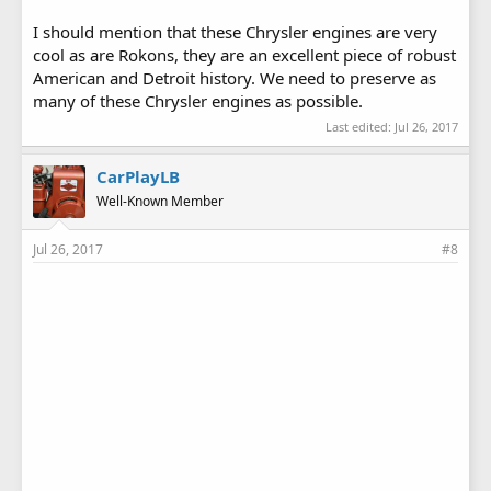
I should mention that these Chrysler engines are very
cool as are Rokons, they are an excellent piece of robust
American and Detroit history. We need to preserve as
many of these Chrysler engines as possible.
Last edited:
Jul 26, 2017
CarPlayLB
Well-Known Member
Jul 26, 2017
#8