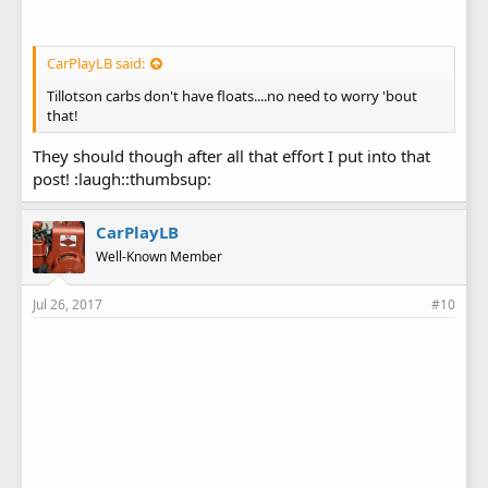
CarPlayLB said:
Tillotson carbs don't have floats....no need to worry 'bout
that!
They should though after all that effort I put into that
post! :laugh::thumbsup:
CarPlayLB
Well-Known Member
Jul 26, 2017
#10